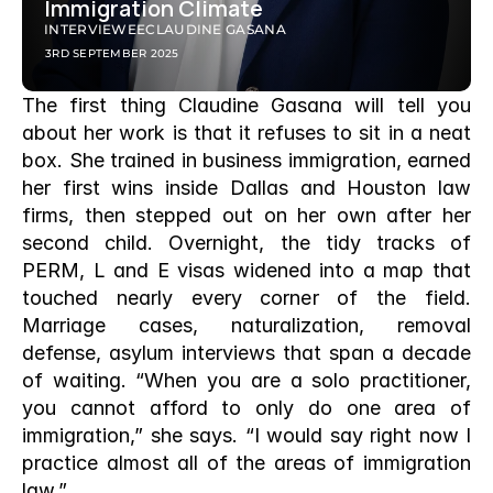
Immigration Climate
INTERVIEWEE
CLAUDINE GASANA
3RD SEPTEMBER 2025
The first thing Claudine Gasana will tell you 
about her work is that it refuses to sit in a neat 
box. She trained in business immigration, earned 
her first wins inside Dallas and Houston law 
firms, then stepped out on her own after her 
second child. Overnight, the tidy tracks of 
PERM, L and E visas widened into a map that 
touched nearly every corner of the field. 
Marriage cases, naturalization, removal 
defense, asylum interviews that span a decade 
of waiting. “When you are a solo practitioner, 
you cannot afford to only do one area of 
immigration,” she says. “I would say right now I 
practice almost all of the areas of immigration 
law.”