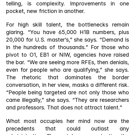
telling, is complexity. Improvements in one 
pocket, new friction in another.
For high skill talent, the bottlenecks remain 
glaring. “You have 65,000 H1B numbers, plus 
20,000 for U.S. master’s,” she says. “Demand is 
in the hundreds of thousands.” For those who 
pivot to O1, EB1 or NIW, agencies have raised 
the bar. “We are seeing more RFEs, then denials, 
even for people who are qualifying,” she says. 
The rhetoric that dominates the border 
conversation, in her view, masks a different risk. 
“People being targeted are not only those who 
came illegally,” she says. “They are researchers 
and professors. That does not attract talent.”
What most occupies her mind now are the 
precedents that could outlast any 