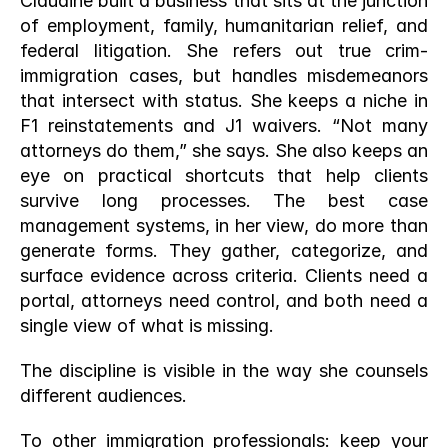
Claudine built a business that sits at the junction 
of employment, family, humanitarian relief, and 
federal litigation. She refers out true crim-
immigration cases, but handles misdemeanors 
that intersect with status. She keeps a niche in 
F1 reinstatements and J1 waivers. “Not many 
attorneys do them,” she says. She also keeps an 
eye on practical shortcuts that help clients 
survive long processes. The best case 
management systems, in her view, do more than 
generate forms. They gather, categorize, and 
surface evidence across criteria. Clients need a 
portal, attorneys need control, and both need a 
single view of what is missing.
The discipline is visible in the way she counsels 
different audiences.
To other immigration professionals: keep your 