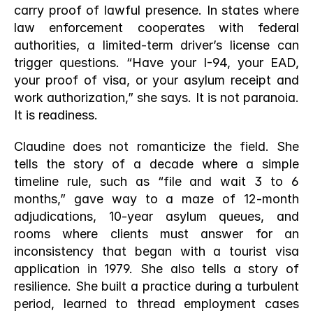
carry proof of lawful presence. In states where 
law enforcement cooperates with federal 
authorities, a limited-term driver’s license can 
trigger questions. “Have your I-94, your EAD, 
your proof of visa, or your asylum receipt and 
work authorization,” she says. It is not paranoia. 
It is readiness.
Claudine does not romanticize the field. She 
tells the story of a decade where a simple 
timeline rule, such as “file and wait 3 to 6 
months,” gave way to a maze of 12-month 
adjudications, 10-year asylum queues, and 
rooms where clients must answer for an 
inconsistency that began with a tourist visa 
application in 1979. She also tells a story of 
resilience. She built a practice during a turbulent 
period, learned to thread employment cases 