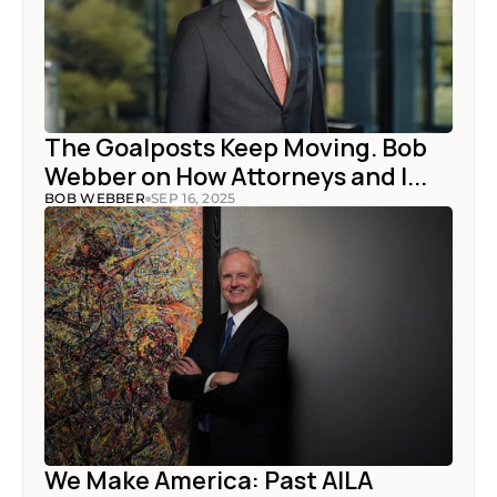
The Goalposts Keep Moving. Bob 
Webber on How Attorneys and I...
BOB WEBBER
SEP 16, 2025
We Make America: Past AILA 