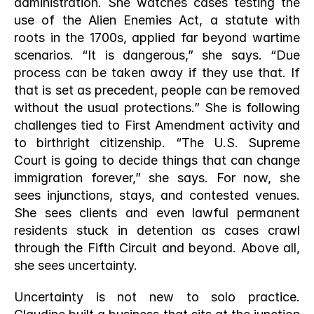
administration. She watches cases testing the 
use of the Alien Enemies Act, a statute with 
roots in the 1700s, applied far beyond wartime 
scenarios. “It is dangerous,” she says. “Due 
process can be taken away if they use that. If 
that is set as precedent, people can be removed 
without the usual protections.” She is following 
challenges tied to First Amendment activity and 
to birthright citizenship. “The U.S. Supreme 
Court is going to decide things that can change 
immigration forever,” she says. For now, she 
sees injunctions, stays, and contested venues. 
She sees clients and even lawful permanent 
residents stuck in detention as cases crawl 
through the Fifth Circuit and beyond. Above all, 
she sees uncertainty.
Uncertainty is not new to solo practice. 