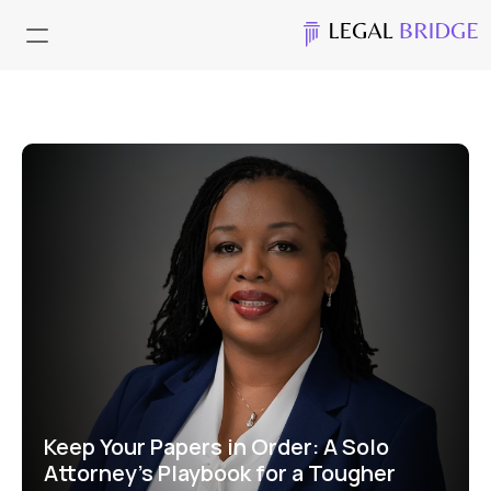
Keep Your Papers in Order: A Solo 
Attorney’s Playbook for a Tougher 