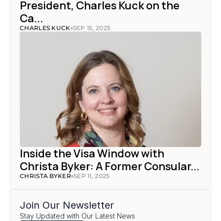
President, Charles Kuck on the 
Ca...
CHARLES KUCK
SEP 15, 2025
Inside the Visa Window with 
Christa Byker: A Former Consular...
CHRISTA BYKER
SEP 11, 2025
Join Our Newsletter
Stay Updated with Our Latest News