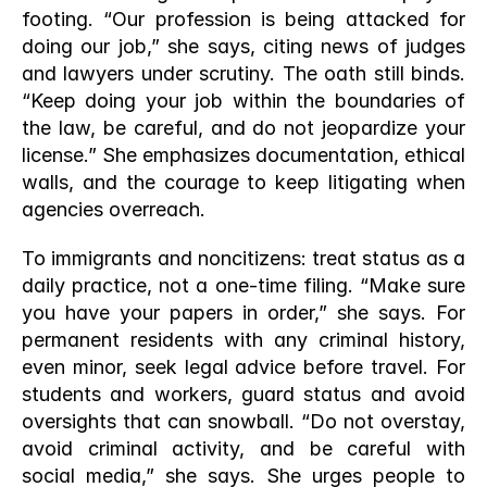
footing. “Our profession is being attacked for 
doing our job,” she says, citing news of judges 
and lawyers under scrutiny. The oath still binds. 
“Keep doing your job within the boundaries of 
the law, be careful, and do not jeopardize your 
license.” She emphasizes documentation, ethical 
walls, and the courage to keep litigating when 
agencies overreach.
To immigrants and noncitizens: treat status as a 
daily practice, not a one-time filing. “Make sure 
you have your papers in order,” she says. For 
permanent residents with any criminal history, 
even minor, seek legal advice before travel. For 
students and workers, guard status and avoid 
oversights that can snowball. “Do not overstay, 
avoid criminal activity, and be careful with 
social media,” she says. She urges people to 