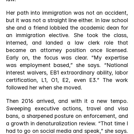
Her path into immigration was not an accident, 
but it was not a straight line either. In law school 
she and a friend lobbied the academic dean for 
an immigration elective. She took the class, 
interned, and landed a law clerk role that 
became an attorney position once licensed. 
Early on, the focus was clear. “My expertise 
was employment based,” she says. “National 
interest waivers, EB1 extraordinary ability, labor 
certification, L1, O1, E2, even E3.” The work 
followed her when she moved.
Then 2016 arrived, and with it a new tempo. 
Sweeping executive actions, travel and visa 
bans, a sharpened posture on enforcement, and 
a growth in denaturalization review. “That time I 
had to go on social media and speak,” she says. 