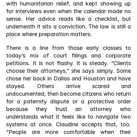
with humanitarian relief, and kept showing up 
for interviews even when the calendar made no 
sense. Her advice reads like a checklist, but 
underneath it sits a conviction. The law is still a 
place where preparation matters.
There is a line from those early classes to 
today’s mix of court filings and corporate 
petitions. It is not flashy. It is steady. “Clients 
choose their attorneys,” she says simply. Some 
chose her back in Dallas and Houston and have 
stayed. Others arrive scared and 
undocumented, then become citizens who return 
for a paternity dispute or a protective order 
because they trust an attorney who 
understands what it feels like to navigate two 
systems at once. Claudine accepts that, too. 
“People are more comfortable when their 