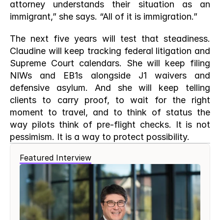
attorney understands their situation as an 
immigrant,” she says. “All of it is immigration.”
The next five years will test that steadiness. 
Claudine will keep tracking federal litigation and 
Supreme Court calendars. She will keep filing 
NIWs and EB1s alongside J1 waivers and 
defensive asylum. And she will keep telling 
clients to carry proof, to wait for the right 
moment to travel, and to think of status the 
way pilots think of pre-flight checks. It is not 
pessimism. It is a way to protect possibility.
Featured Interview