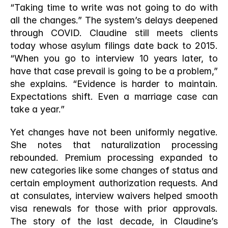
“Taking time to write was not going to do with 
all the changes.” The system’s delays deepened 
through COVID. Claudine still meets clients 
today whose asylum filings date back to 2015. 
“When you go to interview 10 years later, to 
have that case prevail is going to be a problem,” 
she explains. “Evidence is harder to maintain. 
Expectations shift. Even a marriage case can 
take a year.”
Yet changes have not been uniformly negative. 
She notes that naturalization processing 
rebounded. Premium processing expanded to 
new categories like some changes of status and 
certain employment authorization requests. And 
at consulates, interview waivers helped smooth 
visa renewals for those with prior approvals. 
The story of the last decade, in Claudine’s 