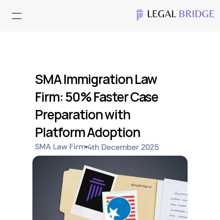
SMA Immigration Law 
Firm: 50% Faster Case 
Preparation with 
Platform Adoption
SMA Law Firm
4th December 2025