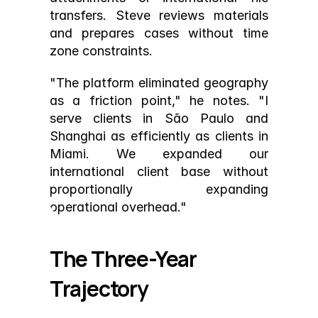
transfers. Steve reviews materials 
and prepares cases without time 
zone constraints.
"The platform eliminated geography 
as a friction point," he notes. "I 
serve clients in São Paulo and 
Shanghai as efficiently as clients in 
Miami. We expanded our 
international client base without 
proportionally expanding 
operational overhead."
The Three-Year 
Trajectory