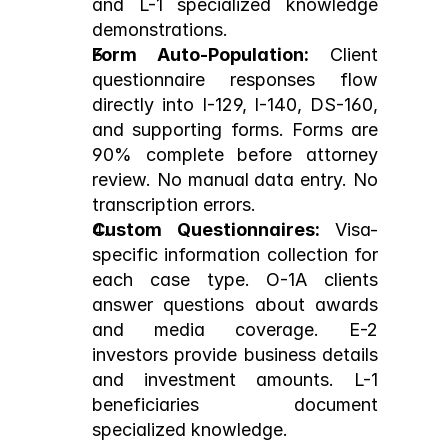
and L-1 specialized knowledge 
demonstrations.
Form Auto-Population:
 Client 
questionnaire responses flow 
directly into I-129, I-140, DS-160, 
and supporting forms. Forms are 
90% complete before attorney 
review. No manual data entry. No 
transcription errors.
Custom Questionnaires:
 Visa-
specific information collection for 
each case type. O-1A clients 
answer questions about awards 
and media coverage. E-2 
investors provide business details 
and investment amounts. L-1 
beneficiaries document 
specialized knowledge.