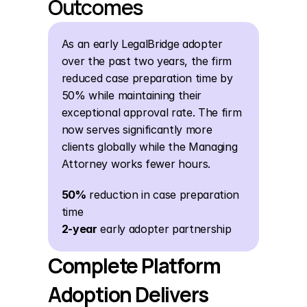
Outcomes
As an early LegalBridge adopter 
over the past two years, the firm 
reduced case preparation time by 
50% while maintaining their 
exceptional approval rate. The firm 
now serves significantly more 
clients globally while the Managing 
Attorney works fewer hours.
50%
 reduction in case preparation 
time
2-year
 early adopter partnership
Complete Platform 
Adoption Delivers 