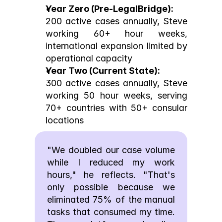
Year Zero (Pre-LegalBridge):
200 active cases annually, Steve 
working 60+ hour weeks, 
international expansion limited by 
operational capacity
Year Two (Current State):
300 active cases annually, Steve 
working 50 hour weeks, serving 
70+ countries with 50+ consular 
locations
"We doubled our case volume 
while I reduced my work 
hours," he reflects. "That's 
only possible because we 
eliminated 75% of the manual 
tasks that consumed my time. 