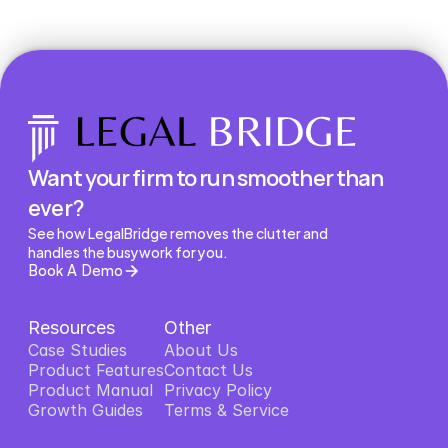
Want your firm to run smoother than 
ever?
See how LegalBridge removes the clutter and 
handles the busywork for you.
Book A Demo
Resources
Other
Case Studies
About Us
Product Features
About Us
Contact Us
Product Features
Product Manual
Contact Us
Privacy Policy
Product Manual
Growth Guides
Privacy Policy
Terms & Service
Growth Guides
Terms & Service