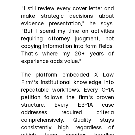
"I still review every cover letter and 
make strategic decisions about 
evidence presentation," he says. 
"But I spend my time on activities 
requiring attorney judgment, not 
copying information into form fields. 
That's where my 20+ years of 
experience adds value."
The platform embedded X Law 
Firm’'s institutional knowledge into 
repeatable workflows. Every O-1A 
petition follows the firm's proven 
structure. Every EB-1A case 
addresses required criteria 
comprehensively. Quality stays 
consistently high regardless of 
which team member handles 