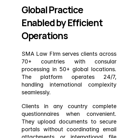
Global Practice 
Enabled by Efficient 
Operations
SMA Law FIrm serves clients across 
70+ countries with consular 
processing in 50+ global locations. 
The platform operates 24/7, 
handling international complexity 
seamlessly.
Clients in any country complete 
questionnaires when convenient. 
They upload documents to secure 
portals without coordinating email 
attachments or international file 