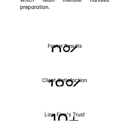
preparation.
0
%
Faster Results
18
%
Client Satisfaction
10
+
Law Firm's Trust