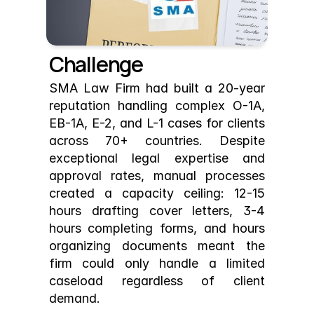
Challenge
SMA Law Firm had built a 20-year 
reputation handling complex O-1A, 
EB-1A, E-2, and L-1 cases for clients 
across 70+ countries. Despite 
exceptional legal expertise and 
approval rates, manual processes 
created a capacity ceiling: 12-15 
hours drafting cover letters, 3-4 
hours completing forms, and hours 
organizing documents meant the 
firm could only handle a limited 
caseload regardless of client 
demand.