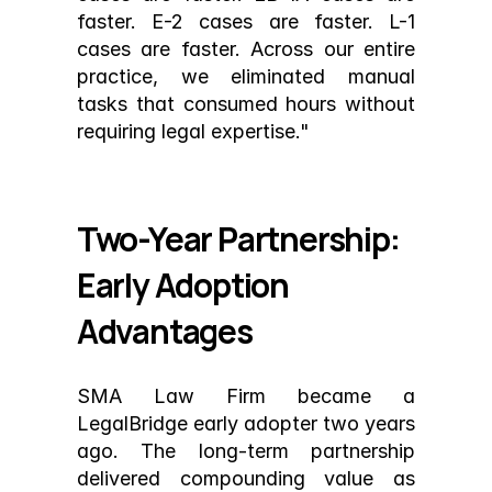
faster. E-2 cases are faster. L-1 
cases are faster. Across our entire 
practice, we eliminated manual 
tasks that consumed hours without 
requiring legal expertise."
Two-Year Partnership: 
Early Adoption 
Advantages
SMA Law Firm became a 
LegalBridge early adopter two years 
ago. The long-term partnership 
delivered compounding value as 