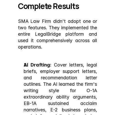
Complete Results
SMA Law Firm didn't adopt one or 
two features. They implemented the 
entire LegalBridge platform and 
used it comprehensively across all 
operations.
AI Drafting:
 Cover letters, legal 
briefs, employer support letters, 
and recommendation letter 
outlines. The AI learned the firm's 
writing style for O-1A 
extraordinary ability arguments, 
EB-1A sustained acclaim 
narratives, E-2 business plans, 