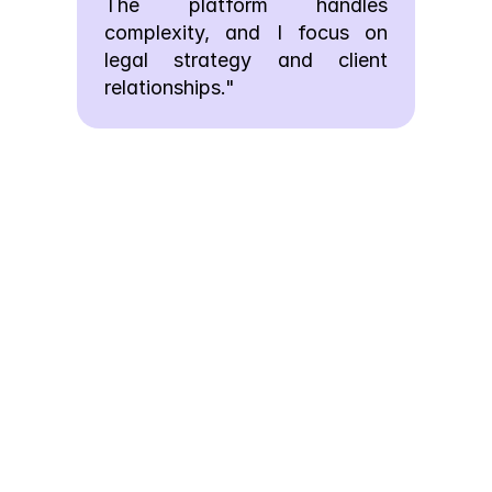
The platform handles 
complexity, and I focus on 
legal strategy and client 
relationships."
FAQs
We’ve Got the
Answers You’re
Looking For
Quick answers to your questions.
How does AI drafting 
learn my firm's writing 
style?