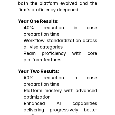
both the platform evolved and the 
firm's proficiency deepened.
Year One Results:
40% reduction in case 
preparation time
Workflow standardization across 
all visa categories
Team proficiency with core 
platform features
Year Two Results:
50% reduction in case 
preparation time
Platform mastery with advanced 
optimization
Enhanced AI capabilities 
delivering progressively better 