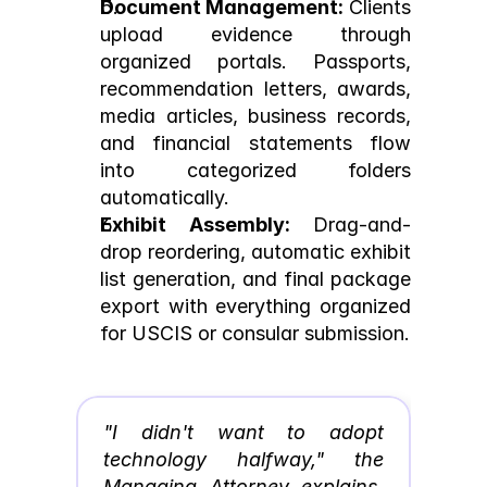
Document Management:
 Clients 
upload evidence through 
organized portals. Passports, 
recommendation letters, awards, 
media articles, business records, 
and financial statements flow 
into categorized folders 
automatically.
Exhibit Assembly:
 Drag-and-
drop reordering, automatic exhibit 
list generation, and final package 
export with everything organized 
for USCIS or consular submission.
"I didn't want to adopt 
technology halfway," the 
Managing Attorney explains. 