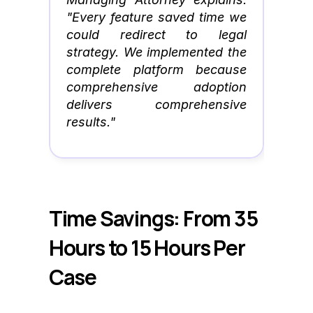
"Every feature saved time we 
could redirect to legal 
strategy. We implemented the 
complete platform because 
comprehensive adoption 
delivers comprehensive 
results."
Time Savings: From 35 
Hours to 15 Hours Per 
Case