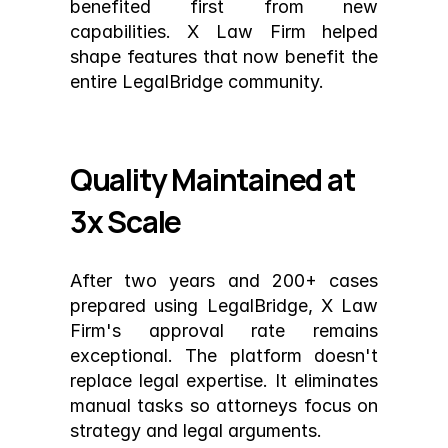
benefited first from new 
capabilities. X Law Firm helped 
shape features that now benefit the 
entire LegalBridge community.
Quality Maintained at 
3x Scale
After two years and 200+ cases 
prepared using LegalBridge, X Law 
Firm's approval rate remains 
exceptional. The platform doesn't 
replace legal expertise. It eliminates 
manual tasks so attorneys focus on 
strategy and legal arguments.