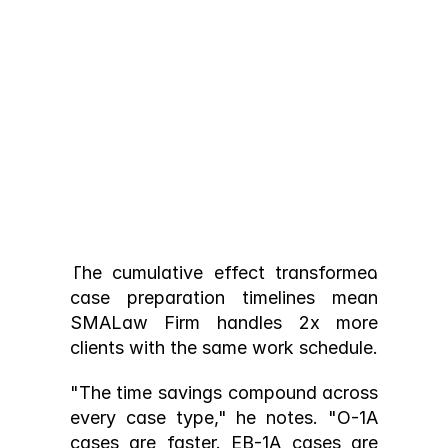
hours per case):
Cover letter and attorney 
drafting: 
7 hours
 (AI generates 
draft, attorney refines)
Form completion: 
3 hours
 (auto-
populated, review only)
Document organization: 
2 hour
(client portal handles collection)
Exhibit assembly: 
3 hours
 (drag-
The cumulative effect transformed 
and-drop, auto-generated lists)
case preparation timelines mean 
Total: ≈15 hours per case
SMALaw Firm handles 2x more 
clients with the same work schedule.
"The time savings compound across 
every case type," he notes. "O-1A 
cases are faster. EB-1A cases are 