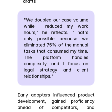
drafts
"We doubled our case volume 
while I reduced my work 
hours," he reflects. "That's 
only possible because we 
eliminated 75% of the manual 
tasks that consumed my time. 
The platform handles 
complexity, and I focus on 
legal strategy and client 
relationships."
Early adopters influenced product 
development, gained proficiency 
ahead of competitors, and 