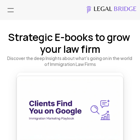
Strategic E-books to grow 
your law firm
Discover the deep Insights about what's going on in the world 
of Immigration Law Firms