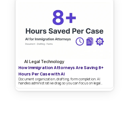
AI Legal Technology
How Immigration Attorneys Are Saving 8+ 
Hours Per Case with AI
Document organization, drafting, form completion. AI
handles administrative drag so you can focus on legal
strategy.