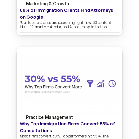
Marketing & Growth
68% of Immigration Clients Find Attorneys 
on Google
Your future clients are searching right now. 30 content
ideas, 12-month calendar, and AI search optimization
strategies.
Practice Management
Why Top Immigration Firms Convert 55% of 
Consultations
Most firms convert 30%. Top performers hit 55%. The