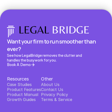
Want your firm to run smoother than 
ever?
See how LegalBridge removes the clutter and 
handles the busywork for you.
Book A Demo
Resources
Other
Case Studies
About Us
Product Features
About Us
Contact Us
Product Features
Product Manual
Contact Us
Privacy Policy
Product Manual
Growth Guides
Privacy Policy
Terms & Service
Growth Guides
Terms & Service