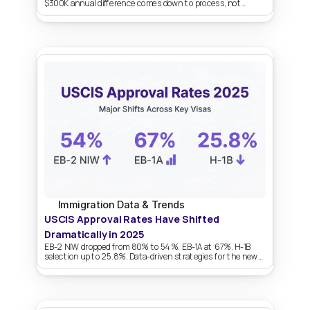
$300K annual difference comes down to process, not
persuasion.
Immigration Data & Trends
USCIS Approval Rates Have Shifted 
Dramatically in 2025
EB-2 NIW dropped from 80% to 54%. EB-1A at 67%. H-1B
selection up to 25.8%. Data-driven strategies for the new
landscape.