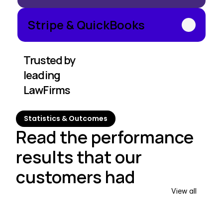
Stripe & QuickBooks
Trusted by 
leading 
LawFirms
Statistics & Outcomes
Read the performance 
results that our 
customers had
View all