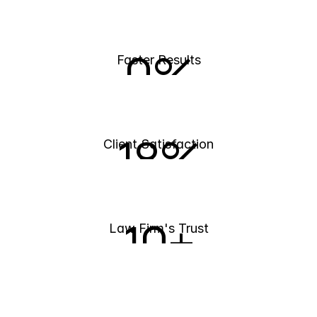
0
%
Faster Results
18
%
Client Satisfaction
10
+
Law Firm's Trust