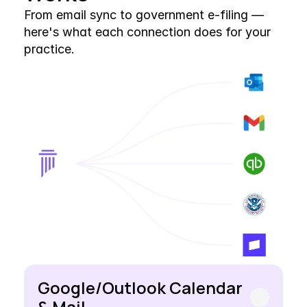
From email sync to government e-filing — 
here's what each connection does for your 
practice.
Google/Outlook Calendar 
& Mail