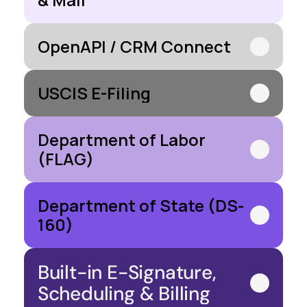
OpenAPI / CRM Connect
USCIS E-Filing
Department of Labor 
(FLAG)
Department of State (DS-
160)
Built-in E-Signature, 
Scheduling & Billing