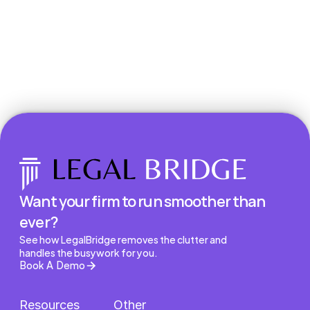
Book a Demo
Want your firm to run smoother than 
ever?
See how LegalBridge removes the clutter and 
handles the busywork for you.
Book A Demo
Resources
Other