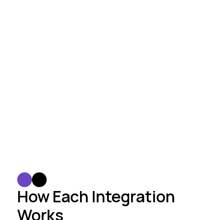
Our solution
Your stack
Seamless Integration
We smoothly integrate AI solutions into your 
existing infrastructure with minimal 
disruption.
How Each Integration 
Works