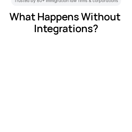
Trusted by 80+ immigration law firms & corporations
What Happens Without 
Integrations?
The Switching Problem?
"Why am I in 12 different apps?" Jumping 
between tools breaks focus and slows you 
down.