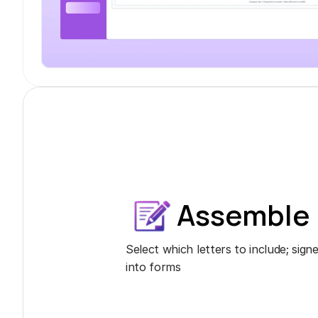
Assemble
Select which letters to include; sig
into forms