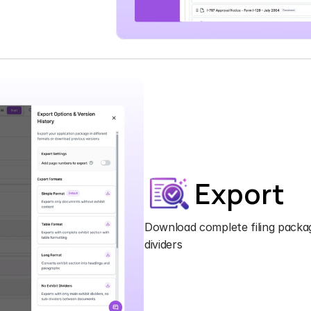
Export
Download complete filing packag
dividers