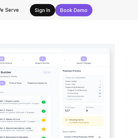
e Serve
e Serve
Sign In
Sign In
Book Demo
Book Demo