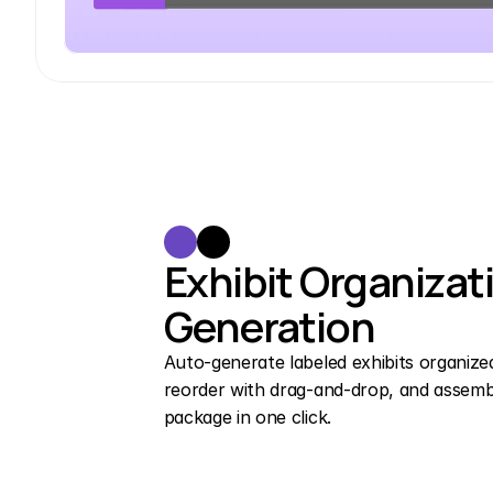
Exhibit Organizati
Generation
Auto-generate labeled exhibits organized b
reorder with drag-and-drop, and assemble
package in one click.