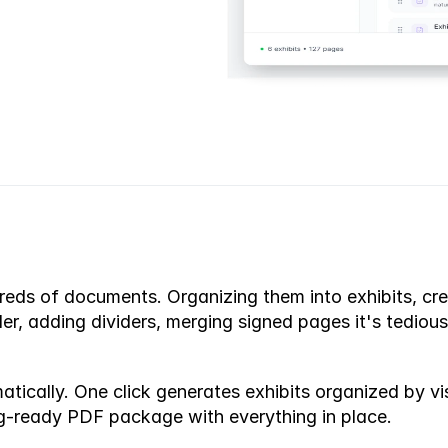
ds of documents. Organizing them into exhibits, creati
der, adding dividers, merging signed pages it's tedious
ically. One click generates exhibits organized by visa
ing-ready PDF package with everything in place.