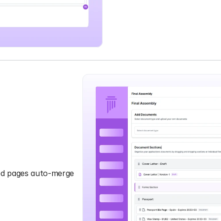
ned pages auto-merge 