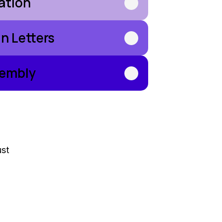
ration
n Letters
sembly
ust