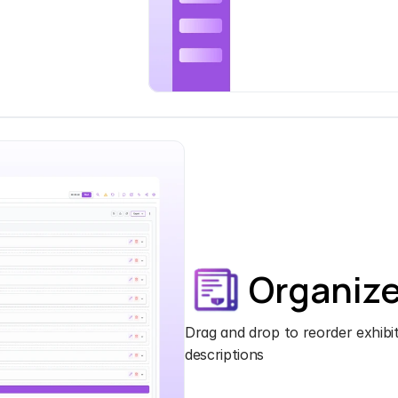
Organiz
Drag and drop to reorder exhibits
descriptions