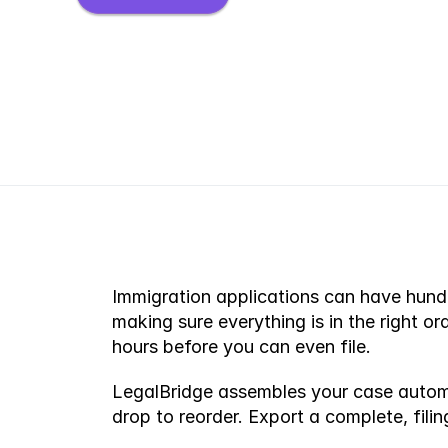
Immigration applications can have hundre
making sure everything is in the right or
hours before you can even file.
LegalBridge assembles your case automat
drop to reorder. Export a complete, fil