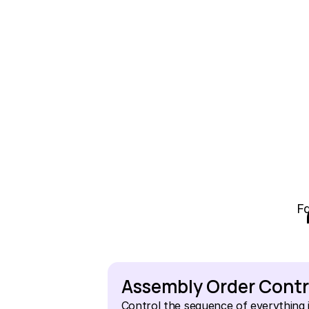
Fa
Assembly Order Contr
Control the sequence of everything i