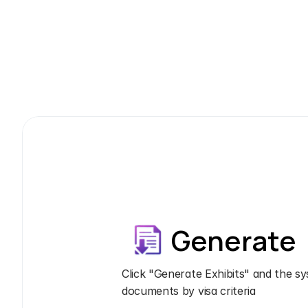
Generate
Click "Generate Exhibits" and the sy
documents by visa criteria