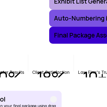
Exhibit List Gene
Auto-Numbering i
Final Package As
0
%
18
%
10
+
ster Results
Client Satisfaction
Law Firm's Tr
ol
n your final package using drag 