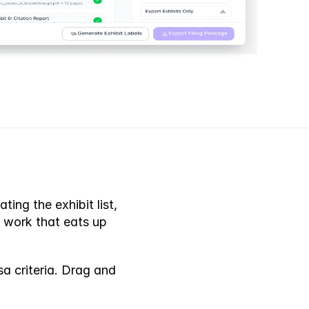
ng the exhibit list, 
 work that eats up 
P
r
o
b
l
e
m
 criteria. Drag and 