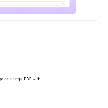
e as a single PDF with 