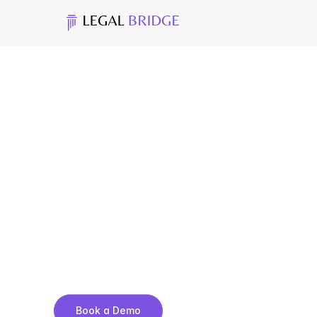
C
a
s
e
A
s
s
e
m
b
l
y
&
F
i
1
0
0
+
D
o
c
u
m
e
n
t
s
t
o
F
i
l
i
n
g
-
R
e
a
d
y
P
a
c
k
a
A
u
t
o
-
g
e
n
e
r
a
t
e
e
x
h
i
b
i
t
s
o
r
g
a
n
i
z
e
d
b
y
v
i
s
a
c
r
d
r
o
p
t
o
r
e
o
r
d
e
r
.
E
x
p
o
r
t
a
c
o
m
p
l
e
t
e
f
i
l
i
n
g
p
a
a
m
i
n
u
t
e
Book a Demo