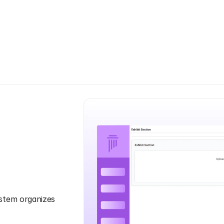
H
o
w
I
t
W
o
r
k
s
stem organizes 