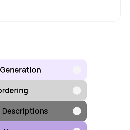
 Generation
ordering
d Descriptions