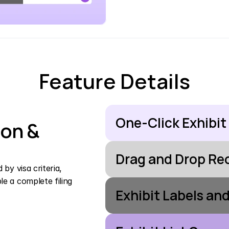
Feature Details
One-Click Exhibit
on & 
Drag and Drop Re
y visa criteria, 
 a complete filing 
Exhibit Labels an