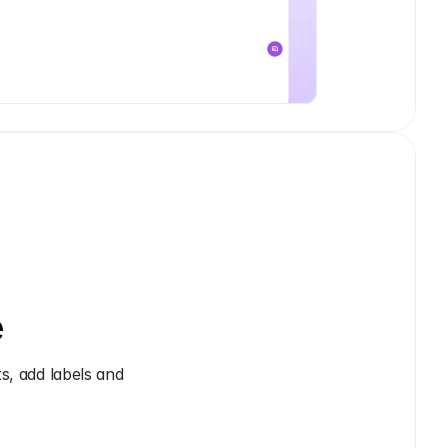
e
, add labels and 