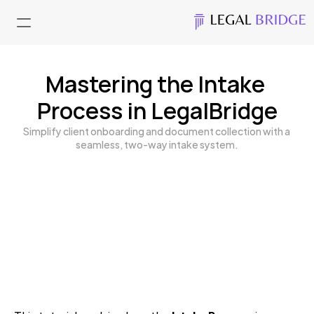
Mastering the Intake 
Process in LegalBridge
Simplify client onboarding and document collection with a 
seamless, two-way intake system.