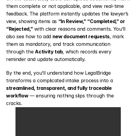
them complete or not applicable, and view real-time 
feedback. The platform instantly updates the lawyer’s 
view, showing items as 
“In Review,” “Completed,” or 
“Rejected,”
 with clear reasons and comments. You’ll 
also see how to add 
new document requests
, mark 
them as mandatory, and track communication 
through the 
Activity tab
, which records every 
reminder and update automatically.
By the end, you’ll understand how LegalBridge 
transforms a complicated intake process into a 
streamlined, transparent, and fully traceable 
workflow
 — ensuring nothing slips through the 
cracks.