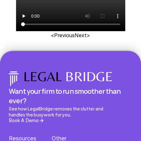
<Previous
Next>
Want your firm to run smoother than 
ever?
See how LegalBridge removes the clutter and 
handles the busywork for you.
Book A Demo
Resources
Other