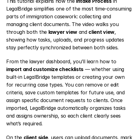
This tutorial explains how the 
Intake Process
 in 
LegalBridge simplifies one of the most time-consuming 
parts of immigration casework: collecting and 
managing client documents. The video walks you 
through both the 
lawyer view
 and 
client view
, 
showing how tasks, uploads, and progress updates 
stay perfectly synchronized between both sides.
From the lawyer dashboard, you’ll learn how to 
import and customize checklists
 — whether using 
built-in LegalBridge templates or creating your own 
for recurring case types. You can remove or edit 
criteria, save custom templates for future use, and 
assign specific document requests to clients. Once 
imported, LegalBridge automatically organizes tasks 
and assigns ownership, so each client clearly sees 
what’s required.
On the 
client side
, users can upload documents, mark 