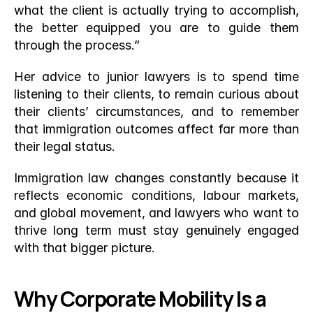
what the client is actually trying to accomplish, 
the better equipped you are to guide them 
through the process.”
Her advice to junior lawyers is to spend time 
listening to their clients, to remain curious about 
their clients’ circumstances, and to remember 
that immigration outcomes affect far more than 
their legal status.
Immigration law changes constantly because it 
reflects economic conditions, labour markets, 
and global movement, and lawyers who want to 
thrive long term must stay genuinely engaged 
with that bigger picture.
Why Corporate Mobility Is a 