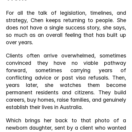
For all the talk of legislation, timelines, and 
strategy, Chen keeps returning to people. She 
does not have a single success story, she says, 
so much as an overall feeling that has built up 
over years.
Clients often arrive overwhelmed, sometimes 
convinced they have no viable pathway 
forward, sometimes carrying years of 
conflicting advice or past visa refusals. Then, 
years later, she watches them become 
permanent residents and citizens. They build 
careers, buy homes, raise families, and genuinely 
establish their lives in Australia.
Which brings her back to that photo of a 
newborn daughter, sent by a client who wanted 