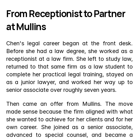
From Receptionist to Partner 
at Mullins
Chen's legal career began at the front desk. 
Before she had a law degree, she worked as a 
receptionist at a law firm. She left to study law, 
returned to that same firm as a law student to 
complete her practical legal training, stayed on 
as a junior lawyer, and worked her way up to 
senior associate over roughly seven years.
Then came an offer from Mullins. The move 
made sense because the firm aligned with what 
she wanted to achieve for her clients and for her 
own career. She joined as a senior associate, 
advanced to special counsel, and became a 