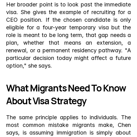
Her broader point is to look past the immediate 
visa. She gives the example of recruiting for a 
CEO position. If the chosen candidate is only 
eligible for a four-year temporary visa but the 
role is meant to be long term, that gap needs a 
plan, whether that means an extension, a 
renewal, or a permanent residency pathway. "A 
particular decision today might affect a future 
option," she says.
What Migrants Need To Know 
About Visa Strategy
The same principle applies to individuals. The 
most common mistake migrants make, Chen 
says, is assuming immigration is simply about 