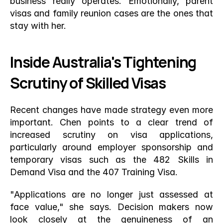
business really operates. Emotionally, parent 
visas and family reunion cases are the ones that 
stay with her.
Inside Australia's Tightening 
Scrutiny of Skilled Visas
Recent changes have made strategy even more 
important. Chen points to a clear trend of 
increased scrutiny on visa applications, 
particularly around employer sponsorship and 
temporary visas such as the 482 Skills in 
Demand Visa and the 407 Training Visa.
"Applications are no longer just assessed at 
face value," she says. Decision makers now 
look closely at the genuineness of an 