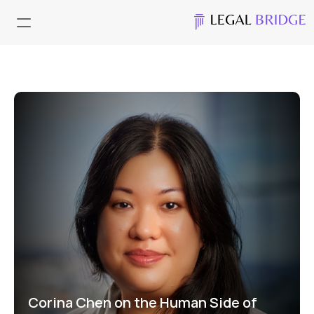
Corina Chen on the Human Side of 