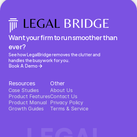
Want your firm to run smoother than 
ever?
See how LegalBridge removes the clutter and 
handles the busywork for you.
Book A Demo
Resources
Other
Case Studies
About Us
Product Features
About Us
Contact Us
Product Features
Product Manual
Contact Us
Privacy Policy
Product Manual
Growth Guides
Privacy Policy
Terms & Service
Growth Guides
Terms & Service
LEGAL 