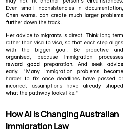
may not fit another person's circumstances. 
Even small inconsistencies in documentation, 
Chen warns, can create much larger problems 
further down the track.
Her advice to migrants is direct. Think long term 
rather than visa to visa, so that each step aligns 
with the bigger goal. Be proactive and 
organised, because immigration processes 
reward good preparation. And seek advice 
early. "Many immigration problems become 
harder to fix once deadlines have passed or 
incorrect assumptions have already shaped 
what the pathway looks like."
How AI Is Changing Australian 
Immigration Law