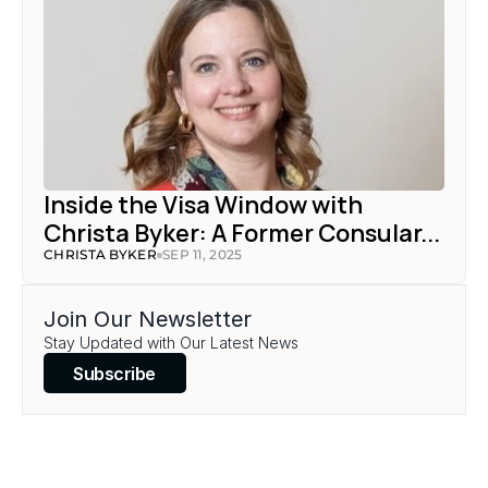
Inside the Visa Window with 
Christa Byker: A Former Consular...
CHRISTA BYKER
SEP 11, 2025
Join Our Newsletter
Stay Updated with Our Latest News
Subscribe