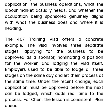
application: the business operations, what the 
labour market actually needs, and whether the 
occupation being sponsored genuinely aligns 
with what the business does and where it is 
heading.
The 407 Training Visa offers a concrete 
example. The visa involves three separate 
stages: applying for the business to be 
approved as a sponsor, nominating a position 
for the worker, and lodging the visa itself. 
Employers used to be able to lodge all three 
stages on the same day and let them process at 
the same time. Under the recent change, each 
application must be approved before the next 
can be lodged, which adds real time to the 
process. For Chen, the lesson is consistent. Plan 
ahead.