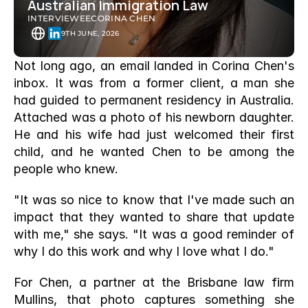
Australian Immigration Law
INTERVIEWEE
CORINA CHEN
9TH JUNE, 2026
Not long ago, an email landed in Corina Chen's 
inbox. It was from a former client, a man she 
had guided to permanent residency in Australia. 
Attached was a photo of his newborn daughter. 
He and his wife had just welcomed their first 
child, and he wanted Chen to be among the 
people who knew.
"It was so nice to know that I've made such an 
impact that they wanted to share that update 
with me," she says. "It was a good reminder of 
why I do this work and why I love what I do."
For Chen, a partner at the Brisbane law firm 
Mullins, that photo captures something she 