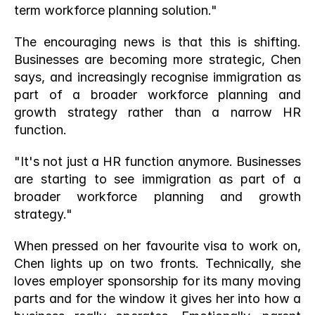
term workforce planning solution."
The encouraging news is that this is shifting. 
Businesses are becoming more strategic, Chen 
says, and increasingly recognise immigration as 
part of a broader workforce planning and 
growth strategy rather than a narrow HR 
function.
"It's not just a HR function anymore. Businesses 
are starting to see immigration as part of a 
broader workforce planning and growth 
strategy."
When pressed on her favourite visa to work on, 
Chen lights up on two fronts. Technically, she 
loves employer sponsorship for its many moving 
parts and for the window it gives her into how a 