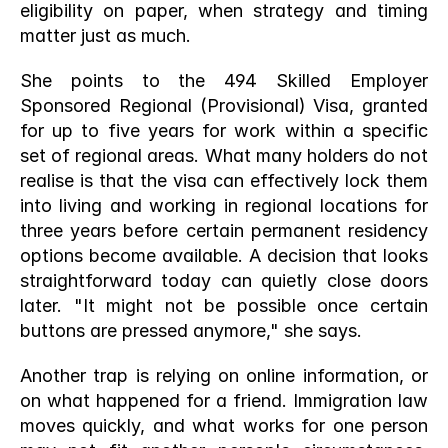
eligibility on paper, when strategy and timing 
matter just as much.
She points to the 494 Skilled Employer 
Sponsored Regional (Provisional) Visa, granted 
for up to five years for work within a specific 
set of regional areas. What many holders do not 
realise is that the visa can effectively lock them 
into living and working in regional locations for 
three years before certain permanent residency 
options become available. A decision that looks 
straightforward today can quietly close doors 
later. "It might not be possible once certain 
buttons are pressed anymore," she says.
Another trap is relying on online information, or 
on what happened for a friend. Immigration law 
moves quickly, and what works for one person 