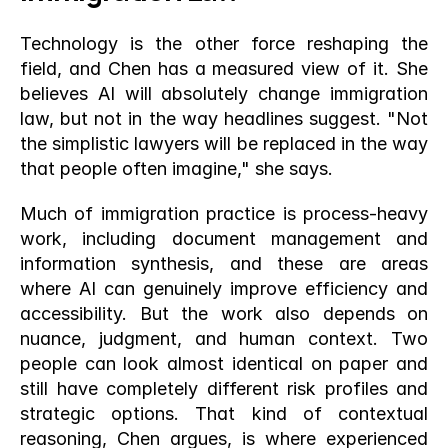
Technology is the other force reshaping the 
field, and Chen has a measured view of it. She 
believes AI will absolutely change immigration 
law, but not in the way headlines suggest. "Not 
the simplistic lawyers will be replaced in the way 
that people often imagine," she says.
Much of immigration practice is process-heavy 
work, including document management and 
information synthesis, and these are areas 
where AI can genuinely improve efficiency and 
accessibility. But the work also depends on 
nuance, judgment, and human context. Two 
people can look almost identical on paper and 
still have completely different risk profiles and 
strategic options. That kind of contextual 
reasoning, Chen argues, is where experienced 