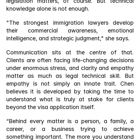
legislation matters, of course. But technical 
knowledge alone is not enough.
"The strongest immigration lawyers develop 
their commercial awareness, emotional 
intelligence, and strategic judgment," she says.
Communication sits at the centre of that. 
Clients are often facing life-changing decisions 
under enormous stress, and clarity and empathy 
matter as much as legal technical skill. But 
empathy is not simply an innate trait. Chen 
believes it is developed by taking the time to 
understand what is truly at stake for clients 
beyond the visa application itself.
“Behind every matter is a person, a family, a 
career, or a business trying to achieve 
something important. The more you understand 