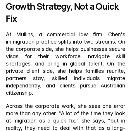
Growth Strategy, Not a Quick 
Fix
At Mullins, a commercial law firm, Chen's 
immigration practice splits into two streams. On 
the corporate side, she helps businesses secure 
visas for their workforce, navigate skill 
shortages, and bring in global talent. On the 
private client side, she helps families reunite, 
partners stay, skilled individuals migrate 
independently, and clients pursue Australian 
citizenship.
Across the corporate work, she sees one error 
more than any other. "A lot of the time they look 
at migration as a quick fix," she says, "but in 
reality, they need to deal with that as a long-