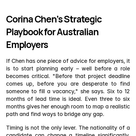
Corina Chen's Strategic 
Playbook for Australian 
Employers
If Chen has one piece of advice for employers, it 
is to start planning early – well before a role 
becomes critical. "Before that project deadline 
comes up, before you are desperate to find 
someone to fill a vacancy," she says. Six to 12 
months of lead time is ideal. Even three to six 
months gives her enough room to map a realistic 
path and find ways to bridge any gap.
Timing is not the only lever. The nationality of a 
candidate can change a timeline significantly. 