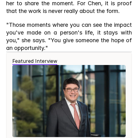
her to share the moment. For Chen, it is proof 
that the work is never really about the form.
"Those moments where you can see the impact 
you've made on a person's life, it stays with 
you," she says. "You give someone the hope of 
an opportunity."
Featured Interview