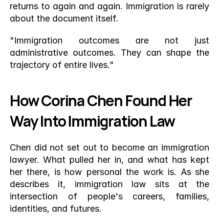
returns to again and again. Immigration is rarely 
about the document itself.
"Immigration outcomes are not just 
administrative outcomes. They can shape the 
trajectory of entire lives."
How Corina Chen Found Her 
Way Into Immigration Law
Chen did not set out to become an immigration 
lawyer. What pulled her in, and what has kept 
her there, is how personal the work is. As she 
describes it, immigration law sits at the 
intersection of people's careers, families, 
identities, and futures.