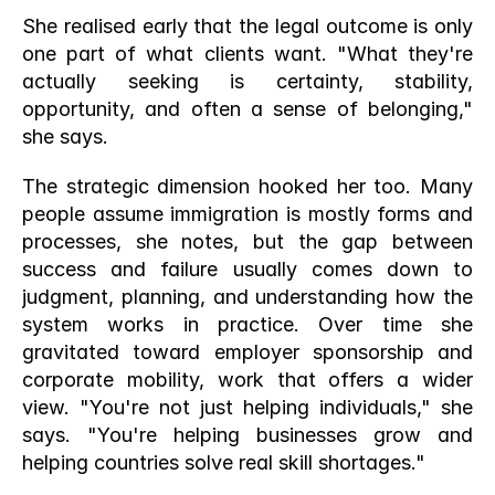
She realised early that the legal outcome is only 
one part of what clients want. "What they're 
actually seeking is certainty, stability, 
opportunity, and often a sense of belonging," 
she says.
The strategic dimension hooked her too. Many 
people assume immigration is mostly forms and 
processes, she notes, but the gap between 
success and failure usually comes down to 
judgment, planning, and understanding how the 
system works in practice. Over time she 
gravitated toward employer sponsorship and 
corporate mobility, work that offers a wider 
view. "You're not just helping individuals," she 
says. "You're helping businesses grow and 
helping countries solve real skill shortages."