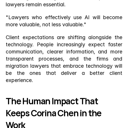
lawyers remain essential.
"Lawyers who effectively use AI will become 
more valuable, not less valuable."
Client expectations are shifting alongside the 
technology. People increasingly expect faster 
communication, clearer information, and more 
transparent processes, and the firms and 
migration lawyers that embrace technology will 
be the ones that deliver a better client 
experience.
The Human Impact That 
Keeps Corina Chen in the 
Work