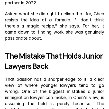
partner in 2022.
Asked what she did right to climb that far, Chen 
resists the idea of a formula. "I don't think 
there's a magic recipe," she says. For her, it 
came down to finding work she was genuinely 
passionate about.
The Mistake That Holds Junior 
Lawyers Back
That passion has a sharper edge to it: a clear 
view of where younger lawyers tend to go 
wrong. One of the biggest mistakes a junior 
immigration lawyer can make, in Chen's view, is 
assuming the field is purely technical. The 