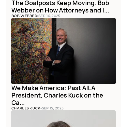
The Goalposts Keep Moving. Bob 
Webber on How Attorneys and I...
BOB WEBBER
SEP 16, 2025
We Make America: Past AILA 
President, Charles Kuck on the 
Ca...
CHARLES KUCK
SEP 15, 2025