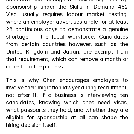
Sponsorship under the Skills in Demand 482 
Visa usually requires labour market testing, 
where an employer advertises a role for at least 
28 continuous days to demonstrate a genuine 
shortage in the local workforce. Candidates 
from certain countries however, such as the 
United Kingdom and Japan, are exempt from 
that requirement, which can remove a month or 
more from the process.
This is why Chen encourages employers to 
involve their migration lawyer during recruitment, 
not after it. If a business is interviewing ten 
candidates, knowing which ones need visas, 
what passports they hold, and whether they are 
eligible for sponsorship at all can shape the 
hiring decision itself.