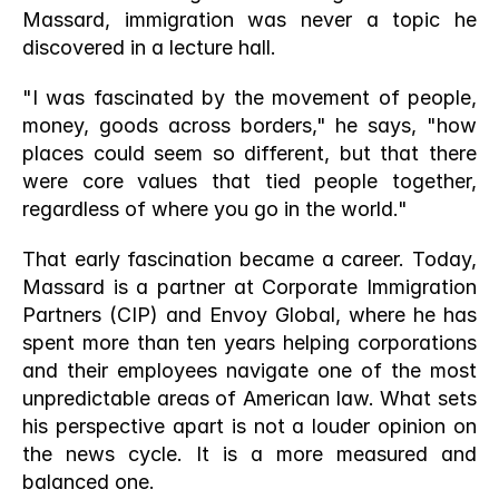
Massard, immigration was never a topic he 
discovered in a lecture hall. 
"I was fascinated by the movement of people, 
money, goods across borders," he says, "how 
places could seem so different, but that there 
were core values that tied people together, 
regardless of where you go in the world."
That early fascination became a career. Today, 
Massard is a partner at Corporate Immigration 
Partners (CIP) and Envoy Global, where he has 
spent more than ten years helping corporations 
and their employees navigate one of the most 
unpredictable areas of American law. What sets 
his perspective apart is not a louder opinion on 
the news cycle. It is a more measured and 
balanced one.