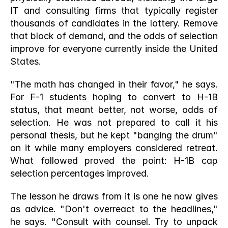
IT and consulting firms that typically register 
thousands of candidates in the lottery. Remove 
that block of demand, and the odds of selection 
improve for everyone currently inside the United 
States.
"The math has changed in their favor," he says. 
For F-1 students hoping to convert to H-1B 
status, that meant better, not worse, odds of 
selection. He was not prepared to call it his 
personal thesis, but he kept "banging the drum" 
on it while many employers considered retreat. 
What followed proved the point: H-1B cap 
selection percentages improved.
The lesson he draws from it is one he now gives 
as advice. "Don't overreact to the headlines," 
he says. "Consult with counsel. Try to unpack 