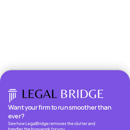
Book a Demo
Want your firm to run smoother than 
ever?
See how LegalBridge removes the clutter and 
handles the busywork for you.