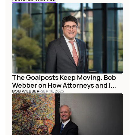
The Goalposts Keep Moving. Bob 
Webber on How Attorneys and I...
BOB WEBBER
SEP 16, 2025