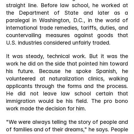
straight line. Before law school, he worked at 
the Department of State and later as a 
paralegal in Washington, D.C., in the world of 
international trade remedies, tariffs, duties, and 
countervailing measures against goods that 
U.S. industries considered unfairly traded.
It was steady, technical work. But it was the 
work he did on the side that pointed him toward 
his future. Because he spoke Spanish, he 
volunteered at naturalization clinics, walking 
applicants through the forms and the process. 
He did not leave law school certain that 
immigration would be his field. The pro bono 
work made the decision for him.
"We were always telling the story of people and 
of families and of their dreams," he says. People 