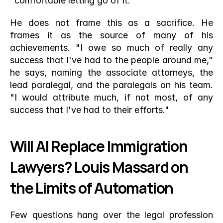
"comfortable letting go of it."
He does not frame this as a sacrifice. He 
frames it as the source of many of his 
achievements. "I owe so much of really any 
success that I've had to the people around me," 
he says, naming the associate attorneys, the 
lead paralegal, and the paralegals on his team. 
"I would attribute much, if not most, of any 
success that I've had to their efforts."
Will AI Replace Immigration 
Lawyers? Louis Massard on 
the Limits of Automation
Few questions hang over the legal profession 