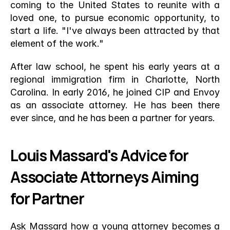
coming to the United States to reunite with a 
loved one, to pursue economic opportunity, to 
start a life. "I've always been attracted by that 
element of the work."
After law school, he spent his early years at a 
regional immigration firm in Charlotte, North 
Carolina. In early 2016, he joined CIP and Envoy 
as an associate attorney. He has been there 
ever since, and he has been a partner for years.
Louis Massard's Advice for 
Associate Attorneys Aiming 
for Partner
Ask Massard how a young attorney becomes a 