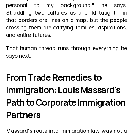
personal to my background," he says. 
Straddling two cultures as a child taught him 
that borders are lines on a map, but the people 
crossing them are carrying families, aspirations, 
and entire futures.
That human thread runs through everything he 
says next.
From Trade Remedies to 
Immigration: Louis Massard's 
Path to Corporate Immigration 
Partners
Massard's route into immigration law was not a 