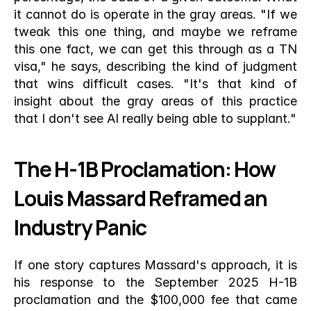
it cannot do is operate in the gray areas. "If we 
tweak this one thing, and maybe we reframe 
this one fact, we can get this through as a TN 
visa," he says, describing the kind of judgment 
that wins difficult cases. "It's that kind of 
insight about the gray areas of this practice 
that I don't see AI really being able to supplant."
The H-1B Proclamation: How 
Louis Massard Reframed an 
Industry Panic
If one story captures Massard's approach, it is 
his response to the September 2025 H-1B 
proclamation and the $100,000 fee that came 