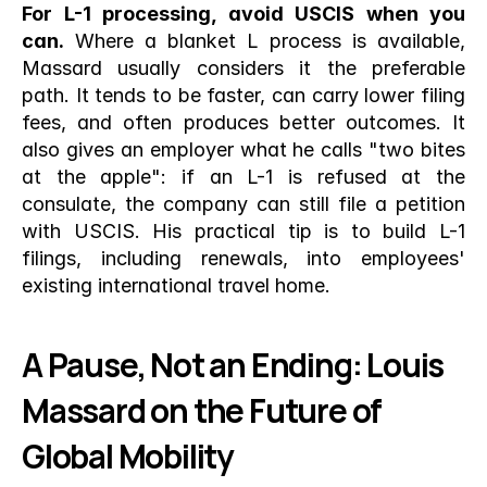
For L-1 processing, avoid USCIS when you 
can.
 Where a blanket L process is available, 
Massard usually considers it the preferable 
path. It tends to be faster, can carry lower filing 
fees, and often produces better outcomes. It 
also gives an employer what he calls "two bites 
at the apple": if an L-1 is refused at the 
consulate, the company can still file a petition 
with USCIS. His practical tip is to build L-1 
filings, including renewals, into employees' 
existing international travel home.
A Pause, Not an Ending: Louis 
Massard on the Future of 
Global Mobility