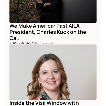
We Make America: Past AILA 
President, Charles Kuck on the 
Ca...
CHARLES KUCK
SEP 15, 2025
Inside the Visa Window with 