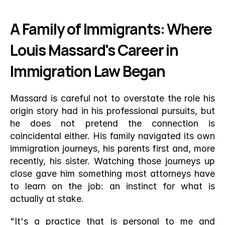
A Family of Immigrants: Where 
Louis Massard's Career in 
Immigration Law Began
Massard is careful not to overstate the role his 
origin story had in his professional pursuits, but 
he does not pretend the connection is 
coincidental either. His family navigated its own 
immigration journeys, his parents first and, more 
recently, his sister. Watching those journeys up 
close gave him something most attorneys have 
to learn on the job: an instinct for what is 
actually at stake.
"It's a practice that is personal to me and 