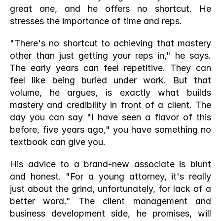
great one, and he offers no shortcut. He 
stresses the importance of time and reps.
"There's no shortcut to achieving that mastery 
other than just getting your reps in," he says. 
The early years can feel repetitive. They can 
feel like being buried under work. But that 
volume, he argues, is exactly what builds 
mastery and credibility in front of a client. The 
day you can say "I have seen a flavor of this 
before, five years ago," you have something no 
textbook can give you.
His advice to a brand-new associate is blunt 
and honest. "For a young attorney, it's really 
just about the grind, unfortunately, for lack of a 
better word." The client management and 
business development side, he promises, will 