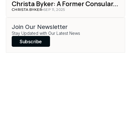
Christa Byker: A Former Consular...
CHRISTA BYKER
SEP 11, 2025
Join Our Newsletter
Stay Updated with Our Latest News
Subscribe