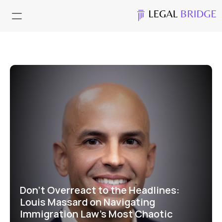
Don't Overreact to the Headlines: 
Louis Massard on Navigating 
Immigration Law's Most Chaotic 