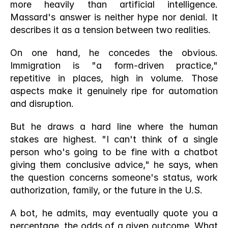
more heavily than artificial intelligence. 
Massard's answer is neither hype nor denial. It 
describes it as a tension between two realities.
On one hand, he concedes the obvious. 
Immigration is "a form-driven practice," 
repetitive in places, high in volume. Those 
aspects make it genuinely ripe for automation 
and disruption.
But he draws a hard line where the human 
stakes are highest. "I can't think of a single 
person who's going to be fine with a chatbot 
giving them conclusive advice," he says, when 
the question concerns someone's status, work 
authorization, family, or the future in the U.S.
A bot, he admits, may eventually quote you a 
percentage, the odds of a given outcome. What 