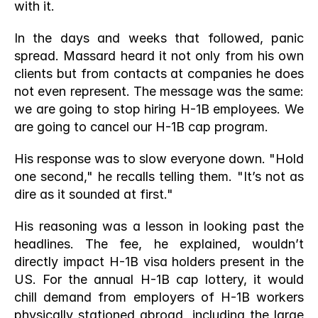
with it.
In the days and weeks that followed, panic 
spread. Massard heard it not only from his own 
clients but from contacts at companies he does 
not even represent. The message was the same: 
we are going to stop hiring H-1B employees. We 
are going to cancel our H-1B cap program.
His response was to slow everyone down. "Hold 
one second," he recalls telling them. "It’s not as 
dire as it sounded at first."
His reasoning was a lesson in looking past the 
headlines. The fee, he explained, wouldn’t 
directly impact H-1B visa holders present in the 
US. For the annual H-1B cap lottery, it would 
chill demand from employers of H-1B workers 
physically stationed abroad, including the large 