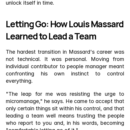
unlock itself in time. 
Letting Go: How Louis Massard 
Learned to Lead a Team
The hardest transition in Massard's career was 
not technical. It was personal. Moving from 
individual contributor to people manager meant 
confronting his own instinct to control 
everything.
"The leap for me was resisting the urge to 
micromanage," he says. He came to accept that 
only certain things sit within his control, and that 
leading a team well means trusting the people 
who report to you and, in his words, becoming 