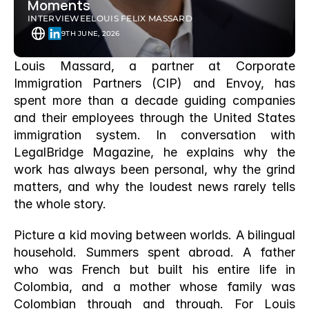
Moments
INTERVIEWEE
LOUIS FELIX MASSARD 
9TH JUNE, 2026
Louis Massard, a partner at Corporate 
Immigration Partners (CIP) and Envoy, has 
spent more than a decade guiding companies 
and their employees through the United States 
immigration system. In conversation with 
LegalBridge Magazine, he explains why the 
work has always been personal, why the grind 
matters, and why the loudest news rarely tells 
the whole story.
Picture a kid moving between worlds. A bilingual 
household. Summers spent abroad. A father 
who was French but built his entire life in 
Colombia, and a mother whose family was 
Colombian through and through. For Louis 