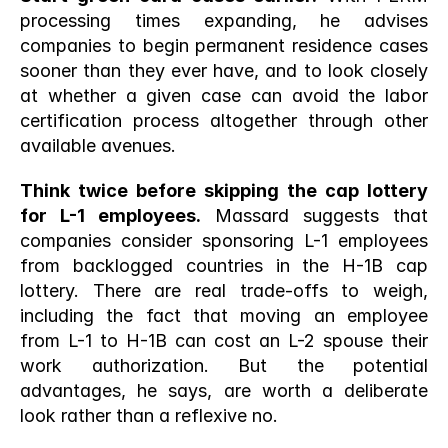
processing times expanding, he advises 
companies to begin permanent residence cases 
sooner than they ever have, and to look closely 
at whether a given case can avoid the labor 
certification process altogether through other 
available avenues.
Think twice before skipping the cap lottery 
for L-1 employees.
 Massard suggests that 
companies consider sponsoring L-1 employees 
from backlogged countries in the H-1B cap 
lottery. There are real trade-offs to weigh, 
including the fact that moving an employee 
from L-1 to H-1B can cost an L-2 spouse their 
work authorization. But the potential 
advantages, he says, are worth a deliberate 
look rather than a reflexive no.