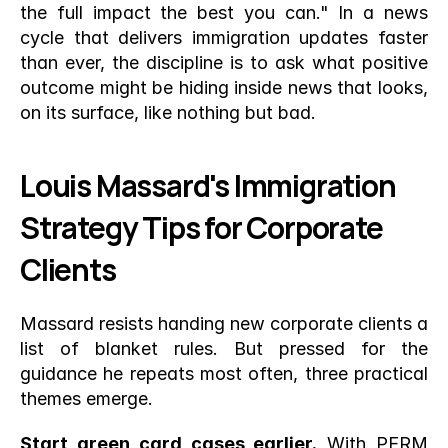
the full impact the best you can." In a news 
cycle that delivers immigration updates faster 
than ever, the discipline is to ask what positive 
outcome might be hiding inside news that looks, 
on its surface, like nothing but bad.
Louis Massard's Immigration 
Strategy Tips for Corporate 
Clients
Massard resists handing new corporate clients a 
list of blanket rules. But pressed for the 
guidance he repeats most often, three practical 
themes emerge.
Start green card cases earlier.
 With PERM 