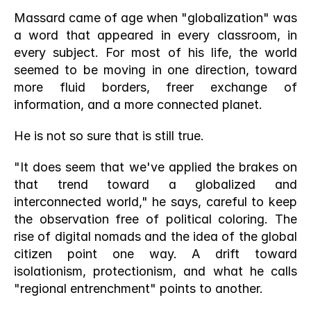
Massard came of age when "globalization" was 
a word that appeared in every classroom, in 
every subject. For most of his life, the world 
seemed to be moving in one direction, toward 
more fluid borders, freer exchange of 
information, and a more connected planet.
He is not so sure that is still true.
"It does seem that we've applied the brakes on 
that trend toward a globalized and 
interconnected world," he says, careful to keep 
the observation free of political coloring. The 
rise of digital nomads and the idea of the global 
citizen point one way. A drift toward 
isolationism, protectionism, and what he calls 
"regional entrenchment" points to another.