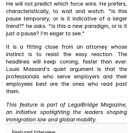
He will not predict which force wins. He prefers, 
characteristically, to wait and watch. "Is this 
pause temporary, or is it indicative of a larger 
trend?" he asks. "Is this a new paradigm, or is it 
just a pause? I'm eager to see."
It is a fitting close from an attorney whose 
instinct is to resist the easy reaction. The 
headlines will keep coming, faster than ever. 
Louis Massard's quiet argument is that the 
professionals who serve employers and their 
employees best are the ones who read past 
them.
This feature is part of LegalBridge Magazine, 
an initiative spotlighting the leaders shaping 
immigration law and global mobility.
Featured Interview