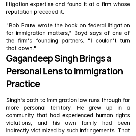
litigation expertise and found it at a firm whose 
reputation preceded it.
"Bob Pauw wrote the book on federal litigation 
for immigration matters," Boyd says of one of 
the firm's founding partners. "I couldn't turn 
that down."
Gagandeep Singh Brings a 
Personal Lens to Immigration 
Practice
Singh's path to immigration law runs through far 
more personal territory. He grew up in a 
community that had experienced human rights 
violations, and his own family had been 
indirectly victimized by such infringements. That 