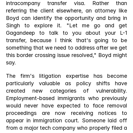
intracompany transfer visa. Rather than 
referring the client elsewhere, an attorney like 
Boyd can identify the opportunity and bring in 
Singh to explore it. "Let me go and get 
Gagandeep to talk to you about your L-1 
transfer, because I think that's going to be 
something that we need to address after we get 
this border crossing issue resolved," Boyd might 
say.
The firm's litigation expertise has become 
particularly valuable as policy shifts have 
created new categories of vulnerability. 
Employment-based immigrants who previously 
would never have expected to face removal 
proceedings are now receiving notices to 
appear in immigration court. Someone laid off 
from a major tech company who properly filed a 