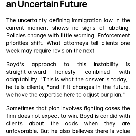
an Uncertain Future
The uncertainty defining immigration law in the 
current moment shows no signs of abating. 
Policies change with little warning. Enforcement 
priorities shift. What attorneys tell clients one 
week may require revision the next.
Boyd's approach to this instability is 
straightforward honesty combined with 
adaptability. "This is what the answer is today," 
he tells clients, "and if it changes in the future, 
we have the expertise here to adjust our plan."
Sometimes that plan involves fighting cases the 
firm does not expect to win. Boyd is candid with 
clients about the odds when they are 
unfavorable. But he also believes there is value 