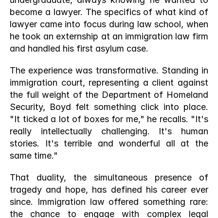
become a lawyer. The specifics of what kind of 
lawyer came into focus during law school, when 
he took an externship at an immigration law firm 
and handled his first asylum case.
The experience was transformative. Standing in 
immigration court, representing a client against 
the full weight of the Department of Homeland 
Security, Boyd felt something click into place. 
"It ticked a lot of boxes for me," he recalls. "It's 
really intellectually challenging. It's human 
stories. It's terrible and wonderful all at the 
same time."
That duality, the simultaneous presence of 
tragedy and hope, has defined his career ever 
since. Immigration law offered something rare: 
the chance to engage with complex legal 