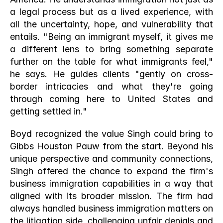
a legal process but as a lived experience, with 
all the uncertainty, hope, and vulnerability that 
entails. "Being an immigrant myself, it gives me 
a different lens to bring something separate 
further on the table for what immigrants feel," 
he says. He guides clients "gently on cross-
border intricacies and what they're going 
through coming here to United States and 
getting settled in."
Boyd recognized the value Singh could bring to 
Gibbs Houston Pauw from the start. Beyond his 
unique perspective and community connections, 
Singh offered the chance to expand the firm's 
business immigration capabilities in a way that 
aligned with its broader mission. The firm had 
always handled business immigration matters on 
the litigation side, challenging unfair denials and 