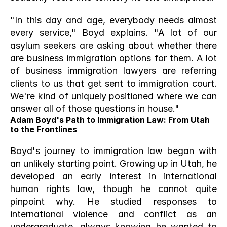
"In this day and age, everybody needs almost 
every service," Boyd explains. "A lot of our 
asylum seekers are asking about whether there 
are business immigration options for them. A lot 
of business immigration lawyers are referring 
clients to us that get sent to immigration court. 
We're kind of uniquely positioned where we can 
answer all of those questions in house."
Adam Boyd's Path to Immigration Law: From Utah 
to the Frontlines
Boyd's journey to immigration law began with 
an unlikely starting point. Growing up in Utah, he 
developed an early interest in international 
human rights law, though he cannot quite 
pinpoint why. He studied responses to 
international violence and conflict as an 
undergraduate, always knowing he wanted to 