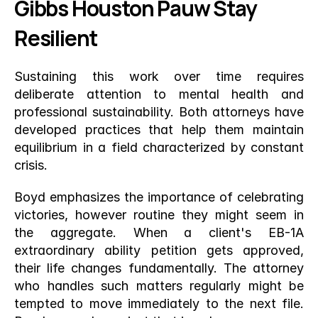
Gibbs Houston Pauw Stay 
Resilient
Sustaining this work over time requires 
deliberate attention to mental health and 
professional sustainability. Both attorneys have 
developed practices that help them maintain 
equilibrium in a field characterized by constant 
crisis.
Boyd emphasizes the importance of celebrating 
victories, however routine they might seem in 
the aggregate. When a client's EB-1A 
extraordinary ability petition gets approved, 
their life changes fundamentally. The attorney 
who handles such matters regularly might be 
tempted to move immediately to the next file. 