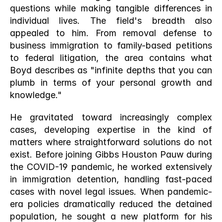
questions while making tangible differences in 
individual lives. The field's breadth also 
appealed to him. From removal defense to 
business immigration to family-based petitions 
to federal litigation, the area contains what 
Boyd describes as "infinite depths that you can 
plumb in terms of your personal growth and 
knowledge."
He gravitated toward increasingly complex 
cases, developing expertise in the kind of 
matters where straightforward solutions do not 
exist. Before joining Gibbs Houston Pauw during 
the COVID-19 pandemic, he worked extensively 
in immigration detention, handling fast-paced 
cases with novel legal issues. When pandemic-
era policies dramatically reduced the detained 
population, he sought a new platform for his 