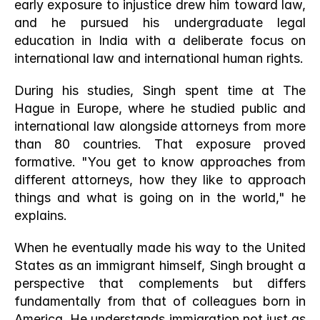
early exposure to injustice drew him toward law, 
and he pursued his undergraduate legal 
education in India with a deliberate focus on 
international law and international human rights.
During his studies, Singh spent time at The 
Hague in Europe, where he studied public and 
international law alongside attorneys from more 
than 80 countries. That exposure proved 
formative. "You get to know approaches from 
different attorneys, how they like to approach 
things and what is going on in the world," he 
explains.
When he eventually made his way to the United 
States as an immigrant himself, Singh brought a 
perspective that complements but differs 
fundamentally from that of colleagues born in 
America. He understands immigration not just as 