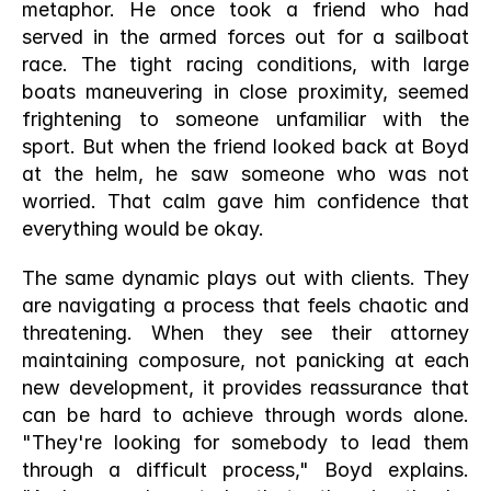
metaphor. He once took a friend who had 
served in the armed forces out for a sailboat 
race. The tight racing conditions, with large 
boats maneuvering in close proximity, seemed 
frightening to someone unfamiliar with the 
sport. But when the friend looked back at Boyd 
at the helm, he saw someone who was not 
worried. That calm gave him confidence that 
everything would be okay.
The same dynamic plays out with clients. They 
are navigating a process that feels chaotic and 
threatening. When they see their attorney 
maintaining composure, not panicking at each 
new development, it provides reassurance that 
can be hard to achieve through words alone. 
"They're looking for somebody to lead them 
through a difficult process," Boyd explains. 