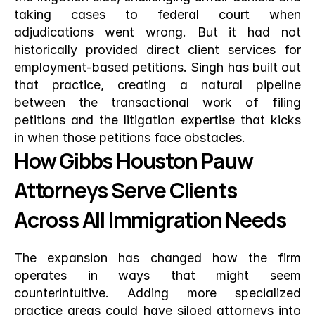
taking cases to federal court when 
adjudications went wrong. But it had not 
historically provided direct client services for 
employment-based petitions. Singh has built out 
that practice, creating a natural pipeline 
between the transactional work of filing 
petitions and the litigation expertise that kicks 
in when those petitions face obstacles.
How Gibbs Houston Pauw 
Attorneys Serve Clients 
Across All Immigration Needs
The expansion has changed how the firm 
operates in ways that might seem 
counterintuitive. Adding more specialized 
practice areas could have siloed attorneys into 