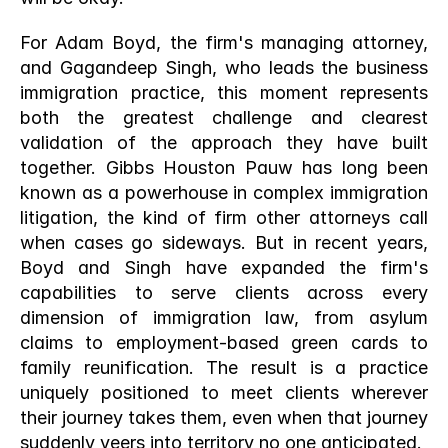
For Adam Boyd, the firm's managing attorney, 
and Gagandeep Singh, who leads the business 
immigration practice, this moment represents 
both the greatest challenge and clearest 
validation of the approach they have built 
together. Gibbs Houston Pauw has long been 
known as a powerhouse in complex immigration 
litigation, the kind of firm other attorneys call 
when cases go sideways. But in recent years, 
Boyd and Singh have expanded the firm's 
capabilities to serve clients across every 
dimension of immigration law, from asylum 
claims to employment-based green cards to 
family reunification. The result is a practice 
uniquely positioned to meet clients wherever 
their journey takes them, even when that journey 
suddenly veers into territory no one anticipated.