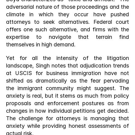
adversarial nature of those proceedings and the 
climate in which they occur have pushed 
attorneys to seek alternatives. Federal court 
offers one such alternative, and firms with the 
expertise to navigate that terrain find 
themselves in high demand.
Yet for all the intensity of the litigation 
landscape, Singh notes that adjudication trends 
at USCIS for business immigration have not 
shifted as dramatically as the fear pervading 
the immigrant community might suggest. The 
anxiety is real, but it stems as much from policy 
proposals and enforcement postures as from 
changes in how individual petitions get decided. 
The challenge for attorneys is managing that 
anxiety while providing honest assessments of 
actual risk.