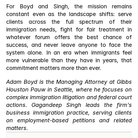
For Boyd and Singh, the mission remains 
constant even as the landscape shifts: serve 
clients across the full spectrum of their 
immigration needs, fight for fair treatment in 
whatever forum offers the best chance of 
success, and never leave anyone to face the 
system alone. In an era when immigrants feel 
more vulnerable than they have in years, that 
commitment matters more than ever.
Adam Boyd is the Managing Attorney at Gibbs 
Houston Pauw in Seattle, where he focuses on 
complex immigration litigation and federal court 
actions. Gagandeep Singh leads the firm's 
business immigration practice, serving clients 
on employment-based petitions and related 
matters.