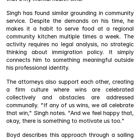
Singh has found similar grounding in community 
service. Despite the demands on his time, he 
makes it a habit to serve food at a regional 
community kitchen multiple times a week. The 
activity requires no legal analysis, no strategic 
thinking about immigration policy. It simply 
connects him to something meaningful outside 
his professional identity.
The attorneys also support each other, creating 
a firm culture where wins are celebrated 
collectively and obstacles are addressed 
communally. "If any of us wins, we all celebrate 
that win," Singh notes. "And we feel happy that, 
okay, there is something to motivate us too."
Boyd describes this approach through a sailing 