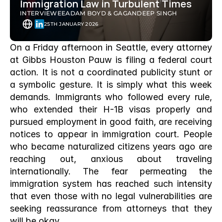
Immigration Law in Turbulent Times
INTERVIEWEE
ADAM BOYD & GAGANDEEP SINGH
25TH JANUARY 2026
On a Friday afternoon in Seattle, every attorney 
at Gibbs Houston Pauw is filing a federal court 
action. It is not a coordinated publicity stunt or 
a symbolic gesture. It is simply what this week 
demands. Immigrants who followed every rule, 
who extended their H-1B visas properly and 
pursued employment in good faith, are receiving 
notices to appear in immigration court. People 
who became naturalized citizens years ago are 
reaching out, anxious about traveling 
internationally. The fear permeating the 
immigration system has reached such intensity 
that even those with no legal vulnerabilities are 
seeking reassurance from attorneys that they 
will be okay.