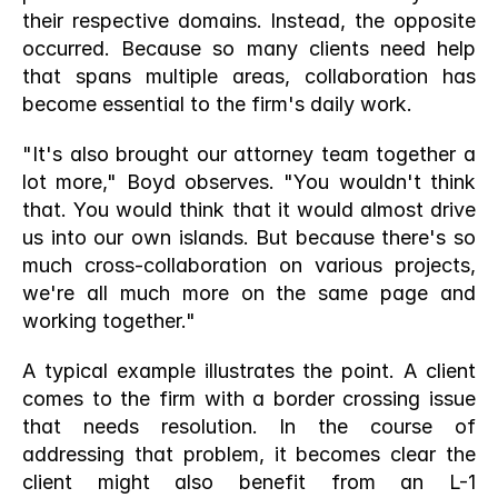
their respective domains. Instead, the opposite 
occurred. Because so many clients need help 
that spans multiple areas, collaboration has 
become essential to the firm's daily work.
"It's also brought our attorney team together a 
lot more," Boyd observes. "You wouldn't think 
that. You would think that it would almost drive 
us into our own islands. But because there's so 
much cross-collaboration on various projects, 
we're all much more on the same page and 
working together."
A typical example illustrates the point. A client 
comes to the firm with a border crossing issue 
that needs resolution. In the course of 
addressing that problem, it becomes clear the 
client might also benefit from an L-1 