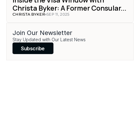
Inside the Visa Window with 
Christa Byker: A Former Consular...
CHRISTA BYKER
SEP 11, 2025
Join Our Newsletter
Stay Updated with Our Latest News
Subscribe