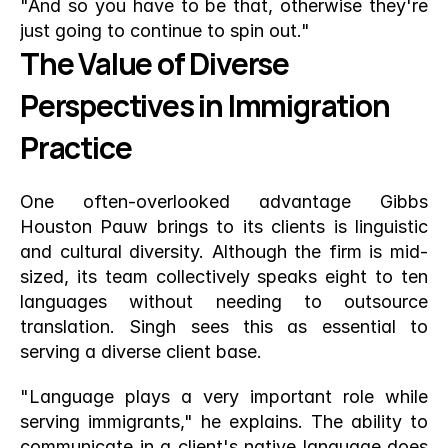
"And so you have to be that, otherwise they're 
just going to continue to spin out."
The Value of Diverse 
Perspectives in Immigration 
Practice
One often-overlooked advantage Gibbs 
Houston Pauw brings to its clients is linguistic 
and cultural diversity. Although the firm is mid-
sized, its team collectively speaks eight to ten 
languages without needing to outsource 
translation. Singh sees this as essential to 
serving a diverse client base.
"Language plays a very important role while 
serving immigrants," he explains. The ability to 
communicate in a client's native language does 