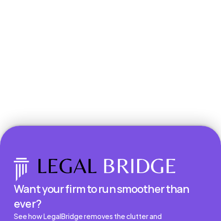
Book a Demo
Want your firm to run smoother than 
ever?
See how LegalBridge removes the clutter and 