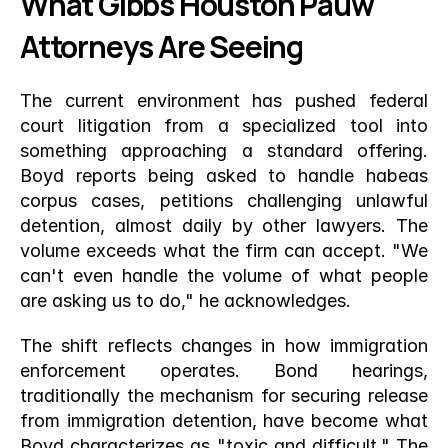
What Gibbs Houston Pauw 
Attorneys Are Seeing
The current environment has pushed federal 
court litigation from a specialized tool into 
something approaching a standard offering. 
Boyd reports being asked to handle habeas 
corpus cases, petitions challenging unlawful 
detention, almost daily by other lawyers. The 
volume exceeds what the firm can accept. "We 
can't even handle the volume of what people 
are asking us to do," he acknowledges.
The shift reflects changes in how immigration 
enforcement operates. Bond hearings, 
traditionally the mechanism for securing release 
from immigration detention, have become what 
Boyd characterizes as "toxic and difficult." The 