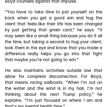
Boyd counsels against that impulse.
"You have to take time to pat yourself on the 
back when you get a good win and hug the 
client that feels like their life has been changed 
by just getting that green card," he says. "It 
may seem like a small thing because you do it all 
the time, but taking a second to hug your client, 
look them in the eye and know that you made a 
difference really helps you go into that fight 
that maybe you're not going to win."
He also maintains activities outside law that 
allow for complete disconnection. For Boyd, 
that means racing sailboats. "When I'm out on 
the water and the wind is in my hair, I'm not 
thinking about the next Trump policy," he 
explains. "I'm just focused on where I am and 
that's my mental health time."