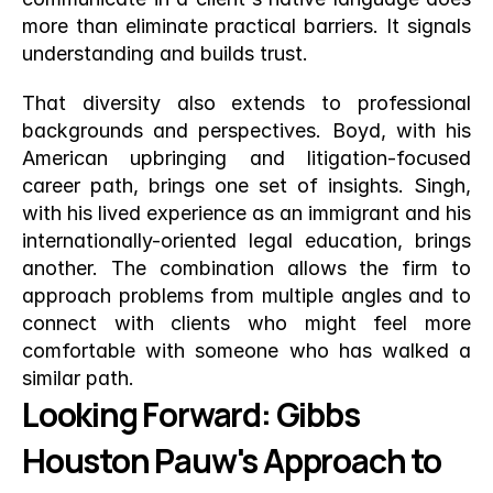
more than eliminate practical barriers. It signals 
understanding and builds trust.
That diversity also extends to professional 
backgrounds and perspectives. Boyd, with his 
American upbringing and litigation-focused 
career path, brings one set of insights. Singh, 
with his lived experience as an immigrant and his 
internationally-oriented legal education, brings 
another. The combination allows the firm to 
approach problems from multiple angles and to 
connect with clients who might feel more 
comfortable with someone who has walked a 
similar path.
Looking Forward: Gibbs 
Houston Pauw's Approach to 