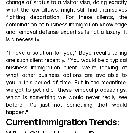
change of status to a visitor visa, doing exactly 
what the law allows, might still find themselves 
fighting deportation. For these clients, the 
combination of business immigration knowledge 
and removal defense expertise is not a luxury. It 
is a necessity.
"I have a solution for you," Boyd recalls telling 
one such client recently. "You would be a typical 
business immigration client. We're looking at 
what other business options are available to 
you in this period of time. But in the meantime, 
we got to get rid of these removal proceedings, 
which is something we would never really see 
before. It's just not something that would 
happen."
Current Immigration Trends: 