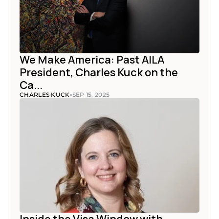
We Make America: Past AILA 
President, Charles Kuck on the 
Ca...
CHARLES KUCK
SEP 15, 2025