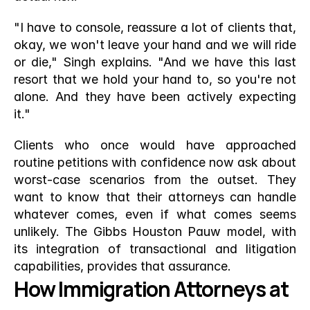
"I have to console, reassure a lot of clients that, 
okay, we won't leave your hand and we will ride 
or die," Singh explains. "And we have this last 
resort that we hold your hand to, so you're not 
alone. And they have been actively expecting 
it."
Clients who once would have approached 
routine petitions with confidence now ask about 
worst-case scenarios from the outset. They 
want to know that their attorneys can handle 
whatever comes, even if what comes seems 
unlikely. The Gibbs Houston Pauw model, with 
its integration of transactional and litigation 
capabilities, provides that assurance.
How Immigration Attorneys at 