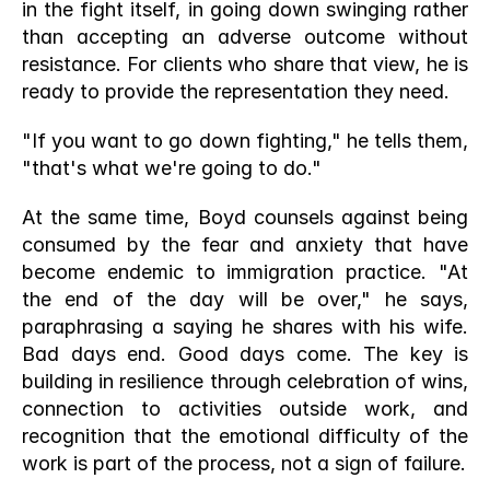
in the fight itself, in going down swinging rather 
than accepting an adverse outcome without 
resistance. For clients who share that view, he is 
ready to provide the representation they need.
"If you want to go down fighting," he tells them, 
"that's what we're going to do."
At the same time, Boyd counsels against being 
consumed by the fear and anxiety that have 
become endemic to immigration practice. "At 
the end of the day will be over," he says, 
paraphrasing a saying he shares with his wife. 
Bad days end. Good days come. The key is 
building in resilience through celebration of wins, 
connection to activities outside work, and 
recognition that the emotional difficulty of the 
work is part of the process, not a sign of failure.