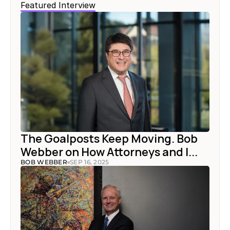
Featured Interview
The Goalposts Keep Moving. Bob 
Webber on How Attorneys and I...
BOB WEBBER
SEP 16, 2025