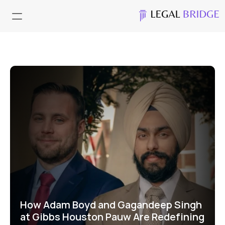
How Adam Boyd and Gagandeep Singh 
at Gibbs Houston Pauw Are Redefining 