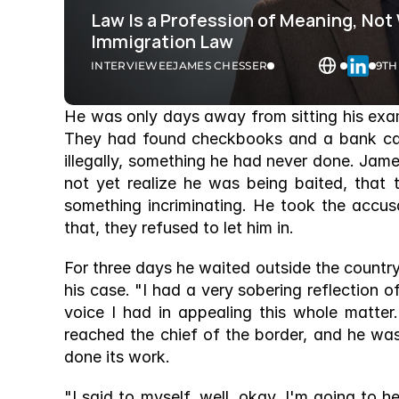
Law Is a Profession of Meaning, Not
Immigration Law 
INTERVIEWEE
JAMES CHESSER
9TH
He was only days away from sitting his exa
They had found checkbooks and a bank car
illegally, something he had never done. Jam
not yet realize he was being baited, that 
something incriminating. He took the accus
that, they refused to let him in. 
For three days he waited outside the countr
his case. "I had a very sobering reflection o
voice I had in appealing this whole matter
reached the chief of the border, and he wa
done its work. 
"I said to myself, well, okay, I'm going to 