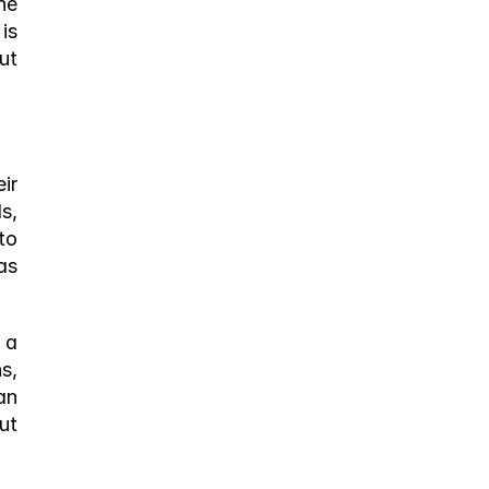
e 
s 
t 
r 
, 
o 
s 
a 
, 
n 
t 