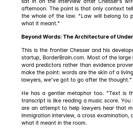
sat in on the interview after Chesser’s wif
afternoon. The point is that only context tell
the whole of the law. "Law will belong to 
what it meant." 
Beyond Words: The Architecture of Under
This is the frontier Chesser and his develop
startup, BorderBrain.com. Most of the large 
word predictors rather than evidence prover
make the point: words are the skin of a living
lawyers, we've got to go after the thought."
He has a gentler metaphor too. "Text is t
transcript is like reading a music score. You 
are an attempt to help lawyers hear that mu
immigration interview, a cross examination, o
what it meant in the room.