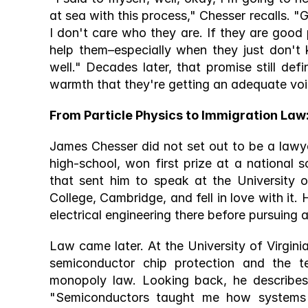
at sea with this process," Chesser recalls. "G
I don't care who they are. If they are good p
help them–especially when they just don't 
well." Decades later, that promise still def
warmth that they're getting an adequate voi
From Particle Physics to Immigration Law
James Chesser did not set out to be a lawy
high-school, won first prize at a national 
that sent him to speak at the University o
College, Cambridge, and fell in love with it.
electrical engineering there before pursuing 
Law came later. At the University of Virgin
semiconductor chip protection and the ten
monopoly law. Looking back, he describes
"Semiconductors taught me how systems 