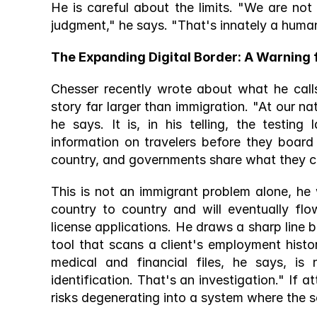
He is careful about the limits. "We are no
judgment," he says. "That's innately a human 
The Expanding Digital Border: A Warning 
Chesser recently wrote about what he calls 
story far larger than immigration. "At our na
he says. It is, in his telling, the testin
information on travelers before they board 
country, and governments share what they co
This is not an immigrant problem alone, he 
country to country and will eventually flo
license applications. He draws a sharp line b
tool that scans a client's employment histor
medical and financial files, he says, is 
identification. That's an investigation." If at
risks degenerating into a system where the s