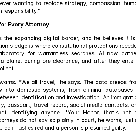
t ever wanting to replace strategy, compassion, huma
responsibility." 
for Every Attorney 
the expanding digital border, and he believes it is 
tion's edge is where constitutional protections recede,
g laboratory for warrantless searches. AI now gather
a plane, during pre clearance, and after they enter 
llect. 
warns. "We all travel," he says. The data creeps fro
w into domestic systems, from criminal databases t
etween identification and investigation. An immigratio
y, passport, travel record, social media contacts, an
not identifying anyone. "Your Honor, that's not a
torneys do not say so plainly in court, he warns, justic
creen flashes red and a person is presumed guilty. 