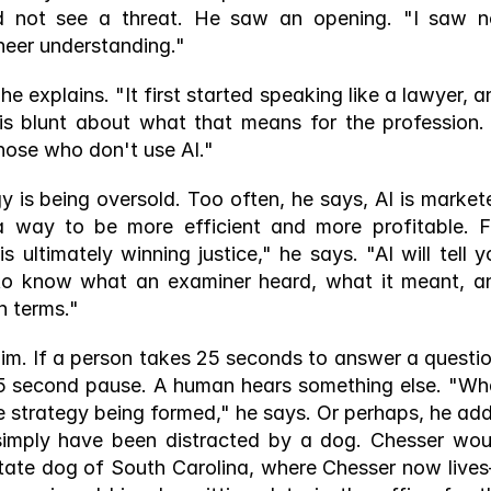
d not see a threat. He saw an opening. "I saw no
neer understanding." 
he explains. "It first started speaking like a lawyer, a
 is blunt about what that means for the profession. "
those who don't use AI."
 is being oversold. Too often, he says, AI is markete
 way to be more efficient and more profitable. Fo
 ultimately winning justice," he says. "AI will tell yo
to know what an examiner heard, what it meant, an
 terms." 
im. If a person takes 25 seconds to answer a question
 25 second pause. A human hears something else. "Wha
 strategy being formed," he says. Or perhaps, he adds
simply have been distracted by a dog. Chesser woul
ate dog of South Carolina, where Chesser now live