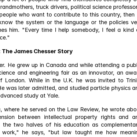
randmothers, truck drivers, political science professors
eople who want to contribute to this country, then I’l
know the system or the language or the policies ver
ines him. "Every time I help somebody, I feel a kind o
ce."
: The James Chesser Story 
er. He grew up in Canada and while attending a publi
science and engineering fair as an innovator, an awar
f London. While in the U.K. he was invited to Trinit
 He was later admitted, and studied particle physics an
advanced study at Yale. 
ia, where he served on the Law Review, he wrote abou
sion between intellectual property rights and ant
 the two halves of his education as complementary
work," he says, "but law taught me how meanin