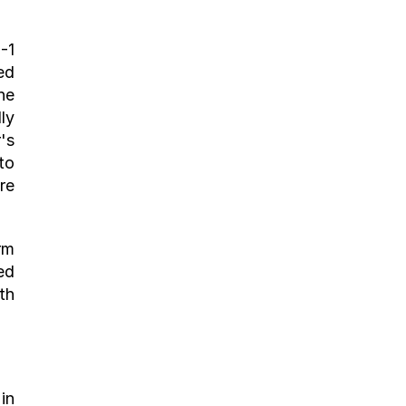
1 
d 
e 
y 
s 
o 
e 
m 
d 
h 
n 