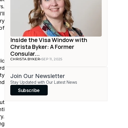
. 
l 
y 
f 
Inside the Visa Window with 
Christa Byker: A Former 
Consular...
CHRISTA BYKER
SEP 11, 2025
c 
d 
y 
Join Our Newsletter
d 
Stay Updated with Our Latest News
Subscribe
t 
i 
. 
g 