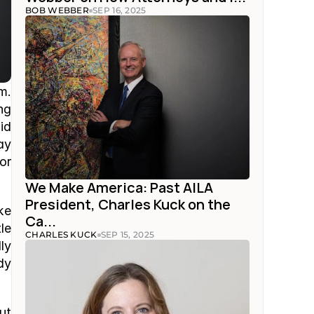
BOB WEBBER
SEP 16, 2025
. 
g 
d 
y 
r 
We Make America: Past AILA 
President, Charles Kuck on the 
e 
Ca...
e 
CHARLES KUCK
SEP 15, 2025
y 
y 
t 