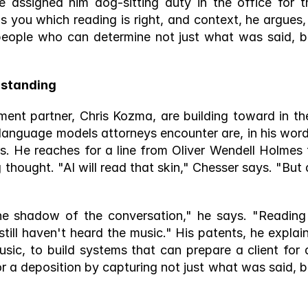
e assigned him dog-sitting duty in the office for th
s you which reading is right, and context, he argues, i
people who can determine not just what was said, bu
standing 
ment partner, Chris Kozma, are building toward in thei
language models attorneys encounter are, in his words
s. He reaches for a line from Oliver Wendell Holmes t
 thought. "AI will read that skin," Chesser says. "But a
 
he shadow of the conversation," he says. "Reading 
still haven't heard the music." His patents, he explains
sic, to build systems that can prepare a client for a
r a deposition by capturing not just what was said, bu