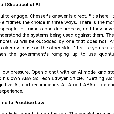
l Skeptical of AI 
 to engage, Chesser's answer is direct. "It's here. It'
e frames the choice in three ways. There is the mora
espeople for fairness and due process, and they have 
understand the systems being used against them. Ther
ignores AI will be outpaced by one that does not. An
 already in use on the other side. "It's like you're usi
hen the government's ramping up to use quantu
ly low pressure. Open a chat with an AI model and star
o his own ABA SciTech Lawyer article, "Getting Alon
gnitive AI, and recommends AILA and ABA conferenc
experience. 
me to Practice Law 
n optimist about the profession. The conviction runnin