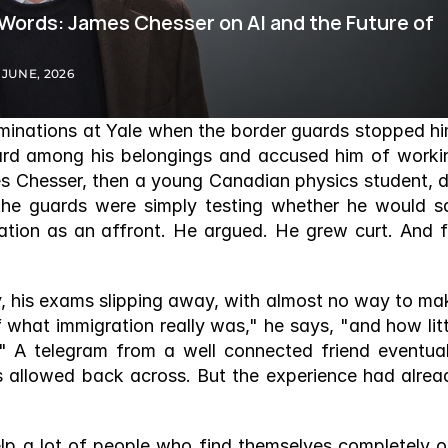
 Words: James Chesser on AI and the Future of 
 JUNE, 2026
minations at Yale when the border guards stopped him
d among his belongings and accused him of workin
es Chesser, then a young Canadian physics student, di
the guards were simply testing whether he would sa
ation as an affront. He argued. He grew curt. And fo
y, his exams slipping away, with almost no way to mak
f what immigration really was," he says, "and how littl
." A telegram from a well connected friend eventuall
s allowed back across. But the experience had alread
help a lot of people who find themselves completely ou