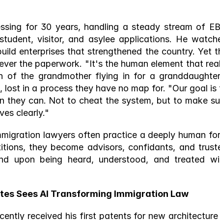
sing for 30 years, handling a steady stream of EB-
student, visitor, and asylee applications. He watche
uild enterprises that strengthened the country. Yet th
ver the paperwork. "It's the human element that reall
 of the grandmother flying in for a granddaughter'
 lost in a process they have no map for. "Our goal is t
n they can. Not to cheat the system, but to make sur
es clearly." 
 "Immigration lawyers often practice a deeply human for
itions, they become advisors, confidants, and truste
nd upon being heard, understood, and treated wit
tes Sees AI Transforming Immigration Law 
ntly received his first patents for new architecture i