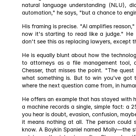
natural language understanding (NLU), di
automation," he says, "but a chance to engi
His framing is precise. "AI amplifies reason," 
now it's starting to read like a judge." He
don't see this as replacing lawyers, except 
He is equally blunt about how the technology
to attorneys as a file management tool, a
Chesser, that misses the point. "The quest is
what something is. But to win you’ve got 
where the next question came from, in human
He offers an example that has stayed with h
a machine records a single, simple fact: a
you hear is doubt, evasion, confusion, maybe
it means nothing at all. The person could 
know. A Boykin Spaniel named Molly—the st