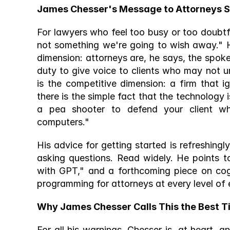
James Chesser's Message to Attorneys Stil
For lawyers who feel too busy or too doubtful
not something we're going to wish away." H
dimension: attorneys are, he says, the spok
duty to give voice to clients who may not 
is the competitive dimension: a firm that 
there is the simple fact that the technology is
a pea shooter to defend your client w
computers." 
His advice for getting started is refreshing
asking questions. Read widely. He points t
with GPT," and a forthcoming piece on co
programming for attorneys at every level of 
Why James Chesser Calls This the Best Ti
For all his warnings, Chesser is, at heart, a