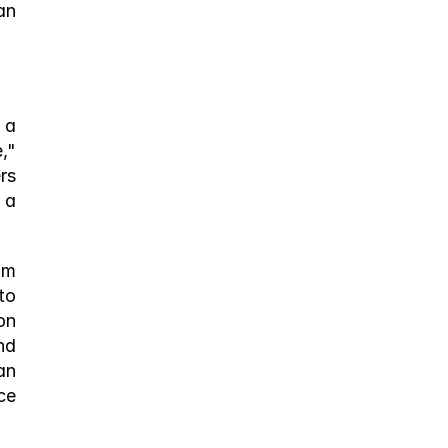
n 
a 
" 
s 
a 
m 
o 
n 
d 
n 
e 