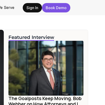
e Serve
Sign In
Book Demo
Featured Interview
The Goalposts Keep Moving. Bob 
Webber on How Attorneys and I...