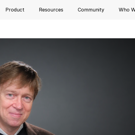
Product
Resources
Community
Who W