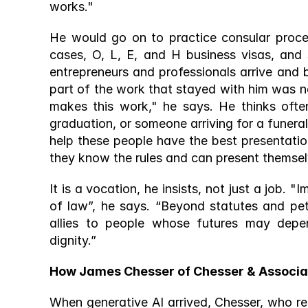
works." 
He would go on to practice consular proces
cases, O, L, E, and H business visas, and 
entrepreneurs and professionals arrive and b
part of the work that stayed with him was ne
makes this work," he says. He thinks often
graduation, or someone arriving for a funeral,
help these people have the best presentatio
they know the rules and can present themselv
It is a vocation, he insists, not just a job.
of law”, he says. “Beyond statutes and pet
allies to people whose futures may depe
dignity.” 
How James Chesser of Chesser & Associa
When generative AI arrived, Chesser, who rece