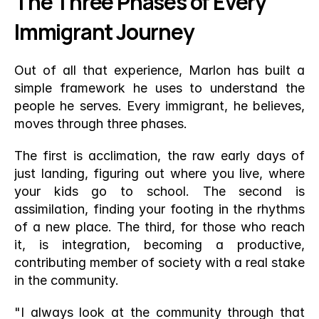
The Three Phases of Every 
Immigrant Journey
Out of all that experience, Marlon has built a 
simple framework he uses to understand the 
people he serves. Every immigrant, he believes, 
moves through three phases.
The first is acclimation, the raw early days of 
just landing, figuring out where you live, where 
your kids go to school. The second is 
assimilation, finding your footing in the rhythms 
of a new place. The third, for those who reach 
it, is integration, becoming a productive, 
contributing member of society with a real stake 
in the community.
"I always look at the community through that 