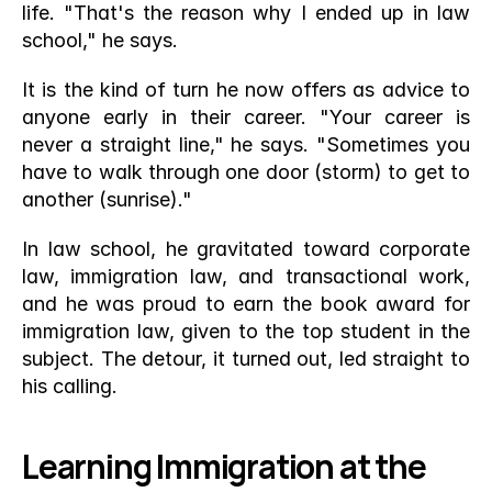
life. "That's the reason why I ended up in law 
school," he says.
It is the kind of turn he now offers as advice to 
anyone early in their career. "Your career is 
never a straight line," he says. "Sometimes you 
have to walk through one door (storm) to get to 
another (sunrise)."
In law school, he gravitated toward corporate 
law, immigration law, and transactional work, 
and he was proud to earn the book award for 
immigration law, given to the top student in the 
subject. The detour, it turned out, led straight to 
his calling.
Learning Immigration at the 