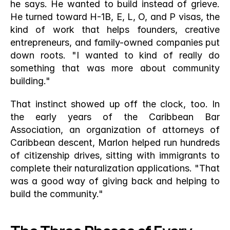
he says. He wanted to build instead of grieve. 
He turned toward H-1B, E, L, O, and P visas, the 
kind of work that helps founders, creative 
entrepreneurs, and family-owned companies put 
down roots. "I wanted to kind of really do 
something that was more about community 
building."
That instinct showed up off the clock, too. In 
the early years of the Caribbean Bar 
Association, an organization of attorneys of 
Caribbean descent, Marlon helped run hundreds 
of citizenship drives, sitting with immigrants to 
complete their naturalization applications. "That 
was a good way of giving back and helping to 
build the community."