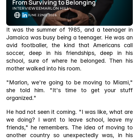
From Surviving to Belonging 
INTERVIEWEE
MARLON HILL
JUNE 22ND, 2026
It was the summer of 1985, and a teenager in 
Jamaica was busy being a teenager. He was an 
avid footballer, the kind that Americans call 
soccer, deep in his friendships, deep in his 
school, sure of where he belonged. Then his 
mother walked into his room.
"Marlon, we're going to be moving to Miami," 
she told him. "It's time to get your stuff 
organized."
He had not seen it coming. "I was like, what are 
we doing? I want to leave school, leave my 
friends," he remembers. The idea of moving to 
another country so unexpectedly was, in his 