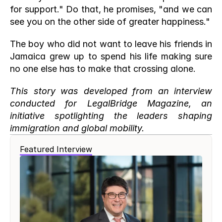
for support." Do that, he promises, "and we can 
see you on the other side of greater happiness."
The boy who did not want to leave his friends in 
Jamaica grew up to spend his life making sure 
no one else has to make that crossing alone.
This story was developed from an interview 
conducted for LegalBridge Magazine, an 
initiative spotlighting the leaders shaping 
immigration and global mobility.
Featured Interview