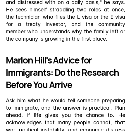
and distressed with on a daily basis," he says. 
He sees himself straddling two roles at once, 
the technician who files the L visa or the E visa 
for a treaty investor, and the community 
member who understands why the family left or 
the company is growing in the first place.
Marlon Hill's Advice for 
Immigrants: Do the Research 
Before You Arrive
Ask him what he would tell someone preparing 
to immigrate, and the answer is practical. Plan 
ahead, if life gives you the chance to. He 
acknowledges that many people cannot, that 
war, political instability, and economic distress 