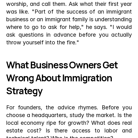
worship, and call them. Ask what their first year 
was like. "Part of the success of an immigrant 
business or an immigrant family is understanding 
where to go to ask for help," he says. "I would 
ask questions in advance before you actually 
throw yourself into the fire."
What Business Owners Get 
Wrong About Immigration 
Strategy
For founders, the advice rhymes. Before you 
choose a headquarters, study the market. Is the 
local economy ripe for growth? What does real 
estate cost? Is there access to labor and 