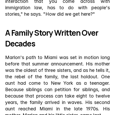
interaction that you come across with 
immigration law, has to do with people's 
stories," he says. "How did we get here?"
A Family Story Written Over 
Decades
Marlon's path to Miami was set in motion long 
before that summer announcement. His mother 
was the oldest of three sisters, and as he tells it, 
the rebel of the family, the last holdout. One 
aunt had come to New York as a teenager. 
Because siblings can petition for siblings, and 
because that process can take eight to twelve 
years, the family arrived in waves. His second 
aunt reached Miami in the late 1970s. His 