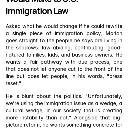
Immigration Law
Asked what he would change if he could rewrite 
a single piece of immigration policy, Marlon 
goes straight to the people he says are living in 
the shadows: law-abiding, contributing, good-
natured families, kids, and business owners. He 
wants a fair pathway with due process, one 
that does not let anyone cut to the front of the 
line but does let people, in his words, "press 
reset."
He is blunt about the politics. "Unfortunately, 
we're using the immigration issue as a wedge, a 
cultural wedge, in our society that is creating 
more instability than not." Alongside that big-
picture reform, he wants something concrete for 