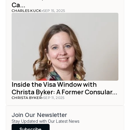
Ca...
CHARLES KUCK
SEP 15, 2025
Inside the Visa Window with 
Christa Byker: A Former Consular...
CHRISTA BYKER
SEP 11, 2025
Join Our Newsletter
Stay Updated with Our Latest News
Subscribe