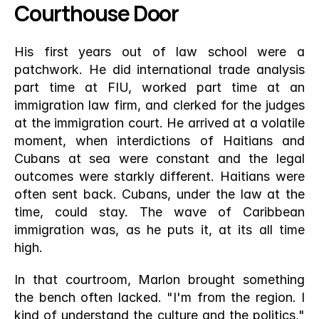
Courthouse Door
His first years out of law school were a 
patchwork. He did international trade analysis 
part time at FIU, worked part time at an 
immigration law firm, and clerked for the judges 
at the immigration court. He arrived at a volatile 
moment, when interdictions of Haitians and 
Cubans at sea were constant and the legal 
outcomes were starkly different. Haitians were 
often sent back. Cubans, under the law at the 
time, could stay. The wave of Caribbean 
immigration was, as he puts it, at its all time 
high.
In that courtroom, Marlon brought something 
the bench often lacked. "I'm from the region. I 
kind of understand the culture and the politics," 