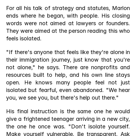
For all his talk of strategy and statutes, Marlon 
ends where he began, with people. His closing 
words were not aimed at lawyers or founders. 
They were aimed at the person reading this who 
feels isolated.
"If there's anyone that feels like they're alone in 
their immigration journey, just know that you're 
not alone," he says. There are nonprofits and 
resources built to help, and his own line stays 
open. He knows many people feel not just 
isolated but fearful, even abandoned. "We hear 
you, we see you, but there's help out there."
His final instruction is the same one he would 
give a frightened teenager arriving in a new city, 
the one he once was. "Don't isolate yourself. 
Make yourself vulnerable. Be transparent. Ask 