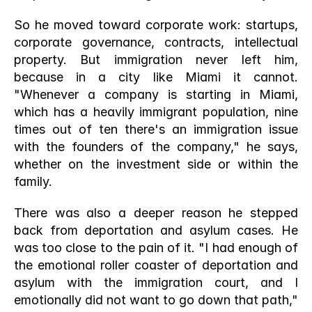
So he moved toward corporate work: startups, 
corporate governance, contracts, intellectual 
property. But immigration never left him, 
because in a city like Miami it cannot. 
"Whenever a company is starting in Miami, 
which has a heavily immigrant population, nine 
times out of ten there's an immigration issue 
with the founders of the company," he says, 
whether on the investment side or within the 
family.
There was also a deeper reason he stepped 
back from deportation and asylum cases. He 
was too close to the pain of it. "I had enough of 
the emotional roller coaster of deportation and 
asylum with the immigration court, and I 
emotionally did not want to go down that path," 