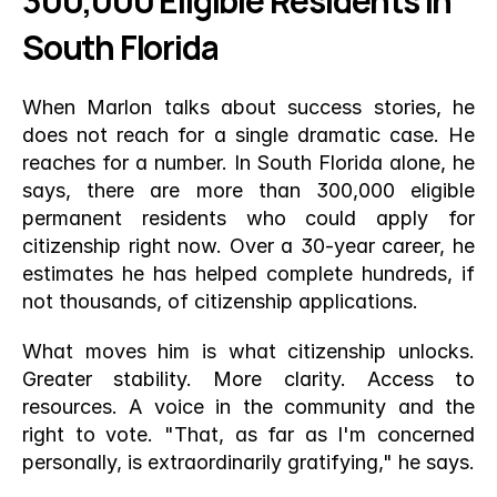
300,000 Eligible Residents in 
South Florida
When Marlon talks about success stories, he 
does not reach for a single dramatic case. He 
reaches for a number. In South Florida alone, he 
says, there are more than 300,000 eligible 
permanent residents who could apply for 
citizenship right now. Over a 30-year career, he 
estimates he has helped complete hundreds, if 
not thousands, of citizenship applications.
What moves him is what citizenship unlocks. 
Greater stability. More clarity. Access to 
resources. A voice in the community and the 
right to vote. "That, as far as I'm concerned 
personally, is extraordinarily gratifying," he says.