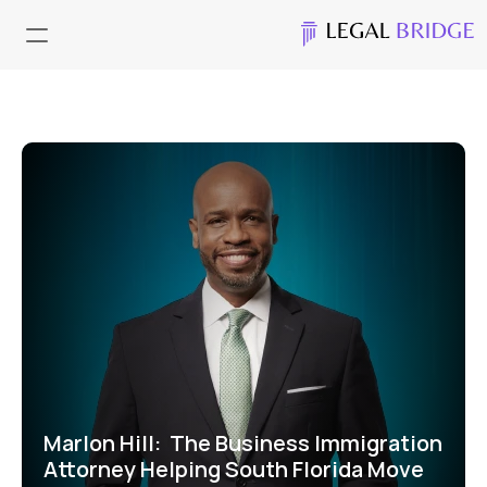
Marlon Hill:  The Business Immigration 
Attorney Helping South Florida Move 