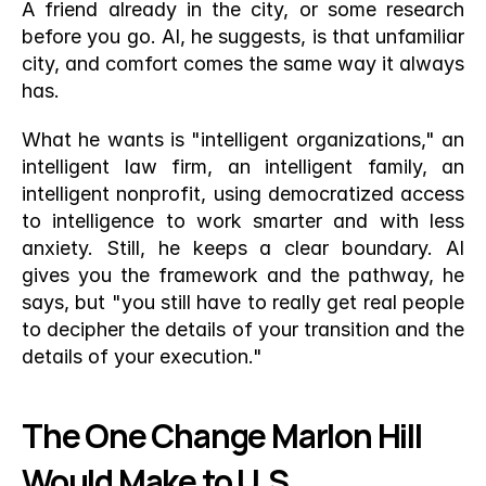
A friend already in the city, or some research 
before you go. AI, he suggests, is that unfamiliar 
city, and comfort comes the same way it always 
has.
What he wants is "intelligent organizations," an 
intelligent law firm, an intelligent family, an 
intelligent nonprofit, using democratized access 
to intelligence to work smarter and with less 
anxiety. Still, he keeps a clear boundary. AI 
gives you the framework and the pathway, he 
says, but "you still have to really get real people 
to decipher the details of your transition and the 
details of your execution."
The One Change Marlon Hill 
Would Make to U.S. 