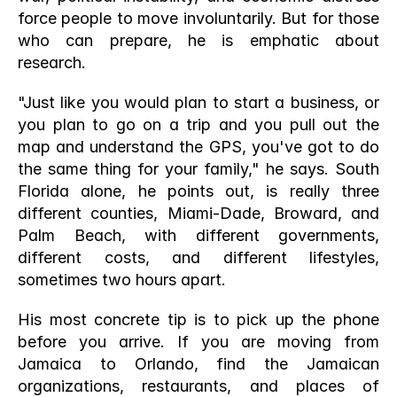
force people to move involuntarily. But for those 
who can prepare, he is emphatic about 
research.
"Just like you would plan to start a business, or 
you plan to go on a trip and you pull out the 
map and understand the GPS, you've got to do 
the same thing for your family," he says. South 
Florida alone, he points out, is really three 
different counties, Miami-Dade, Broward, and 
Palm Beach, with different governments, 
different costs, and different lifestyles, 
sometimes two hours apart.
His most concrete tip is to pick up the phone 
before you arrive. If you are moving from 
Jamaica to Orlando, find the Jamaican 
organizations, restaurants, and places of 