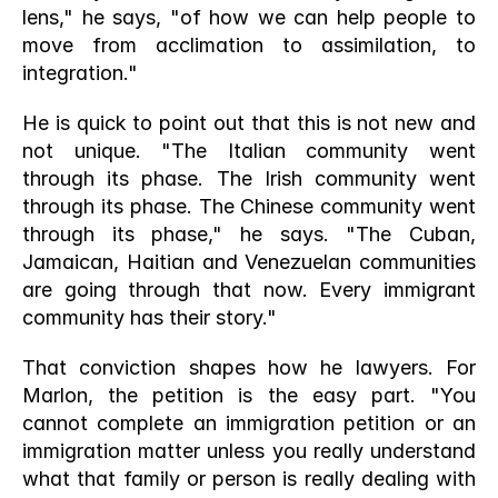
lens," he says, "of how we can help people to 
move from acclimation to assimilation, to 
integration."
He is quick to point out that this is not new and 
not unique. "The Italian community went 
through its phase. The Irish community went 
through its phase. The Chinese community went 
through its phase," he says. "The Cuban, 
Jamaican, Haitian and Venezuelan communities 
are going through that now. Every immigrant 
community has their story."
That conviction shapes how he lawyers. For 
Marlon, the petition is the easy part. "You 
cannot complete an immigration petition or an 
immigration matter unless you really understand 
what that family or person is really dealing with 