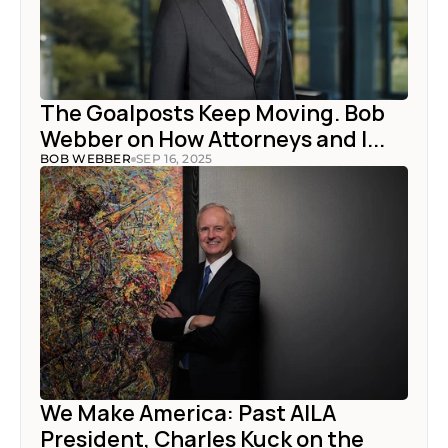
The Goalposts Keep Moving. Bob 
Webber on How Attorneys and I...
BOB WEBBER
SEP 16, 2025
We Make America: Past AILA 
President, Charles Kuck on the 