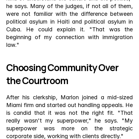
he says. Many of the judges, if not all of them, 
were not familiar with the difference between 
political asylum in Haiti and political asylum in 
Cuba. He could explain it. "That was the 
beginning of my connection with immigration 
law."
Choosing Community Over 
the Courtroom
After his clerkship, Marlon joined a mid-sized 
Miami firm and started out handling appeals. He 
is candid that it was not the right fit. "That 
really wasn't my superpower," he says. "My 
superpower was more on the strategic 
corporate side, working with clients directly."