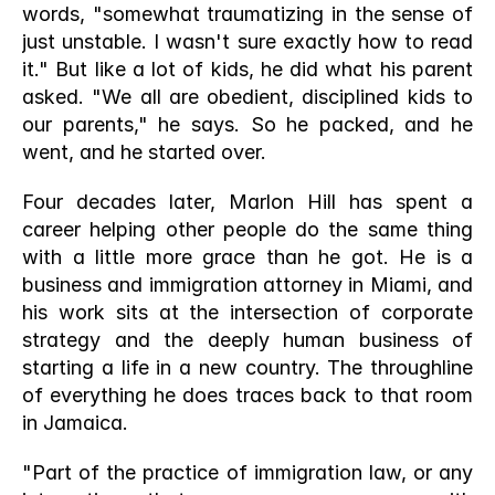
words, "somewhat traumatizing in the sense of 
just unstable. I wasn't sure exactly how to read 
it." But like a lot of kids, he did what his parent 
asked. "We all are obedient, disciplined kids to 
our parents," he says. So he packed, and he 
went, and he started over.
Four decades later, Marlon Hill has spent a 
career helping other people do the same thing 
with a little more grace than he got. He is a 
business and immigration attorney in Miami, and 
his work sits at the intersection of corporate 
strategy and the deeply human business of 
starting a life in a new country. The throughline 
of everything he does traces back to that room 
in Jamaica.
"Part of the practice of immigration law, or any 