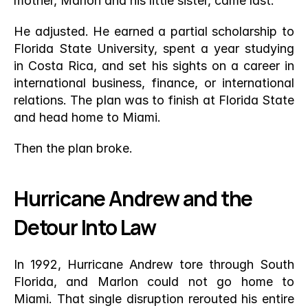
mother, Marlon and his little sister, came last.
He adjusted. He earned a partial scholarship to 
Florida State University, spent a year studying 
in Costa Rica, and set his sights on a career in 
international business, finance, or international 
relations. The plan was to finish at Florida State 
and head home to Miami.
Then the plan broke.
Hurricane Andrew and the 
Detour Into Law
In 1992, Hurricane Andrew tore through South 
Florida, and Marlon could not go home to 
Miami. That single disruption rerouted his entire 