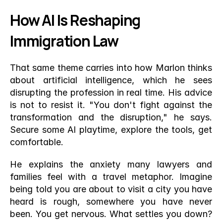
How AI Is Reshaping 
Immigration Law
That same theme carries into how Marlon thinks 
about artificial intelligence, which he sees 
disrupting the profession in real time. His advice 
is not to resist it. "You don't fight against the 
transformation and the disruption," he says. 
Secure some AI playtime, explore the tools, get 
comfortable.
He explains the anxiety many lawyers and 
families feel with a travel metaphor. Imagine 
being told you are about to visit a city you have 
heard is rough, somewhere you have never 
been. You get nervous. What settles you down? 