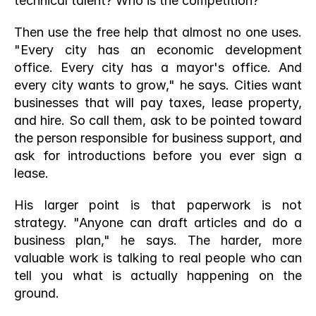
technical talent? Who is the competition?
Then use the free help that almost no one uses. 
"Every city has an economic development 
office. Every city has a mayor's office. And 
every city wants to grow," he says. Cities want 
businesses that will pay taxes, lease property, 
and hire. So call them, ask to be pointed toward 
the person responsible for business support, and 
ask for introductions before you ever sign a 
lease.
His larger point is that paperwork is not 
strategy. "Anyone can draft articles and do a 
business plan," he says. The harder, more 
valuable work is talking to real people who can 
tell you what is actually happening on the 
ground.