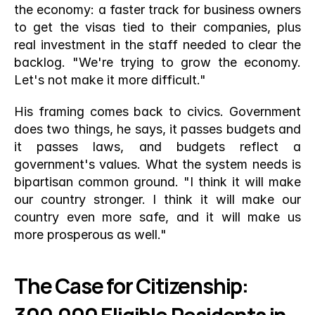
the economy: a faster track for business owners 
to get the visas tied to their companies, plus 
real investment in the staff needed to clear the 
backlog. "We're trying to grow the economy. 
Let's not make it more difficult."
His framing comes back to civics. Government 
does two things, he says, it passes budgets and 
it passes laws, and budgets reflect a 
government's values. What the system needs is 
bipartisan common ground. "I think it will make 
our country stronger. I think it will make our 
country even more safe, and it will make us 
more prosperous as well."
The Case for Citizenship: 