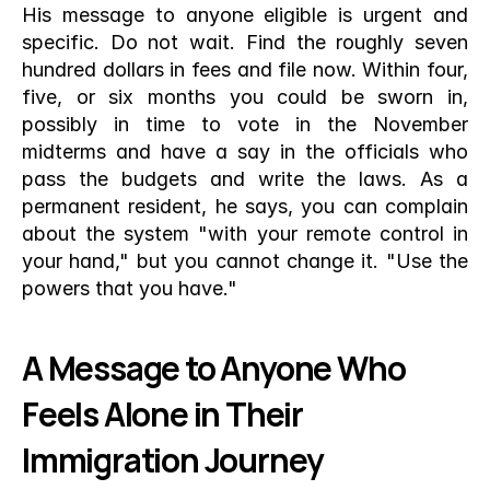
His message to anyone eligible is urgent and 
specific. Do not wait. Find the roughly seven 
hundred dollars in fees and file now. Within four, 
five, or six months you could be sworn in, 
possibly in time to vote in the November 
midterms and have a say in the officials who 
pass the budgets and write the laws. As a 
permanent resident, he says, you can complain 
about the system "with your remote control in 
your hand," but you cannot change it. "Use the 
powers that you have."
A Message to Anyone Who 
Feels Alone in Their 
Immigration Journey