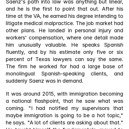
Saenz's path into law was anything but linear, 
and he is the first to point that out. After his 
time at the VA, he earned his degree intending to 
litigate medical malpractice. The job market had 
other plans. He landed in personal injury and 
workers' compensation, where one detail made 
him unusually valuable. He speaks Spanish 
fluently, and by his estimate only five or six 
percent of Texas lawyers can say the same. 
The firm he worked for had a large base of 
monolingual Spanish-speaking clients, and 
suddenly Saenz was in demand.
It was around 2015, with immigration becoming 
a national flashpoint, that he saw what was 
coming. "I had notified my supervisors that 
maybe immigration is going to be a hot topic," 
he says. "A lot of clients are asking about that." 