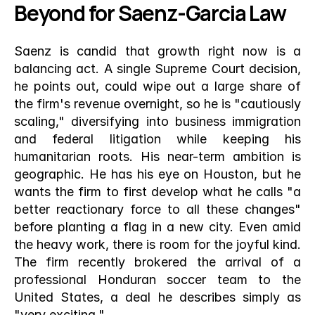
Beyond for Saenz-Garcia Law
Saenz is candid that growth right now is a 
balancing act. A single Supreme Court decision, 
he points out, could wipe out a large share of 
the firm's revenue overnight, so he is "cautiously 
scaling," diversifying into business immigration 
and federal litigation while keeping his 
humanitarian roots. His near-term ambition is 
geographic. He has his eye on Houston, but he 
wants the firm to first develop what he calls "a 
better reactionary force to all these changes" 
before planting a flag in a new city. Even amid 
the heavy work, there is room for the joyful kind. 
The firm recently brokered the arrival of a 
professional Honduran soccer team to the 
United States, a deal he describes simply as 
"very exciting."