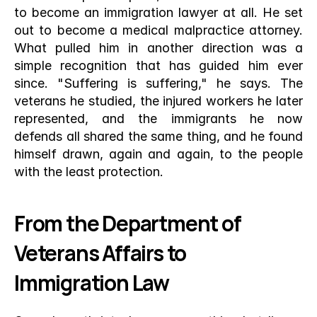
to become an immigration lawyer at all. He set 
out to become a medical malpractice attorney. 
What pulled him in another direction was a 
simple recognition that has guided him ever 
since. "Suffering is suffering," he says. The 
veterans he studied, the injured workers he later 
represented, and the immigrants he now 
defends all shared the same thing, and he found 
himself drawn, again and again, to the people 
with the least protection.
From the Department of 
Veterans Affairs to 
Immigration Law