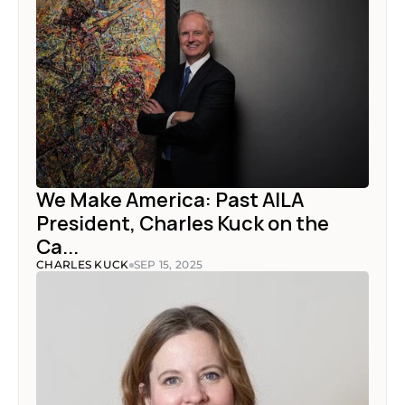
We Make America: Past AILA 
President, Charles Kuck on the 
Ca...
CHARLES KUCK
SEP 15, 2025