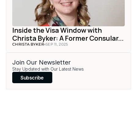
Inside the Visa Window with 
Christa Byker: A Former Consular...
CHRISTA BYKER
SEP 11, 2025
Join Our Newsletter
Stay Updated with Our Latest News
Subscribe