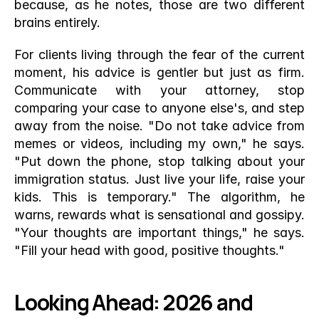
because, as he notes, those are two different 
brains entirely.
For clients living through the fear of the current 
moment, his advice is gentler but just as firm. 
Communicate with your attorney, stop 
comparing your case to anyone else's, and step 
away from the noise. "Do not take advice from 
memes or videos, including my own," he says. 
"Put down the phone, stop talking about your 
immigration status. Just live your life, raise your 
kids. This is temporary." The algorithm, he 
warns, rewards what is sensational and gossipy. 
"Your thoughts are important things," he says. 
"Fill your head with good, positive thoughts."
Looking Ahead: 2026 and 