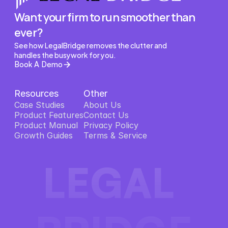
Want your firm to run smoother than 
ever?
See how LegalBridge removes the clutter and 
handles the busywork for you.
Book A Demo
Resources
Other
Case Studies
About Us
Product Features
About Us
Contact Us
Product Features
Product Manual
Contact Us
Privacy Policy
Product Manual
Growth Guides
Privacy Policy
Terms & Service
Growth Guides
Terms & Service
LEGAL 