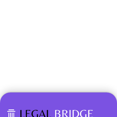
Book a Demo