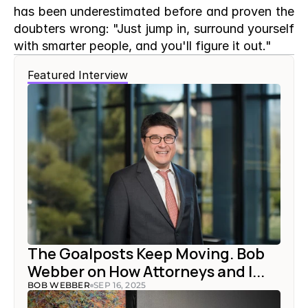
has been underestimated before and proven the 
doubters wrong: "Just jump in, surround yourself 
with smarter people, and you'll figure it out."
Featured Interview
The Goalposts Keep Moving. Bob 
Webber on How Attorneys and I...
BOB WEBBER
SEP 16, 2025