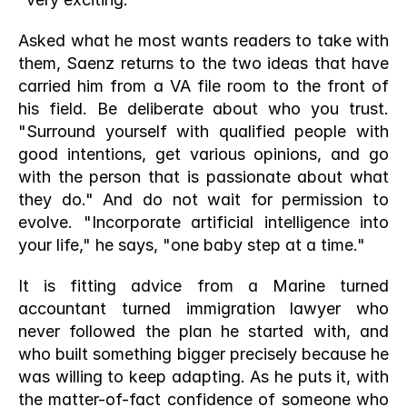
Asked what he most wants readers to take with 
them, Saenz returns to the two ideas that have 
carried him from a VA file room to the front of 
his field. Be deliberate about who you trust. 
"Surround yourself with qualified people with 
good intentions, get various opinions, and go 
with the person that is passionate about what 
they do." And do not wait for permission to 
evolve. "Incorporate artificial intelligence into 
your life," he says, "one baby step at a time."
It is fitting advice from a Marine turned 
accountant turned immigration lawyer who 
never followed the plan he started with, and 
who built something bigger precisely because he 
was willing to keep adapting. As he puts it, with 
the matter-of-fact confidence of someone who 