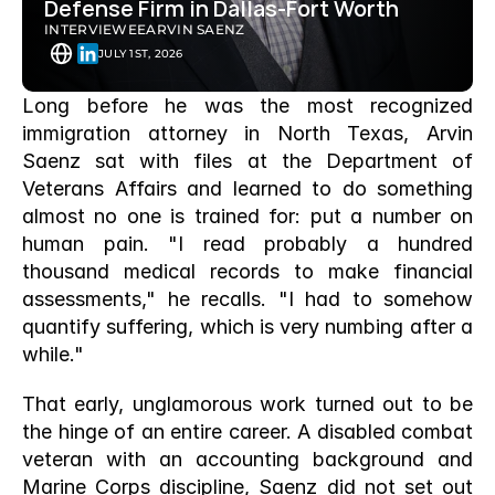
Defense Firm in Dallas-Fort Worth
INTERVIEWEE
ARVIN SAENZ
JULY 1ST, 2026
Long before he was the most recognized 
immigration attorney in North Texas, Arvin 
Saenz sat with files at the Department of 
Veterans Affairs and learned to do something 
almost no one is trained for: put a number on 
human pain. "I read probably a hundred 
thousand medical records to make financial 
assessments," he recalls. "I had to somehow 
quantify suffering, which is very numbing after a 
while."
That early, unglamorous work turned out to be 
the hinge of an entire career. A disabled combat 
veteran with an accounting background and 
Marine Corps discipline, Saenz did not set out 