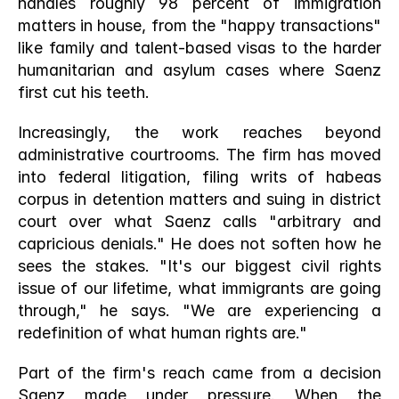
handles roughly 98 percent of immigration 
matters in house, from the "happy transactions" 
like family and talent-based visas to the harder 
humanitarian and asylum cases where Saenz 
first cut his teeth.
Increasingly, the work reaches beyond 
administrative courtrooms. The firm has moved 
into federal litigation, filing writs of habeas 
corpus in detention matters and suing in district 
court over what Saenz calls "arbitrary and 
capricious denials." He does not soften how he 
sees the stakes. "It's our biggest civil rights 
issue of our lifetime, what immigrants are going 
through," he says. "We are experiencing a 
redefinition of what human rights are."
Part of the firm's reach came from a decision 
Saenz made under pressure. When the 