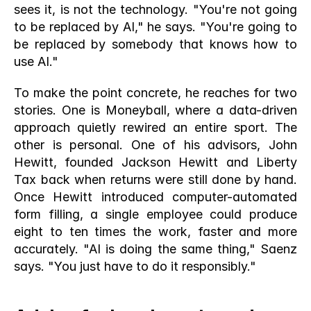
sees it, is not the technology. "You're not going 
to be replaced by AI," he says. "You're going to 
be replaced by somebody that knows how to 
use AI."
To make the point concrete, he reaches for two 
stories. One is Moneyball, where a data-driven 
approach quietly rewired an entire sport. The 
other is personal. One of his advisors, John 
Hewitt, founded Jackson Hewitt and Liberty 
Tax back when returns were still done by hand. 
Once Hewitt introduced computer-automated 
form filling, a single employee could produce 
eight to ten times the work, faster and more 
accurately. "AI is doing the same thing," Saenz 
says. "You just have to do it responsibly."