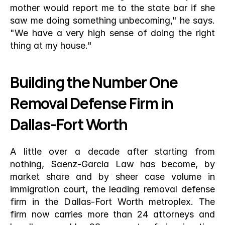
mother would report me to the state bar if she 
saw me doing something unbecoming," he says. 
"We have a very high sense of doing the right 
thing at my house."
Building the Number One 
Removal Defense Firm in 
Dallas-Fort Worth
A little over a decade after starting from 
nothing, Saenz-Garcia Law has become, by 
market share and by sheer case volume in 
immigration court, the leading removal defense 
firm in the Dallas-Fort Worth metroplex. The 
firm now carries more than 24 attorneys and 