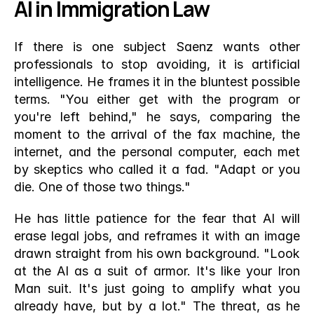
AI in Immigration Law
If there is one subject Saenz wants other 
professionals to stop avoiding, it is artificial 
intelligence. He frames it in the bluntest possible 
terms. "You either get with the program or 
you're left behind," he says, comparing the 
moment to the arrival of the fax machine, the 
internet, and the personal computer, each met 
by skeptics who called it a fad. "Adapt or you 
die. One of those two things."
He has little patience for the fear that AI will 
erase legal jobs, and reframes it with an image 
drawn straight from his own background. "Look 
at the AI as a suit of armor. It's like your Iron 
Man suit. It's just going to amplify what you 
already have, but by a lot." The threat, as he 