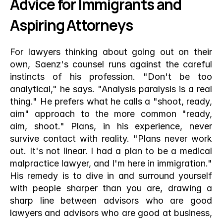
Advice for Immigrants and 
Aspiring Attorneys
For lawyers thinking about going out on their 
own, Saenz's counsel runs against the careful 
instincts of his profession. "Don't be too 
analytical," he says. "Analysis paralysis is a real 
thing." He prefers what he calls a "shoot, ready, 
aim" approach to the more common "ready, 
aim, shoot." Plans, in his experience, never 
survive contact with reality. "Plans never work 
out. It's not linear. I had a plan to be a medical 
malpractice lawyer, and I'm here in immigration." 
His remedy is to dive in and surround yourself 
with people sharper than you are, drawing a 
sharp line between advisors who are good 
lawyers and advisors who are good at business, 