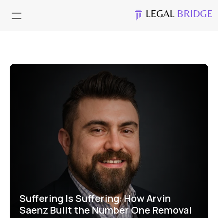
Suffering Is Suffering: How Arvin 
Saenz Built the Number One Removal 