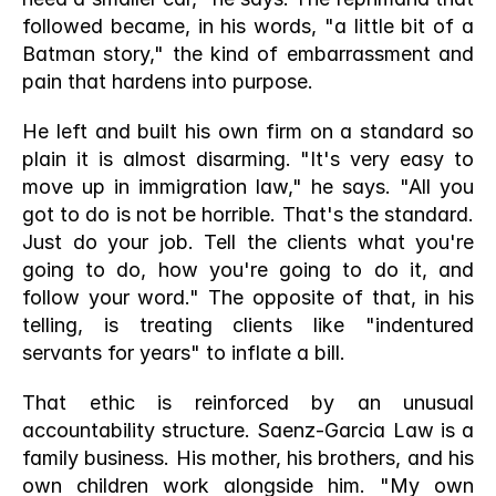
followed became, in his words, "a little bit of a 
Batman story," the kind of embarrassment and 
pain that hardens into purpose.
He left and built his own firm on a standard so 
plain it is almost disarming. "It's very easy to 
move up in immigration law," he says. "All you 
got to do is not be horrible. That's the standard. 
Just do your job. Tell the clients what you're 
going to do, how you're going to do it, and 
follow your word." The opposite of that, in his 
telling, is treating clients like "indentured 
servants for years" to inflate a bill.
That ethic is reinforced by an unusual 
accountability structure. Saenz-Garcia Law is a 
family business. His mother, his brothers, and his 
own children work alongside him. "My own 