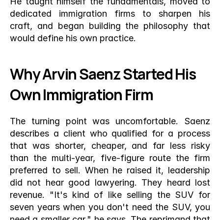
He taught himself the fundamentals, moved to 
dedicated immigration firms to sharpen his 
craft, and began building the philosophy that 
would define his own practice.
Why Arvin Saenz Started His 
Own Immigration Firm
The turning point was uncomfortable. Saenz 
describes a client who qualified for a process 
that was shorter, cheaper, and far less risky 
than the multi-year, five-figure route the firm 
preferred to sell. When he raised it, leadership 
did not hear good lawyering. They heard lost 
revenue. "It's kind of like selling the SUV for 
seven years when you don't need the SUV, you 
need a smaller car," he says. The reprimand that 