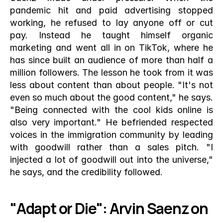
pandemic hit and paid advertising stopped 
working, he refused to lay anyone off or cut 
pay. Instead he taught himself organic 
marketing and went all in on TikTok, where he 
has since built an audience of more than half a 
million followers. The lesson he took from it was 
less about content than about people. "It's not 
even so much about the good content," he says. 
"Being connected with the cool kids online is 
also very important." He befriended respected 
voices in the immigration community by leading 
with goodwill rather than a sales pitch. "I 
injected a lot of goodwill out into the universe," 
he says, and the credibility followed.
"Adapt or Die": Arvin Saenz on 