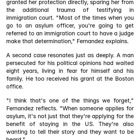
granted her protection directly, sparing her from 
the additional trauma of testifying in 
immigration court. "Most of the times when you 
go to an asylum officer, you're going to get 
referred to an immigration court to have a judge 
make that determination," Fernandez explains.
A second case resonates just as deeply. A man 
persecuted for his political opinions had waited 
eight years, living in fear for himself and his 
family. He too received his grant at the Boston 
office.
"I think that's one of the things we forget," 
Fernandez reflects. "When someone applies for 
asylum, it's not just that they're applying for the 
benefit of staying in the US. They're also 
wanting to tell their story and they want to be 
heard."