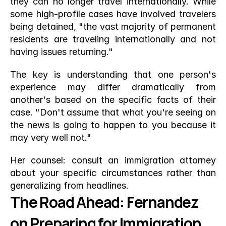
they can no longer travel internationally. While 
some high-profile cases have involved travelers 
being detained, "the vast majority of permanent 
residents are traveling internationally and not 
having issues returning."
The key is understanding that one person's 
experience may differ dramatically from 
another's based on the specific facts of their 
case. "Don't assume that what you're seeing on 
the news is going to happen to you because it 
may very well not."
Her counsel: consult an immigration attorney 
about your specific circumstances rather than 
generalizing from headlines.
The Road Ahead: Fernandez 
on Preparing for Immigration 