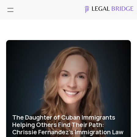
The Daughter of Cuban Immigrants 
Helping Others Find Their Path: 
Chrissie Fernandez's Immigration Law 