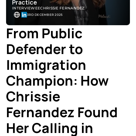
Practice
INTERVIEWEE
CHRISSIE FERNANDEZ
3RD DECEMBER 2025
From Public 
Defender to 
Immigration 
Champion: How 
Chrissie 
Fernandez Found 
Her Calling in 