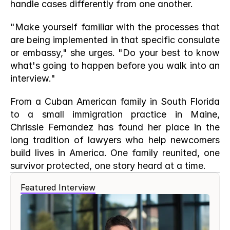
handle cases differently from one another.
"Make yourself familiar with the processes that 
are being implemented in that specific consulate 
or embassy," she urges. "Do your best to know 
what's going to happen before you walk into an 
interview."
From a Cuban American family in South Florida 
to a small immigration practice in Maine, 
Chrissie Fernandez has found her place in the 
long tradition of lawyers who help newcomers 
build lives in America. One family reunited, one 
survivor protected, one story heard at a time.
Featured Interview