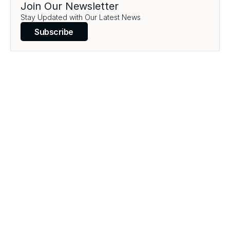
Join Our Newsletter
Stay Updated with Our Latest News
Subscribe