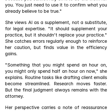
you. You just need to use it to confirm what you 
already believe to be true."
She views AI as a supplement, not a substitute, 
for legal expertise. "It should supplement your 
practice, but it shouldn't replace your practice." 
She catches errors regularly enough to reinforce 
her caution, but finds value in the efficiency 
gains.
"Something that you might spend an hour on, 
you might only spend half an hour on now," she 
explains. Routine tasks like drafting client emails 
become streamlined. Research moves faster. 
But the final judgment always remains with the 
attorney.
Her perspective carries a note of reassurance 