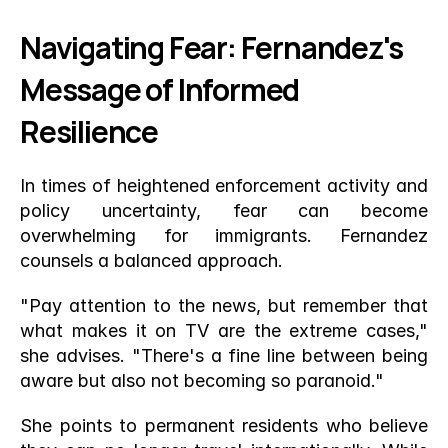
Navigating Fear: Fernandez's 
Message of Informed 
Resilience
In times of heightened enforcement activity and 
policy uncertainty, fear can become 
overwhelming for immigrants. Fernandez 
counsels a balanced approach.
"Pay attention to the news, but remember that 
what makes it on TV are the extreme cases," 
she advises. "There's a fine line between being 
aware but also not becoming so paranoid."
She points to permanent residents who believe 