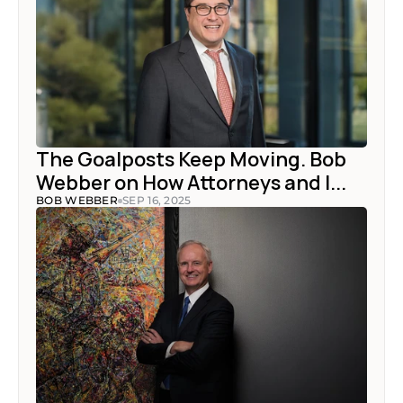
The Goalposts Keep Moving. Bob 
Webber on How Attorneys and I...
BOB WEBBER
SEP 16, 2025