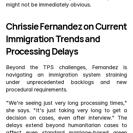
might not be immediately obvious.
Chrissie Fernandez on Current 
Immigration Trends and 
Processing Delays
Beyond the TPS challenges, Fernandez is 
navigating an immigration system straining 
under unprecedented backlogs and new 
procedural requirements.
"We're seeing just very long processing times," 
she says. "It's just taking very long to get a 
decision on cases, even after interview." The 
delays extend beyond humanitarian cases to 
affect even standard marriage-based green 