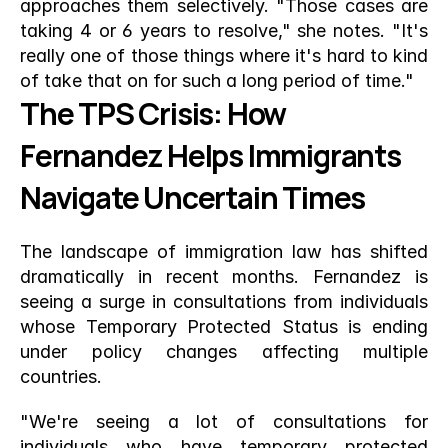
approaches them selectively. "Those cases are 
taking 4 or 6 years to resolve," she notes. "It's 
really one of those things where it's hard to kind 
of take that on for such a long period of time."
The TPS Crisis: How 
Fernandez Helps Immigrants 
Navigate Uncertain Times
The landscape of immigration law has shifted 
dramatically in recent months. Fernandez is 
seeing a surge in consultations from individuals 
whose Temporary Protected Status is ending 
under policy changes affecting multiple 
countries.
"We're seeing a lot of consultations for 
individuals who have temporary protected 