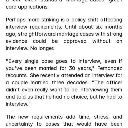
card applications.
Perhaps more striking is a policy shift affecting 
interview requirements. Until about six months 
ago, straightforward marriage cases with strong 
evidence could be approved without an 
interview. No longer.
"Every single case goes to interview, even if 
you've been married for 30 years," Fernandez 
recounts. She recently attended an interview for 
a couple married three decades. "The officer 
didn't even really want to be interviewing them 
and told us that he had no choice, but he had to 
interview."
The new requirements add time, stress, and 
uncertainty to cases that would have been 