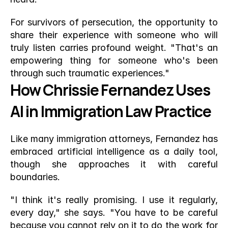
For survivors of persecution, the opportunity to 
share their experience with someone who will 
truly listen carries profound weight. "That's an 
empowering thing for someone who's been 
through such traumatic experiences."
How Chrissie Fernandez Uses 
AI in Immigration Law Practice
Like many immigration attorneys, Fernandez has 
embraced artificial intelligence as a daily tool, 
though she approaches it with careful 
boundaries.
"I think it's really promising. I use it regularly, 
every day," she says. "You have to be careful 
because you cannot rely on it to do the work for 