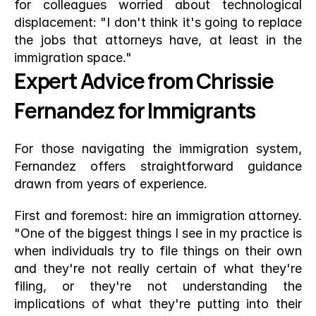
for colleagues worried about technological 
displacement: "I don't think it's going to replace 
the jobs that attorneys have, at least in the 
immigration space."
Expert Advice from Chrissie 
Fernandez for Immigrants
For those navigating the immigration system, 
Fernandez offers straightforward guidance 
drawn from years of experience.
First and foremost: hire an immigration attorney. 
"One of the biggest things I see in my practice is 
when individuals try to file things on their own 
and they're not really certain of what they're 
filing, or they're not understanding the 
implications of what they're putting into their 