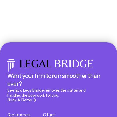
Book a Demo
Want your firm to run smoother than 
ever?
See how LegalBridge removes the clutter and 
handles the busywork for you.
Book A Demo
Resources
Other