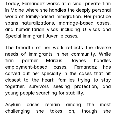
Today, Fernandez works at a small private firm 
in Maine where she handles the deeply personal 
world of family-based immigration. Her practice 
spans naturalizations, marriage-based cases, 
and humanitarian visas including U visas and 
Special Immigrant Juvenile cases.
The breadth of her work reflects the diverse 
needs of immigrants in her community. While 
firm partner Marcus Jaynes handles 
employment-based cases, Fernandez has 
carved out her specialty in the cases that hit 
closest to the heart: families trying to stay 
together, survivors seeking protection, and 
young people searching for stability.
Asylum cases remain among the most 
challenging she takes on, though she 