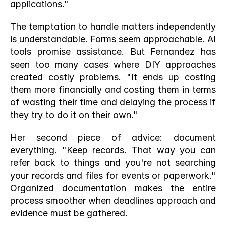
applications."
The temptation to handle matters independently 
is understandable. Forms seem approachable. AI 
tools promise assistance. But Fernandez has 
seen too many cases where DIY approaches 
created costly problems. "It ends up costing 
them more financially and costing them in terms 
of wasting their time and delaying the process if 
they try to do it on their own."
Her second piece of advice: document 
everything. "Keep records. That way you can 
refer back to things and you're not searching 
your records and files for events or paperwork." 
Organized documentation makes the entire 
process smoother when deadlines approach and 
evidence must be gathered.