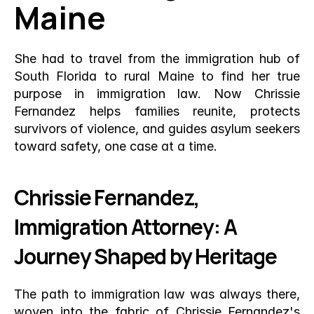
Maine
She had to travel from the immigration hub of 
South Florida to rural Maine to find her true 
purpose in immigration law. Now Chrissie 
Fernandez helps families reunite, protects 
survivors of violence, and guides asylum seekers 
toward safety, one case at a time.
Chrissie Fernandez, 
Immigration Attorney: A 
Journey Shaped by Heritage
The path to immigration law was always there, 
woven into the fabric of Chrissie Fernandez's 