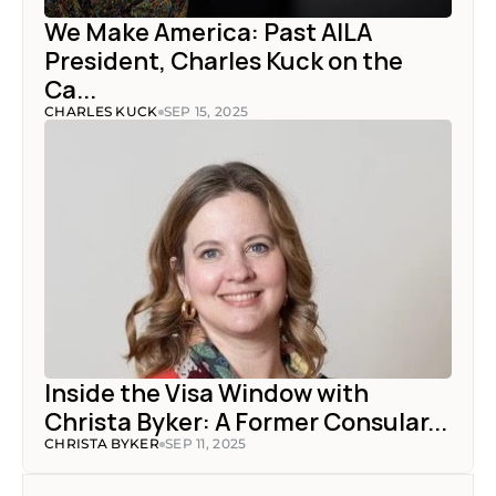
We Make America: Past AILA 
President, Charles Kuck on the 
Ca...
CHARLES KUCK
SEP 15, 2025
Inside the Visa Window with 
Christa Byker: A Former Consular...
CHRISTA BYKER
SEP 11, 2025