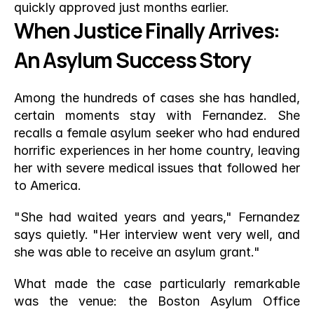
quickly approved just months earlier.
When Justice Finally Arrives: 
An Asylum Success Story
Among the hundreds of cases she has handled, 
certain moments stay with Fernandez. She 
recalls a female asylum seeker who had endured 
horrific experiences in her home country, leaving 
her with severe medical issues that followed her 
to America.
"She had waited years and years," Fernandez 
says quietly. "Her interview went very well, and 
she was able to receive an asylum grant."
What made the case particularly remarkable 
was the venue: the Boston Asylum Office 