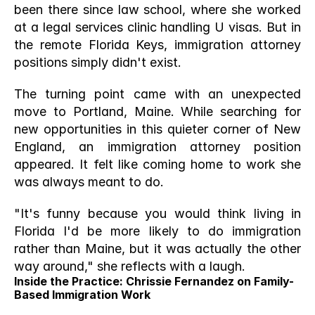
been there since law school, where she worked 
at a legal services clinic handling U visas. But in 
the remote Florida Keys, immigration attorney 
positions simply didn't exist.
The turning point came with an unexpected 
move to Portland, Maine. While searching for 
new opportunities in this quieter corner of New 
England, an immigration attorney position 
appeared. It felt like coming home to work she 
was always meant to do.
"It's funny because you would think living in 
Florida I'd be more likely to do immigration 
rather than Maine, but it was actually the other 
way around," she reflects with a laugh.
Inside the Practice: Chrissie Fernandez on Family-
Based Immigration Work