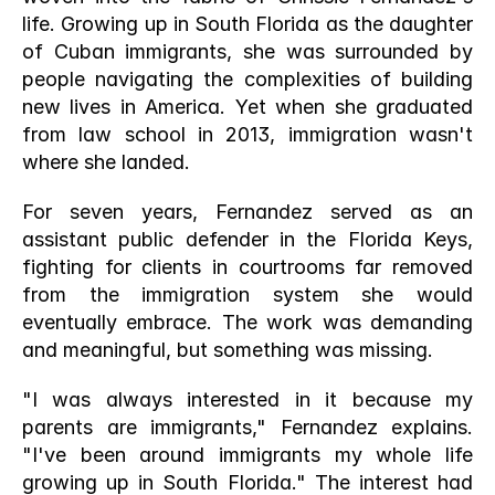
life. Growing up in South Florida as the daughter 
of Cuban immigrants, she was surrounded by 
people navigating the complexities of building 
new lives in America. Yet when she graduated 
from law school in 2013, immigration wasn't 
where she landed.
For seven years, Fernandez served as an 
assistant public defender in the Florida Keys, 
fighting for clients in courtrooms far removed 
from the immigration system she would 
eventually embrace. The work was demanding 
and meaningful, but something was missing.
"I was always interested in it because my 
parents are immigrants," Fernandez explains. 
"I've been around immigrants my whole life 
growing up in South Florida." The interest had 