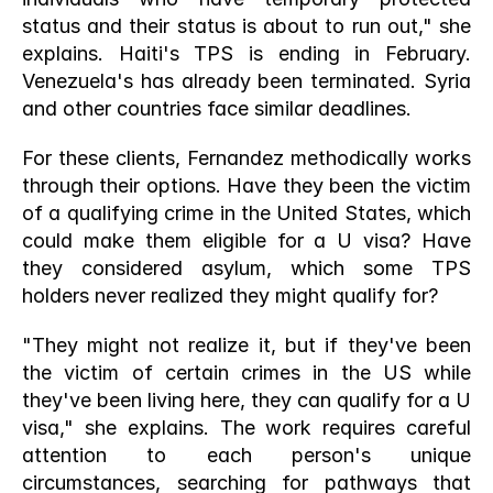
status and their status is about to run out," she 
explains. Haiti's TPS is ending in February. 
Venezuela's has already been terminated. Syria 
and other countries face similar deadlines.
For these clients, Fernandez methodically works 
through their options. Have they been the victim 
of a qualifying crime in the United States, which 
could make them eligible for a U visa? Have 
they considered asylum, which some TPS 
holders never realized they might qualify for?
"They might not realize it, but if they've been 
the victim of certain crimes in the US while 
they've been living here, they can qualify for a U 
visa," she explains. The work requires careful 
attention to each person's unique 
circumstances, searching for pathways that 