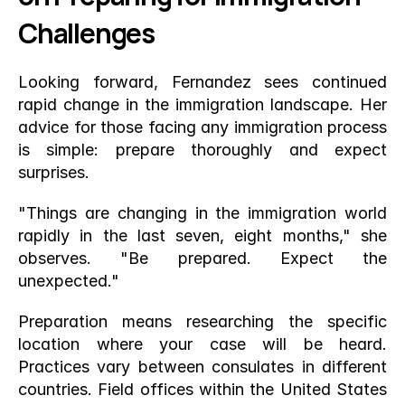
Challenges
Looking forward, Fernandez sees continued 
rapid change in the immigration landscape. Her 
advice for those facing any immigration process 
is simple: prepare thoroughly and expect 
surprises.
"Things are changing in the immigration world 
rapidly in the last seven, eight months," she 
observes. "Be prepared. Expect the 
unexpected."
Preparation means researching the specific 
location where your case will be heard. 
Practices vary between consulates in different 
countries. Field offices within the United States 