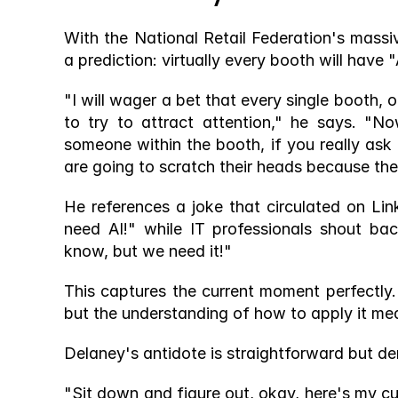
With the National Retail Federation's mass
a prediction: virtually every booth will have "
"I will wager a bet that every single booth, 
to try to attract attention," he says. "N
someone within the booth, if you really ask
are going to scratch their heads because the
He references a joke that circulated on Li
need AI!" while IT professionals shout ba
know, but we need it!"
This captures the current moment perfectly
but the understanding of how to apply it mea
Delaney's antidote is straightforward but d
"Sit down and figure out, okay, here's my cur