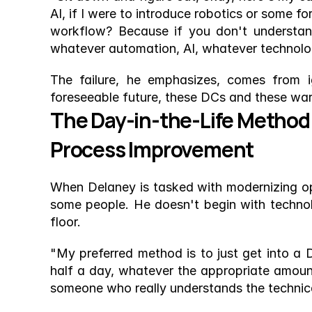
AI, if I were to introduce robotics or some f
workflow? Because if you don't understand
whatever automation, AI, whatever technology
The failure, he emphasizes, comes from i
foreseeable future, these DCs and these wareh
The Day-in-the-Life Method:
Process Improvement
When Delaney is tasked with modernizing opera
some people. He doesn't begin with technol
floor.
"My preferred method is to just get into a
half a day, whatever the appropriate amount 
someone who really understands the technical