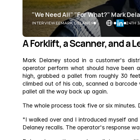
"We Need AI!" "For What?" Mark Del
INTERVIEWEE
MARK DELANEY
24TH 
A Forklift, a Scanner, and a
Mark Delaney stood in a customer's distri
operator perform what should have been a ro
high, grabbed a pallet from roughly 30 feet 
climbed out of his cab, scanned a barcode w
pallet all the way back up again.
The whole process took five or six minutes. 
"I walked over and I introduced myself and 
Delaney recalls. The operator's response was