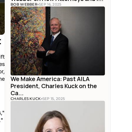
BOB WEBBER
SEP 16, 2025
t
t 
s 
, 
We Make America: Past AILA 
e 
President, Charles Kuck on the 
Ca...
CHARLES KUCK
SEP 15, 2025
" 
."