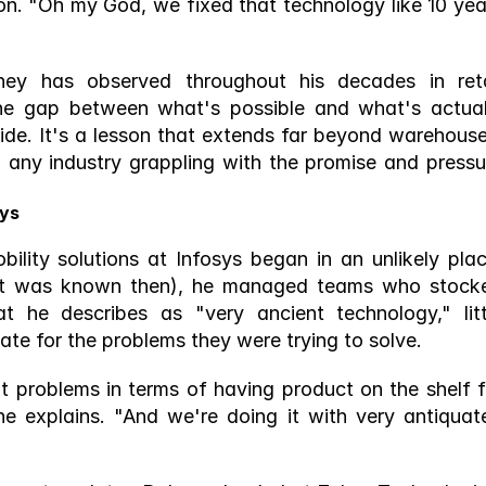
n. "Oh my God, we fixed that technology like 10 year
ey has observed throughout his decades in retai
he gap between what's possible and what's actuall
ide. It's a lesson that extends far beyond warehouses
d any industry grappling with the promise and pressur
sys
lity solutions at Infosys began in an unlikely place
s it was known then), he managed teams who stocke
 he describes as "very ancient technology," littl
te for the problems they were trying to solve.
t problems in terms of having product on the shelf fo
 explains. "And we're doing it with very antiquate