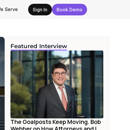
e Serve
Sign In
Book Demo
Featured Interview
The Goalposts Keep Moving. Bob 
Webber on How Attorneys and I...