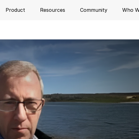
Product
Resources
Community
Who W