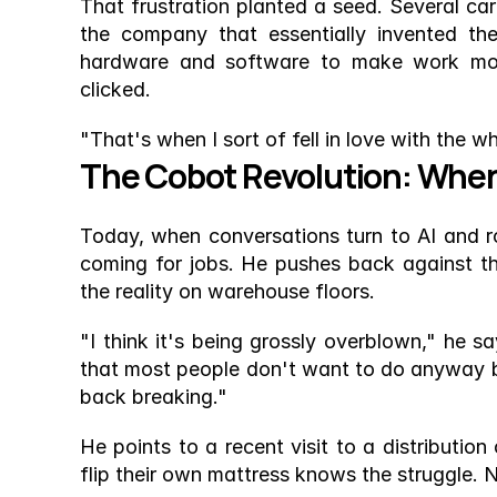
That frustration planted a seed. Several car
the company that essentially invented th
hardware and software to make work more 
clicked.
"That's when I sort of fell in love with the w
The Cobot Revolution: Whe
Today, when conversations turn to AI and rob
coming for jobs. He pushes back against th
the reality on warehouse floors.
"I think it's being grossly overblown," he sa
that most people don't want to do anyway bec
back breaking."
He points to a recent visit to a distribution
flip their own mattress knows the struggle. 