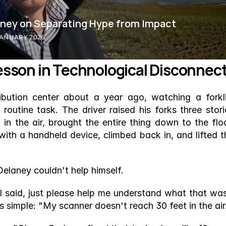
aney on Separating Hype from Impact
JANUARY 2026
 Lesson in Technological Disconnec
bution center about a year ago, watching a forklif
utine task. The driver raised his forks three storie
in the air, brought the entire thing down to the floor
ith a handheld device, climbed back in, and lifted th
Delaney couldn't help himself.
I said, just please help me understand what that was,
 simple: "My scanner doesn't reach 30 feet in the air