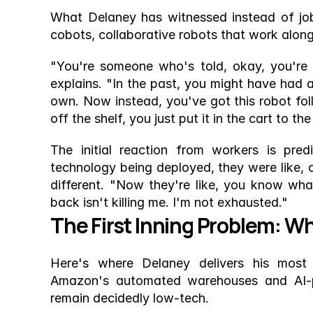
What Delaney has witnessed instead of job
cobots, collaborative robots that work alon
"You're someone who's told, okay, you're g
explains. "In the past, you might have had a
own. Now instead, you've got this robot fo
off the shelf, you just put it in the cart to 
The initial reaction from workers is predi
technology being deployed, they were like, o
different. "Now they're like, you know wh
back isn't killing me. I'm not exhausted."
The First Inning Problem: W
Here's where Delaney delivers his most 
Amazon's automated warehouses and AI-po
remain decidedly low-tech.