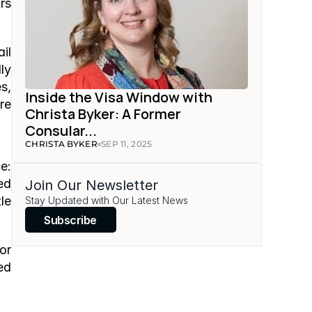
s 
l 
y 
, 
Inside the Visa Window with 
e 
Christa Byker: A Former 
Consular...
CHRISTA BYKER
SEP 11, 2025
: 
d 
Join Our Newsletter
e 
Stay Updated with Our Latest News
Subscribe
r 
d 