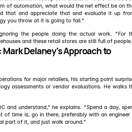
orm of automation, what would the net effect be on tha
 that and appreciate that and evaluate it up front
 you throw at it is going to fail."
gnoring the people doing the actual work. "For th
ouses and these retail stores are still full of people
 Mark Delaney's Approach to 
tions for major retailers, his starting point surprise
ogy assessments or vendor evaluations. He walks th
 DC and understand," he explains. "Spend a day, spen
of time is, go in there, preferably with an engineer o
 part of it, and just walk around."