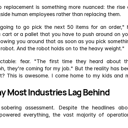
 replacement is something more nuanced: the rise o
gside human employees rather than replacing them.
oing to go pick the next 50 items for an order," h
 cart or a pallet that you have to push around on you
llowing you around that as soon as you pick somethin
the robot. And the robot holds on to the heavy weight."
ctable: fear. "The first time they heard about thi
h, they're coming for my job." But the reality has bee
at? This is awesome. I come home to my kids and m
hy Most Industries Lag Behind
sobering assessment. Despite the headlines abou
wered everything, the vast majority of operation