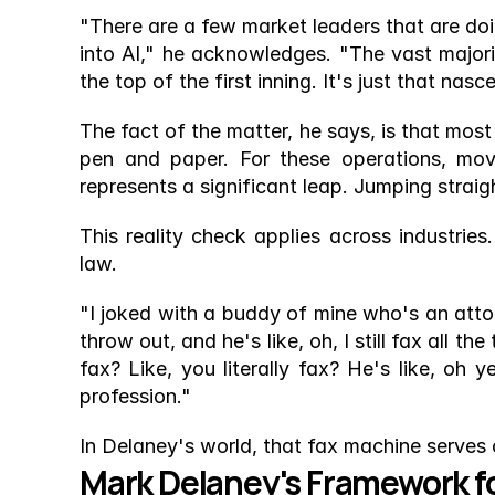
"There are a few market leaders that are doin
into AI," he acknowledges. "The vast majority
the top of the first inning. It's just that nas
The fact of the matter, he says, is that most 
pen and paper. For these operations, mov
represents a significant leap. Jumping straig
This reality check applies across industrie
law.
"I joked with a buddy of mine who's an attor
throw out, and he's like, oh, I still fax all th
fax? Like, you literally fax? He's like, oh y
profession."
In Delaney's world, that fax machine serves
Mark Delaney's Framework f