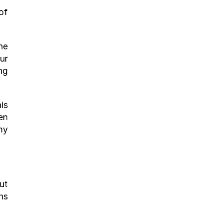
f 
e 
r 
g 
s 
n 
y 
t 
s 