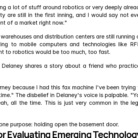
g a lot of stuff around robotics or very deeply alread
 are still in the first inning, and I would say not eve
cent of a market right now."
warehouses and distribution centers are still running o
ing to mobile computers and technologies like RFI
ht to robotics would be too much, too fast.
s. Delaney shares a story about a friend who practice
ney because I had this fax machine I've been trying t
e time." The disbelief in Delaney's voice is palpable. "Y
eah, all the time. This is just very common in the lega
 one purpose: holding open the basement door.
or Evaluating Emerging Technolog