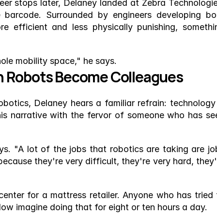
eer stops later, Delaney landed at Zebra Technologies
e barcode. Surrounded by engineers developing bot
efficient and less physically punishing, somethin
hole mobility space," he says.
n Robots Become Colleagues
otics, Delaney hears a familiar refrain: technology i
is narrative with the fervor of someone who has see
ys. "A lot of the jobs that robotics are taking are job
ause they're very difficult, they're very hard, they'r
 center for a mattress retailer. Anyone who has tried t
Now imagine doing that for eight or ten hours a day.