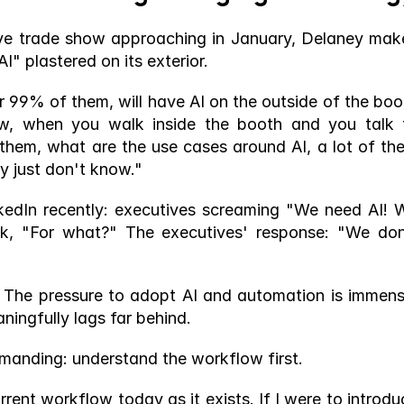
ive trade show approaching in January, Delaney make
AI" plastered on its exterior.
or 99% of them, will have AI on the outside of the boot
ow, when you walk inside the booth and you talk t
 them, what are the use cases around AI, a lot of the
y just don't know."
nkedIn recently: executives screaming "We need AI! W
ck, "For what?" The executives' response: "We don'
. The pressure to adopt AI and automation is immense
ningfully lags far behind.
emanding: understand the workflow first.
rent workflow today as it exists. If I were to introduc