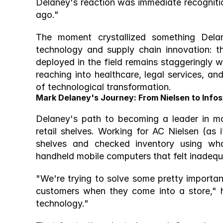
Delaney's reaction was immediate recognitio
ago."
The moment crystallized something Delan
technology and supply chain innovation: t
deployed in the field remains staggeringly w
reaching into healthcare, legal services, an
of technological transformation.
Mark Delaney's Journey: From Nielsen to Info
Delaney's path to becoming a leader in mobi
retail shelves. Working for AC Nielsen (a
shelves and checked inventory using what
handheld mobile computers that felt inadequa
"We're trying to solve some pretty importan
customers when they come into a store," he
technology."