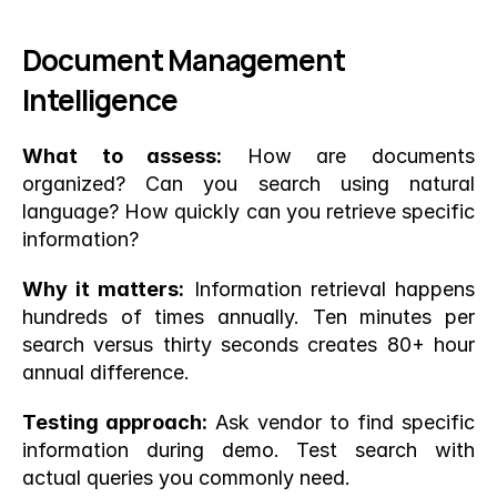
Document Management 
Intelligence
What to assess:
 How are documents 
organized? Can you search using natural 
language? How quickly can you retrieve specific 
information?
Why it matters:
 Information retrieval happens 
hundreds of times annually. Ten minutes per 
search versus thirty seconds creates 80+ hour 
annual difference.
Testing approach:
 Ask vendor to find specific 
information during demo. Test search with 
actual queries you commonly need.