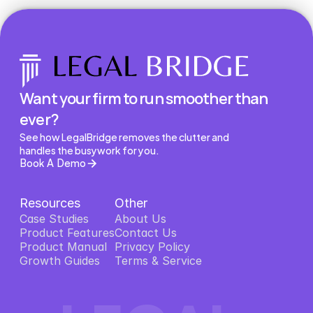
Want your firm to run smoother than 
ever?
See how LegalBridge removes the clutter and 
handles the busywork for you.
Book A Demo
Resources
Other
Case Studies
About Us
Product Features
About Us
Contact Us
Product Features
Product Manual
Contact Us
Privacy Policy
Product Manual
Growth Guides
Privacy Policy
Terms & Service
Growth Guides
Terms & Service