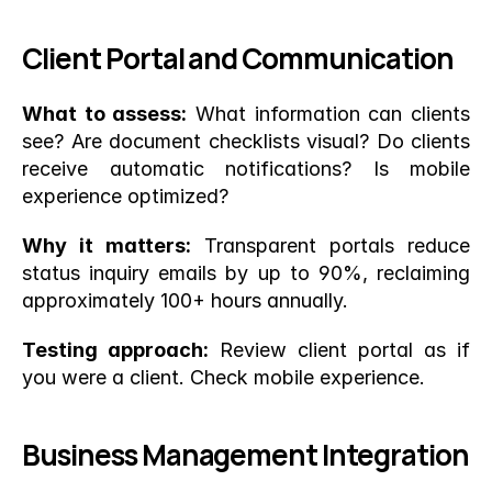
Client Portal and Communication
What to assess:
 What information can clients 
see? Are document checklists visual? Do clients 
receive automatic notifications? Is mobile 
experience optimized?
Why it matters:
 Transparent portals reduce 
status inquiry emails by up to 90%, reclaiming 
approximately 100+ hours annually.
Testing approach:
 Review client portal as if 
you were a client. Check mobile experience.
Business Management Integration