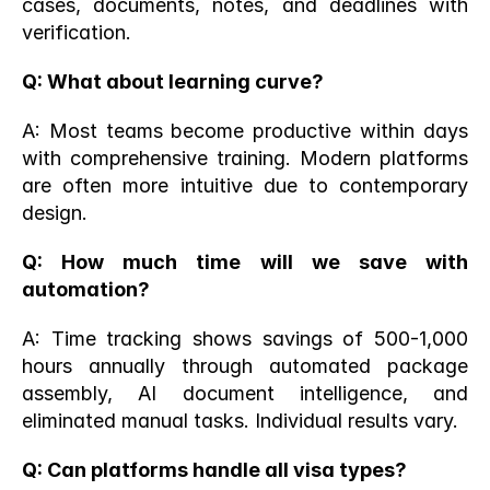
cases, documents, notes, and deadlines with 
verification.
Q: What about learning curve?
A: Most teams become productive within days 
with comprehensive training. Modern platforms 
are often more intuitive due to contemporary 
design.
Q: How much time will we save with 
automation?
A: Time tracking shows savings of 500-1,000 
hours annually through automated package 
assembly, AI document intelligence, and 
eliminated manual tasks. Individual results vary.
Q: Can platforms handle all visa types?