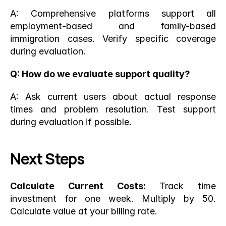
A: Comprehensive platforms support all 
employment-based and family-based 
immigration cases. Verify specific coverage 
during evaluation.
Q: How do we evaluate support quality?
A: Ask current users about actual response 
times and problem resolution. Test support 
during evaluation if possible.
Next Steps
Calculate Current Costs:
 Track time 
investment for one week. Multiply by 50. 
Calculate value at your billing rate.