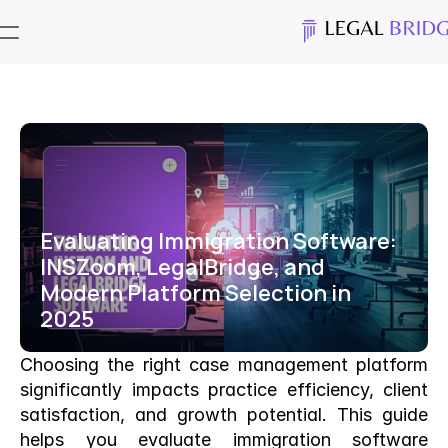
Evaluating Immigration Software: 
INSZoom, LegalBridge, and 
Modern Platform Selection in 
2025
Choosing the right case management platform 
significantly impacts practice efficiency, client 
satisfaction, and growth potential. This guide 
helps you evaluate immigration software 