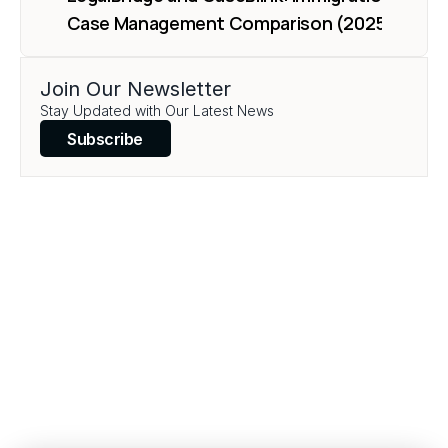
Case Management Comparison (2025)
Join Our Newsletter
Load More
Stay Updated with Our Latest News
Subscribe
Transform your legal 
practice today.
Book a Demo