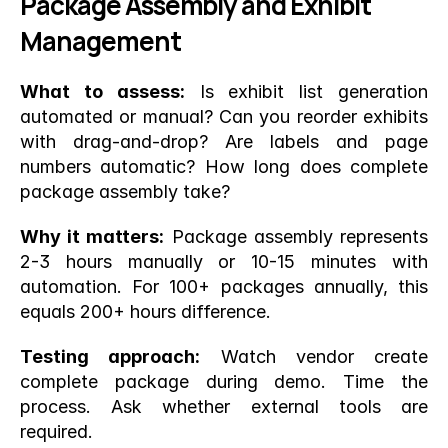
Package Assembly and Exhibit 
Management
What to assess:
 Is exhibit list generation 
automated or manual? Can you reorder exhibits 
with drag-and-drop? Are labels and page 
numbers automatic? How long does complete 
package assembly take?
Why it matters:
 Package assembly represents 
2-3 hours manually or 10-15 minutes with 
automation. For 100+ packages annually, this 
equals 200+ hours difference.
Testing approach:
 Watch vendor create 
complete package during demo. Time the 
process. Ask whether external tools are 
required.