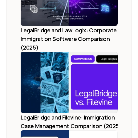
LegalBridge and LawLogix: Corporate 
Immigration Software Comparison 
(2025)
LegalBridge and Filevine: Immigration 
Case Management Comparison (2025)