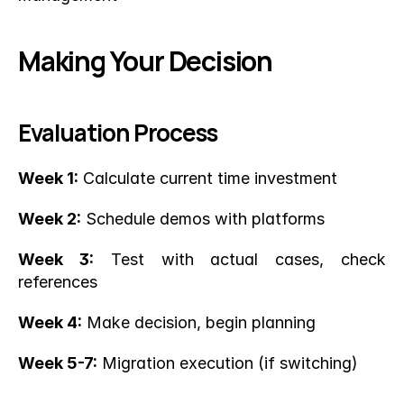
Making Your Decision
Evaluation Process
Week 1:
 Calculate current time investment
Week 2:
 Schedule demos with platforms
Week 3:
 Test with actual cases, check 
references
Week 4:
 Make decision, begin planning
Week 5-7:
 Migration execution (if switching)