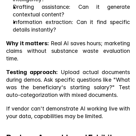
Drafting assistance: Can it generate 
contextual content?
Information extraction: Can it find specific 
details instantly?
Why it matters:
 Real AI saves hours; marketing 
claims without substance waste evaluation 
time.
Testing approach:
 Upload actual documents 
during demos. Ask specific questions like "What 
was the beneficiary's starting salary?" Test 
auto-categorization with mixed documents.
If vendor can't demonstrate AI working live with 
your data, capabilities may be limited.