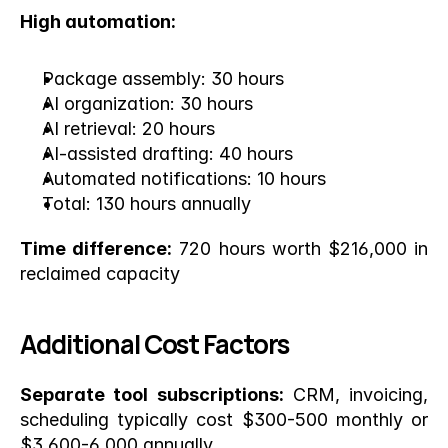
High automation:
Package assembly: 30 hours
AI organization: 30 hours
AI retrieval: 20 hours
AI-assisted drafting: 40 hours
Automated notifications: 10 hours
Total: 130 hours annually
Time difference:
 720 hours worth $216,000 in 
reclaimed capacity
Additional Cost Factors
Separate tool subscriptions:
 CRM, invoicing, 
scheduling typically cost $300-500 monthly or 
$3,600-6,000 annually.