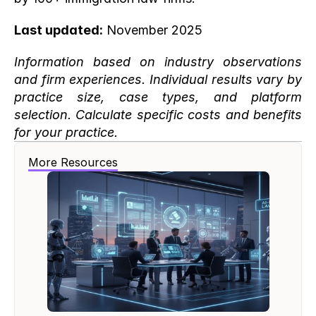
Last updated:
 November 2025
Information based on industry observations 
and firm experiences. Individual results vary by 
practice size, case types, and platform 
selection. Calculate specific costs and benefits 
for your practice.
More Resources