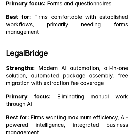
Primary focus:
 Forms and questionnaires
Best for:
 Firms comfortable with established 
workflows, primarily needing forms 
management
LegalBridge
Strengths:
 Modern AI automation, all-in-one 
solution, automated package assembly, free 
migration with extraction fee coverage
Primary focus:
 Eliminating manual work 
through AI
Best for:
 Firms wanting maximum efficiency, AI-
powered intelligence, integrated business 
management