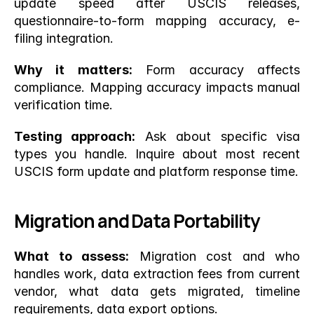
update speed after USCIS releases, 
questionnaire-to-form mapping accuracy, e-
filing integration.
Why it matters:
 Form accuracy affects 
compliance. Mapping accuracy impacts manual 
verification time.
Testing approach:
 Ask about specific visa 
types you handle. Inquire about most recent 
USCIS form update and platform response time.
Migration and Data Portability
What to assess:
 Migration cost and who 
handles work, data extraction fees from current 
vendor, what data gets migrated, timeline 
requirements, data export options.