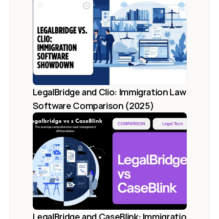
LegalBridge and Clio: Immigration Law 
Software Comparison (2025)
LegalBridge and CaseBlink: Immigration 