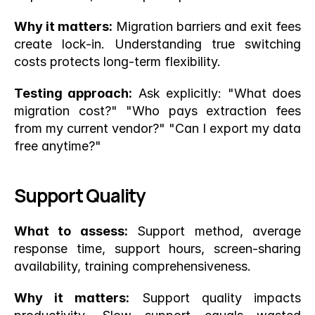
Why it matters:
 Migration barriers and exit fees 
create lock-in. Understanding true switching 
costs protects long-term flexibility.
Testing approach:
 Ask explicitly: "What does 
migration cost?" "Who pays extraction fees 
from my current vendor?" "Can I export my data 
free anytime?"
Support Quality
What to assess:
 Support method, average 
response time, support hours, screen-sharing 
availability, training comprehensiveness.
Why it matters:
 Support quality impacts 