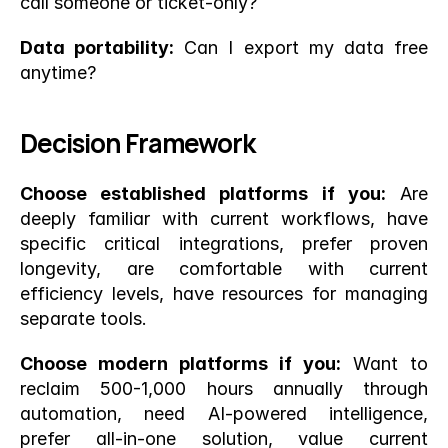
call someone or ticket-only?
Data portability:
 Can I export my data free 
anytime?
Decision Framework
Choose established platforms if you:
 Are 
deeply familiar with current workflows, have 
specific critical integrations, prefer proven 
longevity, are comfortable with current 
efficiency levels, have resources for managing 
separate tools.
Choose modern platforms if you:
 Want to 
reclaim 500-1,000 hours annually through 
automation, need AI-powered intelligence, 
prefer all-in-one solution, value current 