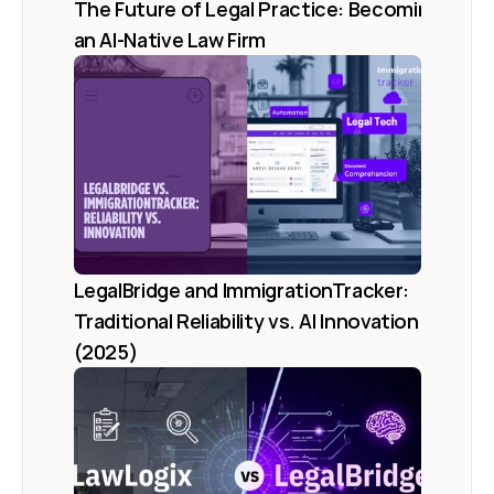
The Future of Legal Practice: Becoming 
an AI-Native Law Firm
LegalBridge and ImmigrationTracker: 
Traditional Reliability vs. AI Innovation 
(2025)