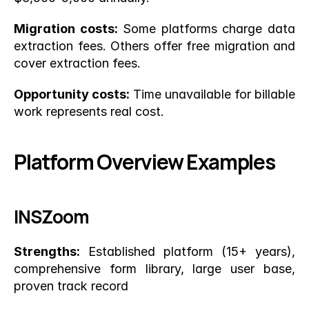
Migration costs:
 Some platforms charge data 
extraction fees. Others offer free migration and 
cover extraction fees.
Opportunity costs:
 Time unavailable for billable 
work represents real cost.
Platform Overview Examples
INSZoom
Strengths:
 Established platform (15+ years), 
comprehensive form library, large user base, 
proven track record