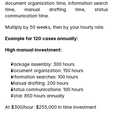
document organization time, information search 
time, manual drafting time, status 
communication time.
Multiply by 50 weeks, then by your hourly rate.
Example for 120 cases annually:
High manual investment:
Package assembly: 300 hours
Document organization: 150 hours
Information searches: 100 hours
Manual drafting: 200 hours
Status communications: 100 hours
Total: 850 hours annually
At $300/hour: $255,000 in time investment