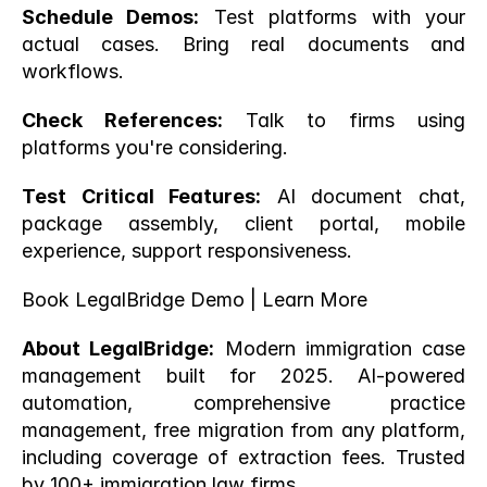
Schedule Demos:
 Test platforms with your 
actual cases. Bring real documents and 
workflows.
Check References:
 Talk to firms using 
platforms you're considering.
Test Critical Features:
 AI document chat, 
package assembly, client portal, mobile 
experience, support responsiveness.
Book LegalBridge Demo
 |
 Learn More
About LegalBridge:
 Modern immigration case 
management built for 2025. AI-powered 
automation, comprehensive practice 
management, free migration from any platform, 
including coverage of extraction fees. Trusted 
by 100+ immigration law firms.