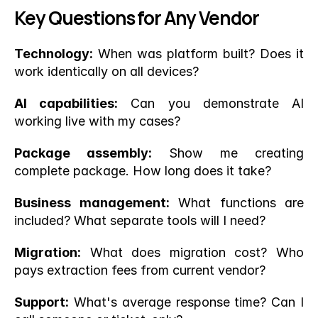
Key Questions for Any Vendor
Technology:
 When was platform built? Does it 
work identically on all devices?
AI capabilities:
 Can you demonstrate AI 
working live with my cases?
Package assembly:
 Show me creating 
complete package. How long does it take?
Business management:
 What functions are 
included? What separate tools will I need?
Migration:
 What does migration cost? Who 
pays extraction fees from current vendor?
Support:
 What's average response time? Can I 