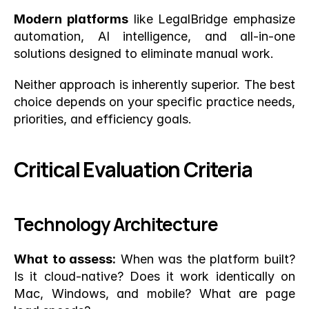
Modern platforms
 like LegalBridge emphasize 
automation, AI intelligence, and all-in-one 
solutions designed to eliminate manual work.
Neither approach is inherently superior. The best 
choice depends on your specific practice needs, 
priorities, and efficiency goals.
Critical Evaluation Criteria
Technology Architecture
What to assess:
 When was the platform built? 
Is it cloud-native? Does it work identically on 
Mac, Windows, and mobile? What are page 