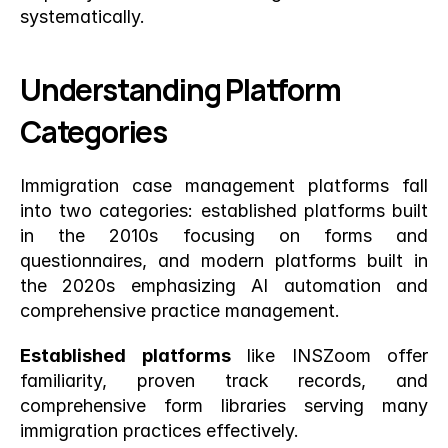
systematically.
Understanding Platform 
Categories
Immigration case management platforms fall 
into two categories: established platforms built 
in the 2010s focusing on forms and 
questionnaires, and modern platforms built in 
the 2020s emphasizing AI automation and 
comprehensive practice management.
Established platforms
 like INSZoom offer 
familiarity, proven track records, and 
comprehensive form libraries serving many 
immigration practices effectively.