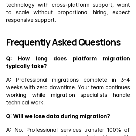
technology with cross-platform support, want 
to scale without proportional hiring, expect 
responsive support.
Frequently Asked Questions
Q: How long does platform migration 
typically take?
A: Professional migrations complete in 3-4 
weeks with zero downtime. Your team continues 
working while migration specialists handle 
technical work.
Q: Will we lose data during migration?
A: No. Professional services transfer 100% of 