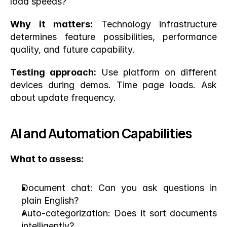
load speeds?
Why it matters:
 Technology infrastructure 
determines feature possibilities, performance 
quality, and future capability.
Testing approach:
 Use platform on different 
devices during demos. Time page loads. Ask 
about update frequency.
AI and Automation Capabilities
What to assess:
Document chat: Can you ask questions in 
plain English?
Auto-categorization: Does it sort documents 
intelligently?