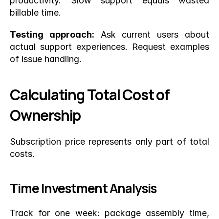
productivity. Slow support equals wasted 
billable time.
Testing approach:
 Ask current users about 
actual support experiences. Request examples 
of issue handling.
Calculating Total Cost of 
Ownership
Subscription price represents only part of total 
costs.
Time Investment Analysis
Track for one week: package assembly time, 