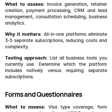
What to assess:
 Invoice generation, retainer 
creation, payment processing, CRM and lead 
management, consultation scheduling, business 
analytics.
Why it matters:
 All-in-one platforms eliminate 
3-5 separate subscriptions, reducing costs and 
complexity.
Testing approach:
 List all business tools you 
currently use. Determine which the platform 
includes natively versus requiring separate 
subscriptions.
Forms and Questionnaires
What to assess:
 Visa type coverage, form 