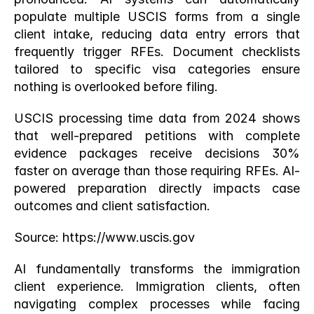
populate multiple USCIS forms from a single 
client intake, reducing data entry errors that 
frequently trigger RFEs. Document checklists 
tailored to specific visa categories ensure 
nothing is overlooked before filing.
USCIS processing time data from 2024 shows 
that well-prepared petitions with complete 
evidence packages receive decisions 30% 
faster on average than those requiring RFEs. AI-
powered preparation directly impacts case 
outcomes and client satisfaction.
Source:
 https://www.uscis.gov
AI fundamentally transforms the immigration 
client experience. Immigration clients, often 
navigating complex processes while facing 