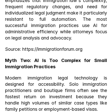
emphasizes that immigration law's complexity, 
frequent regulatory changes, and need for 
individualized legal judgment make it particularly 
resistant to full automation. The most 
successful immigration practices use AI for 
administrative efficiency while attorneys focus 
on legal analysis and advocacy.
Source:
 https://immigrationforum.org
Myth Two: AI Is Too Complex for Small 
Immigration Practices
Modern immigration legal technology is 
designed for accessibility. Solo immigration 
practitioners and boutique firms often see the 
fastest return on investment because they 
handle high volumes of similar case types like 
family petitions or employment-based visas.