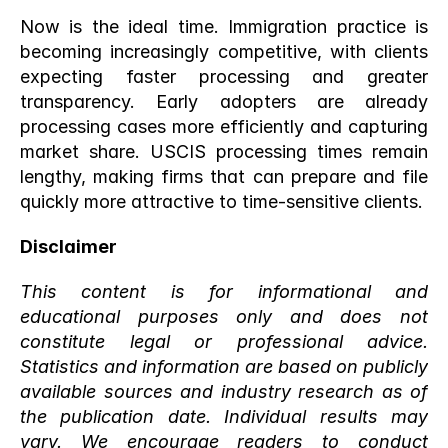
Now is the ideal time. Immigration practice is 
becoming increasingly competitive, with clients 
expecting faster processing and greater 
transparency. Early adopters are already 
processing cases more efficiently and capturing 
market share. USCIS processing times remain 
lengthy, making firms that can prepare and file 
quickly more attractive to time-sensitive clients.
Disclaimer
This content is for informational and 
educational purposes only and does not 
constitute legal or professional advice. 
Statistics and information are based on publicly 
available sources and industry research as of 
the publication date. Individual results may 
vary. We encourage readers to conduct 