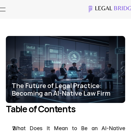
The Future of Legal Practice: 
Becoming an AI-Native Law Firm
Table of Contents
What Does It Mean to Be an AI-Native 