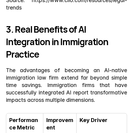
Source:
 https://www.clio.com/resources/legal-
trends
3. Real Benefits of AI 
Integration in Immigration 
Practice
The advantages of becoming an AI-native 
immigration law firm extend far beyond simple 
time savings. Immigration firms that have 
successfully integrated AI report transformative 
impacts across multiple dimensions.
Performan
Improvem
Key Driver
ce Metric
ent