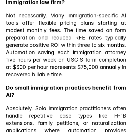
immigration law firm?
Not necessarily. Many immigration-specific AI 
tools offer flexible pricing plans starting at 
modest monthly fees. The time saved on form 
preparation and reduced RFE rates typically 
generate positive ROI within three to six months. 
Automation saving each immigration attorney 
five hours per week on USCIS form completion 
at $300 per hour represents $75,000 annually in 
recovered billable time.
Do small immigration practices benefit from 
AI?
Absolutely. Solo immigration practitioners often 
handle repetitive case types like H-1B 
extensions, family petitions, or naturalization 
applications where automation provides 