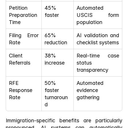
Petition 
45% 
Automated 
Preparation 
faster
USCIS form 
Time
population
Filing Error 
65% 
AI validation and 
Rate
reduction
checklist systems
Client 
38% 
Real-time case 
Referrals
increase
status 
transparency
RFE 
50% 
Automated 
Response 
faster 
evidence 
Rate
turnaroun
gathering
d
Immigration-specific benefits are particularly 
pronounced. AI systems can automatically 