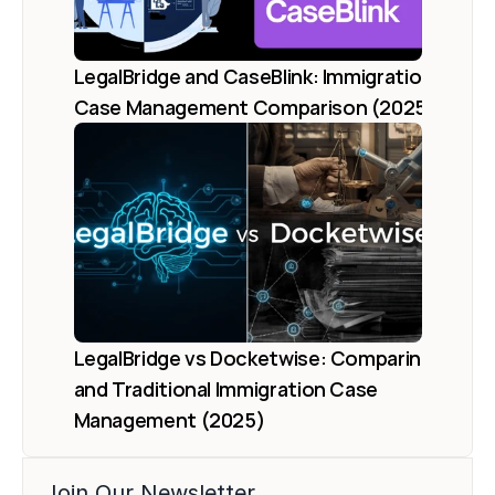
LegalBridge and CaseBlink: Immigration 
Case Management Comparison (2025)
LegalBridge vs Docketwise: Comparing AI 
and Traditional Immigration Case 
Management (2025)
Join Our Newsletter