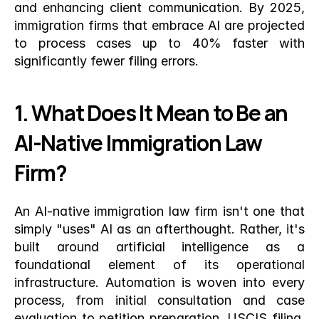
and enhancing client communication. By 2025, 
immigration firms that embrace AI are projected 
to process cases up to 40% faster with 
significantly fewer filing errors.
1. What Does It Mean to Be an 
AI-Native Immigration Law 
Firm?
An AI-native immigration law firm isn't one that 
simply "uses" AI as an afterthought. Rather, it's 
built around artificial intelligence as a 
foundational element of its operational 
infrastructure. Automation is woven into every 
process, from initial consultation and case 
evaluation to petition preparation, USCIS filing, 