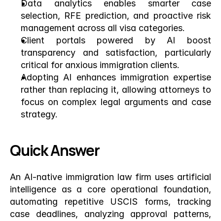
Data analytics enables smarter case 
selection, RFE prediction, and proactive risk 
management across all visa categories.
Client portals powered by AI boost 
transparency and satisfaction, particularly 
critical for anxious immigration clients.
Adopting AI enhances immigration expertise 
rather than replacing it, allowing attorneys to 
focus on complex legal arguments and case 
strategy.
Quick Answer
An AI-native immigration law firm uses artificial 
intelligence as a core operational foundation, 
automating repetitive USCIS forms, tracking 
case deadlines, analyzing approval patterns, 