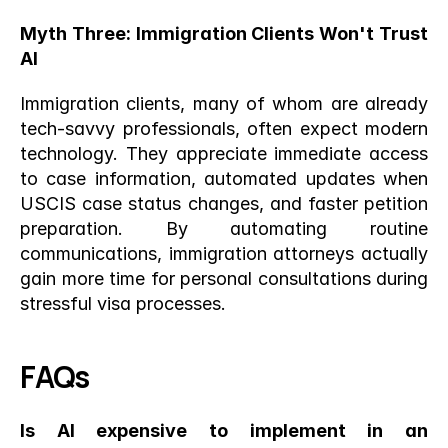
Myth Three: Immigration Clients Won't Trust 
AI
Immigration clients, many of whom are already 
tech-savvy professionals, often expect modern 
technology. They appreciate immediate access 
to case information, automated updates when 
USCIS case status changes, and faster petition 
preparation. By automating routine 
communications, immigration attorneys actually 
gain more time for personal consultations during 
stressful visa processes.
FAQs
Is AI expensive to implement in an 