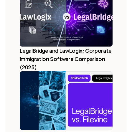
LegalBridge and LawLogix: Corporate 
Immigration Software Comparison 
(2025)