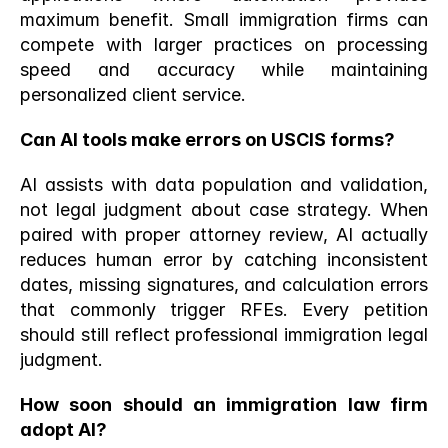
maximum benefit. Small immigration firms can 
compete with larger practices on processing 
speed and accuracy while maintaining 
personalized client service.
Can AI tools make errors on USCIS forms?
AI assists with data population and validation, 
not legal judgment about case strategy. When 
paired with proper attorney review, AI actually 
reduces human error by catching inconsistent 
dates, missing signatures, and calculation errors 
that commonly trigger RFEs. Every petition 
should still reflect professional immigration legal 
judgment.
How soon should an immigration law firm 
adopt AI?