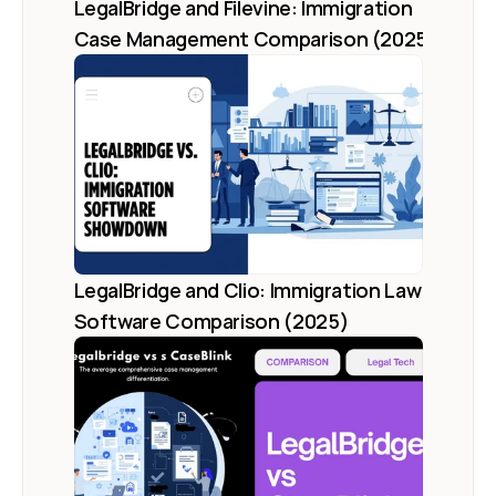
LegalBridge and Filevine: Immigration 
Case Management Comparison (2025)
LegalBridge and Clio: Immigration Law 
Software Comparison (2025)