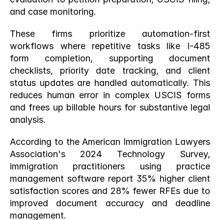
and case monitoring.
These firms prioritize automation-first 
workflows where repetitive tasks like I-485 
form completion, supporting document 
checklists, priority date tracking, and client 
status updates are handled automatically. This 
reduces human error in complex USCIS forms 
and frees up billable hours for substantive legal 
analysis.
According to the American Immigration Lawyers 
Association's 2024 Technology Survey, 
immigration practitioners using practice 
management software report 35% higher client 
satisfaction scores and 28% fewer RFEs due to 
improved document accuracy and deadline 
management.