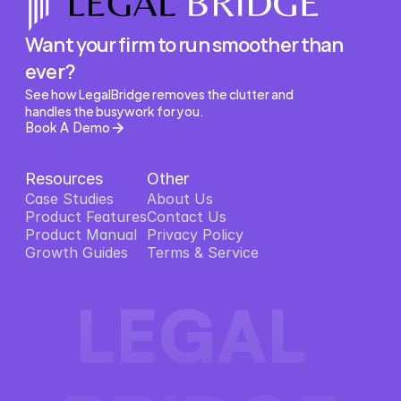
Want your firm to run smoother than 
ever?
See how LegalBridge removes the clutter and 
handles the busywork for you.
Book A Demo
Resources
Other
Case Studies
About Us
Product Features
About Us
Contact Us
Product Features
Product Manual
Contact Us
Privacy Policy
Product Manual
Growth Guides
Privacy Policy
Terms & Service
Growth Guides
Terms & Service
LEGAL 