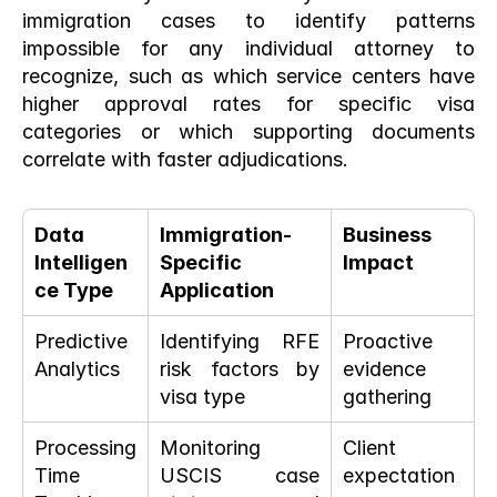
immigration cases to identify patterns 
impossible for any individual attorney to 
recognize, such as which service centers have 
higher approval rates for specific visa 
categories or which supporting documents 
correlate with faster adjudications.
Data 
Immigration-
Business 
Intelligen
Specific 
Impact
ce Type
Application
Predictive 
Identifying RFE 
Proactive 
Analytics
risk factors by 
evidence 
visa type
gathering
Processing 
Monitoring 
Client 
Time 
USCIS case 
expectation 