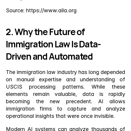
Source:
 https://www.aila.org
2. Why the Future of 
Immigration Law Is Data-
Driven and Automated
The immigration law industry has long depended 
on manual expertise and understanding of 
USCIS processing patterns. While these 
elements remain valuable, data is rapidly 
becoming the new precedent. AI allows 
immigration firms to capture and analyze 
operational insights that were once invisible.
Modern AI systems can analyze thousands of 