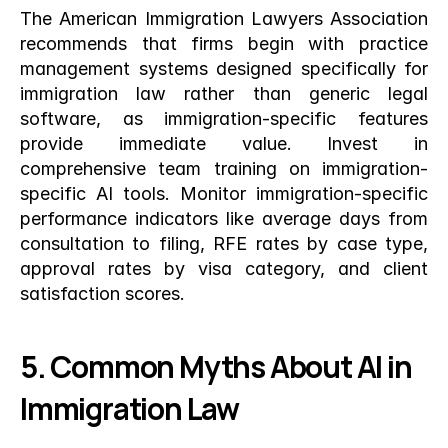
The American Immigration Lawyers Association 
recommends that firms begin with practice 
management systems designed specifically for 
immigration law rather than generic legal 
software, as immigration-specific features 
provide immediate value. Invest in 
comprehensive team training on immigration-
specific AI tools. Monitor immigration-specific 
performance indicators like average days from 
consultation to filing, RFE rates by case type, 
approval rates by visa category, and client 
satisfaction scores.
5. Common Myths About AI in 
Immigration Law