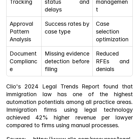
Tracking
status and 
managemen
delays
t
Approval 
Success rates by 
Case 
Pattern 
case type
selection 
Analysis
optimization
Document 
Missing evidence 
Reduced 
Complianc
detection before 
RFEs and 
e
filing
denials
Clio's 2024 Legal Trends Report found that 
immigration law has one of the highest 
automation potentials among all practice areas. 
Immigration firms using legal technology 
achieved 42% higher revenue per lawyer 
compared to firms using manual processes.