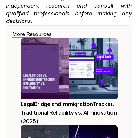
independent research and consult with 
qualified professionals before making any 
decisions.
More Resources
LegalBridge and ImmigrationTracker: 
Traditional Reliability vs. AI Innovation 
(2025)