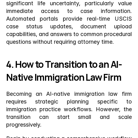
significant life uncertainty, particularly value 
immediate access to case information. 
Automated portals provide real-time USCIS 
case status updates, document upload 
capabilities, and answers to common procedural 
questions without requiring attorney time.
4. How to Transition to an AI-
Native Immigration Law Firm
Becoming an AI-native immigration law firm 
requires strategic planning specific to 
immigration practice workflows. However, the 
transition can start small and scale 
progressively.