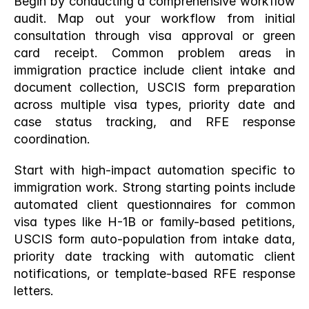
Begin by conducting a comprehensive workflow 
audit. Map out your workflow from initial 
consultation through visa approval or green 
card receipt. Common problem areas in 
immigration practice include client intake and 
document collection, USCIS form preparation 
across multiple visa types, priority date and 
case status tracking, and RFE response 
coordination.
Start with high-impact automation specific to 
immigration work. Strong starting points include 
automated client questionnaires for common 
visa types like H-1B or family-based petitions, 
USCIS form auto-population from intake data, 
priority date tracking with automatic client 
notifications, or template-based RFE response 
letters.