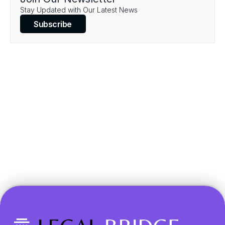
Load More
Stay Updated with Our Latest News
Subscribe
Transform your legal 
practice today.
Book a Demo