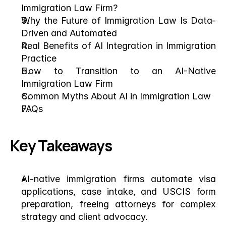
Immigration Law Firm?
Why the Future of Immigration Law Is Data-
Driven and Automated
Real Benefits of AI Integration in Immigration 
Practice
How to Transition to an AI-Native 
Immigration Law Firm
Common Myths About AI in Immigration Law
FAQs
Key Takeaways
AI-native immigration firms automate visa 
applications, case intake, and USCIS form 
preparation, freeing attorneys for complex 
strategy and client advocacy.