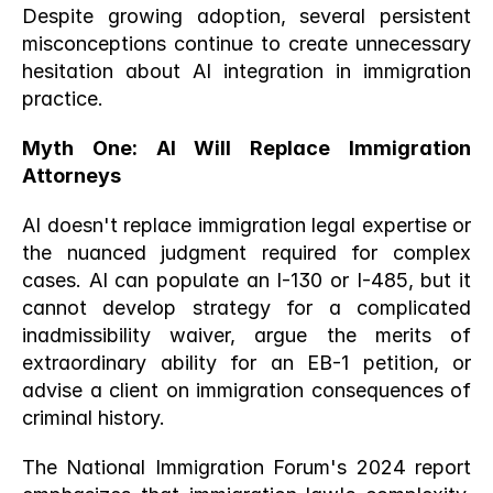
Despite growing adoption, several persistent 
misconceptions continue to create unnecessary 
hesitation about AI integration in immigration 
practice.
Myth One: AI Will Replace Immigration 
Attorneys
AI doesn't replace immigration legal expertise or 
the nuanced judgment required for complex 
cases. AI can populate an I-130 or I-485, but it 
cannot develop strategy for a complicated 
inadmissibility waiver, argue the merits of 
extraordinary ability for an EB-1 petition, or 
advise a client on immigration consequences of 
criminal history.
The National Immigration Forum's 2024 report 