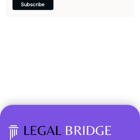
Subscribe
Transform your legal 
practice today.
Book a Demo