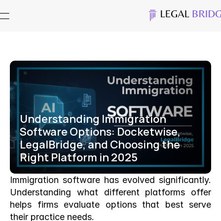
Understanding Immigration 
Software Options: Docketwise, 
LegalBridge, and Choosing the 
Right Platform in 2025
Immigration software has evolved significantly. 
Understanding what different platforms offer 
helps firms evaluate options that best serve 
their practice needs.