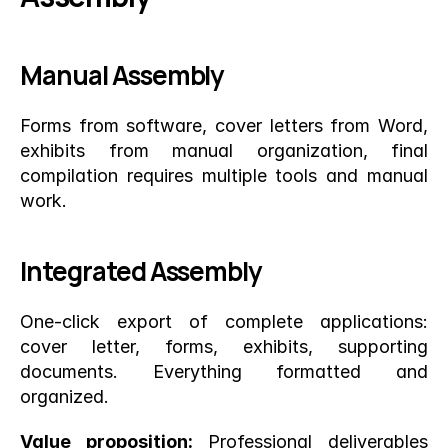
Manual Assembly
Forms from software, cover letters from Word, 
exhibits from manual organization, final 
compilation requires multiple tools and manual 
work.
Integrated Assembly
One-click export of complete applications: 
cover letter, forms, exhibits, supporting 
documents. Everything formatted and 
organized.
Value proposition:
 Professional deliverables 