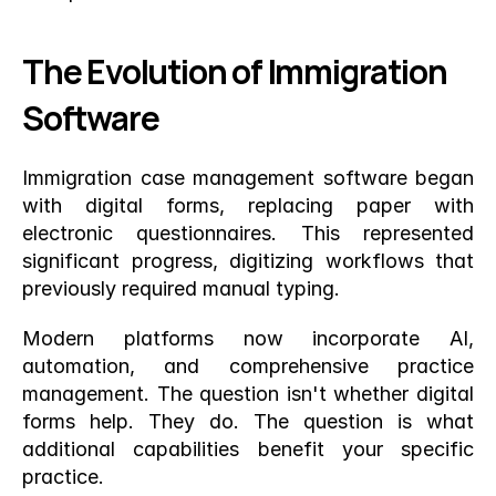
The Evolution of Immigration 
Software
Immigration case management software began 
with digital forms, replacing paper with 
electronic questionnaires. This represented 
significant progress, digitizing workflows that 
previously required manual typing.
Modern platforms now incorporate AI, 
automation, and comprehensive practice 
management. The question isn't whether digital 
forms help. They do. The question is what 
additional capabilities benefit your specific 
practice.