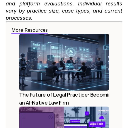
and platform evaluations. Individual results 
vary by practice size, case types, and current 
processes.
More Resources
The Future of Legal Practice: Becoming 
an AI-Native Law Firm