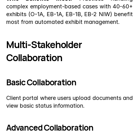
complex employment-based cases with 40-60+ 
exhibits (O-1A, EB-1A, EB-1B, EB-2 NIW) benefit 
most from automated exhibit management.
Multi-Stakeholder 
Collaboration
Basic Collaboration
Client portal where users upload documents and 
view basic status information.
Advanced Collaboration