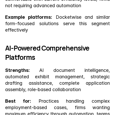
not requiring advanced automation
Example platforms:
 Docketwise and similar 
form-focused solutions serve this segment 
effectively
AI-Powered Comprehensive 
Platforms
Strengths:
 AI document intelligence, 
automated exhibit management, strategic 
drafting assistance, complete application 
assembly, role-based collaboration
Best for:
 Practices handling complex 
employment-based cases, firms wanting 
maximum efficiency through automation, teams 