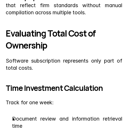
that reflect firm standards without manual 
compilation across multiple tools.
Evaluating Total Cost of 
Ownership
Software subscription represents only part of 
total costs.
Time Investment Calculation
Track for one week:
Document review and information retrieval 
time