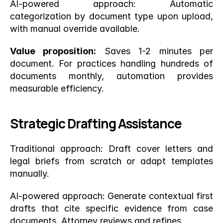
AI-powered approach: Automatic 
categorization by document type upon upload, 
with manual override available.
Value proposition:
 Saves 1-2 minutes per 
document. For practices handling hundreds of 
documents monthly, automation provides 
measurable efficiency.
Strategic Drafting Assistance
Traditional approach: Draft cover letters and 
legal briefs from scratch or adapt templates 
manually.
AI-powered approach: Generate contextual first 
drafts that cite specific evidence from case 
documents. Attorney reviews and refines.