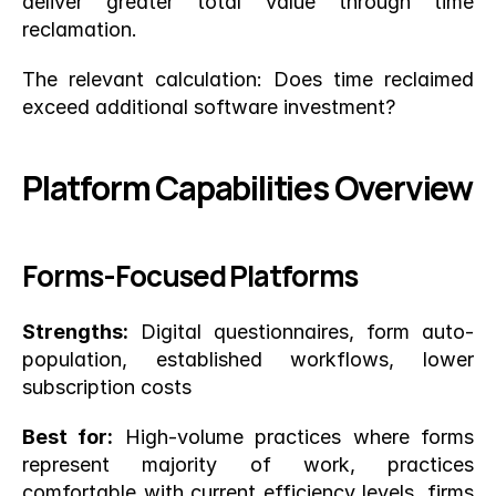
deliver greater total value through time 
reclamation.
The relevant calculation: Does time reclaimed 
exceed additional software investment?
Platform Capabilities Overview
Forms-Focused Platforms
Strengths:
 Digital questionnaires, form auto-
population, established workflows, lower 
subscription costs
Best for:
 High-volume practices where forms 
represent majority of work, practices 
comfortable with current efficiency levels, firms 