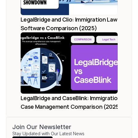
LegalBridge and Clio: Immigration Law 
Software Comparison (2025)
LegalBridge and CaseBlink: Immigration 
Case Management Comparison (2025)
Join Our Newsletter
Load More
Stay Updated with Our Latest News