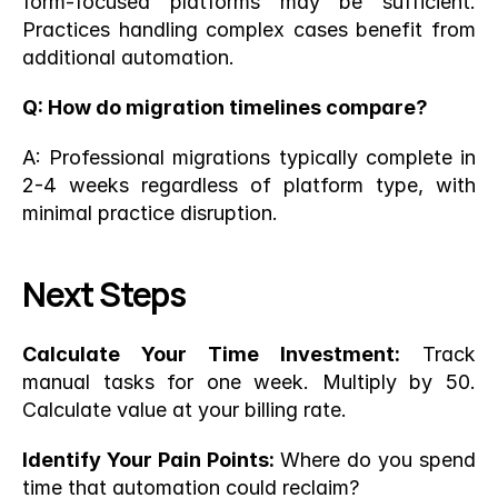
form-focused platforms may be sufficient. 
Practices handling complex cases benefit from 
additional automation.
Q: How do migration timelines compare?
A: Professional migrations typically complete in 
2-4 weeks regardless of platform type, with 
minimal practice disruption.
Next Steps
Calculate Your Time Investment:
 Track 
manual tasks for one week. Multiply by 50. 
Calculate value at your billing rate.
Identify Your Pain Points:
 Where do you spend 
time that automation could reclaim?