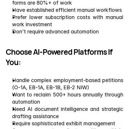
forms are 80%+ of work
Have established efficient manual workflows
Prefer lower subscription costs with manual 
work investment
Don't require advanced automation
Choose AI-Powered Platforms If 
You:
Handle complex employment-based petitions 
(O-1A, EB-1A, EB-1B, EB-2 NIW)
Want to reclaim 500+ hours annually through 
automation
Need AI document intelligence and strategic 
drafting assistance
Require sophisticated exhibit management