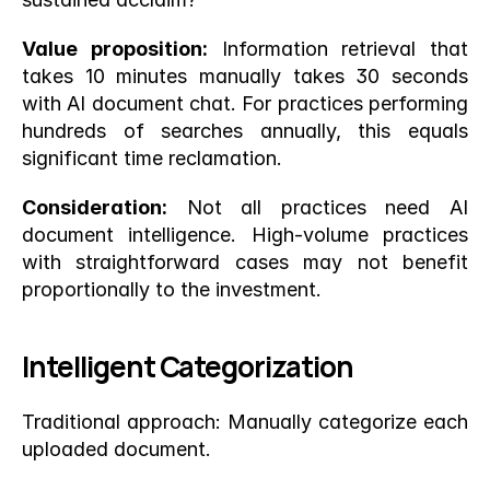
Value proposition:
 Information retrieval that 
takes 10 minutes manually takes 30 seconds 
with AI document chat. For practices performing 
hundreds of searches annually, this equals 
significant time reclamation.
Consideration:
 Not all practices need AI 
document intelligence. High-volume practices 
with straightforward cases may not benefit 
proportionally to the investment.
Intelligent Categorization
Traditional approach: Manually categorize each 
uploaded document.