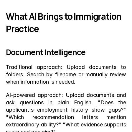
What AI Brings to Immigration 
Practice
Document Intelligence
Traditional approach: Upload documents to 
folders. Search by filename or manually review 
when information is needed.
AI-powered approach: Upload documents and 
ask questions in plain English. "Does the 
applicant's employment history show gaps?" 
"Which recommendation letters mention 
extraordinary ability?" "What evidence supports 
sustained acclaim?"