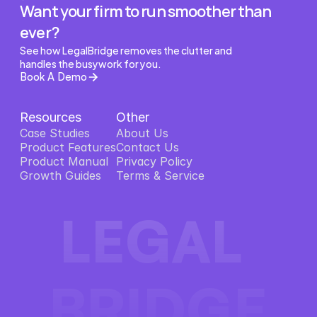
Want your firm to run smoother than 
ever?
See how LegalBridge removes the clutter and 
handles the busywork for you.
Book A Demo
Resources
Other
Case Studies
About Us
Product Features
About Us
Contact Us
Product Features
Product Manual
Contact Us
Privacy Policy
Product Manual
Growth Guides
Privacy Policy
Terms & Service
Growth Guides
Terms & Service
LEGAL 
BRIDGE