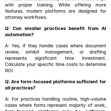
with proper training. While offering more 
features, modern platforms are designed for 
attorney workflows.
Q: Can smaller practices benefit from AI 
automation?
A: Yes, if they handle cases where document 
review, exhibit management, or drafting 
represents significant time investment. 
Calculate your specific time costs to determine 
ROI.
Q: Are form-focused platforms sufficient for 
all practices?
A: For practices handling routine, high-volume 
cases where forms represent majority of work, 