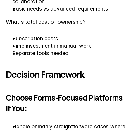
collaboration
Basic needs vs advanced requirements
What's total cost of ownership?
Subscription costs
Time investment in manual work
Separate tools needed
Decision Framework
Choose Forms-Focused Platforms 
If You:
Handle primarily straightforward cases where 