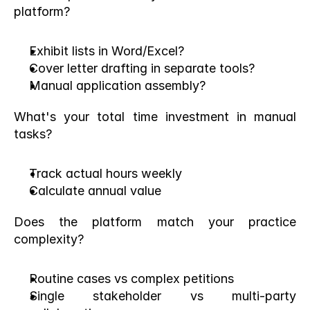
platform?
Exhibit lists in Word/Excel?
Cover letter drafting in separate tools?
Manual application assembly?
What's your total time investment in manual 
tasks?
Track actual hours weekly
Calculate annual value
Does the platform match your practice 
complexity?
Routine cases vs complex petitions
Single stakeholder vs multi-party 