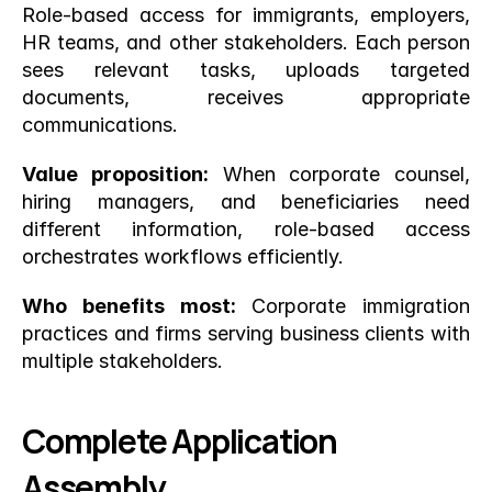
Role-based access for immigrants, employers, 
HR teams, and other stakeholders. Each person 
sees relevant tasks, uploads targeted 
documents, receives appropriate 
communications.
Value proposition:
 When corporate counsel, 
hiring managers, and beneficiaries need 
different information, role-based access 
orchestrates workflows efficiently.
Who benefits most:
 Corporate immigration 
practices and firms serving business clients with 
multiple stakeholders.
Complete Application 
Assembly