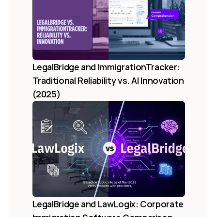
LegalBridge and ImmigrationTracker: 
Traditional Reliability vs. AI Innovation 
(2025)
LegalBridge and LawLogix: Corporate 