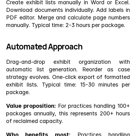
Create exhibit lists manually in Word or Excel. 
Download documents individually. Add labels in 
PDF editor. Merge and calculate page numbers 
manually. Typical time: 2-3 hours per package.
Automated Approach
Drag-and-drop exhibit organization with 
automatic list generation. Reorder as case 
strategy evolves. One-click export of formatted 
exhibit lists. Typical time: 15-30 minutes per 
package.
Value proposition:
 For practices handling 100+ 
packages annually, this represents 200+ hours 
of reclaimed capacity.
Who benefits most:
 Practices handling 