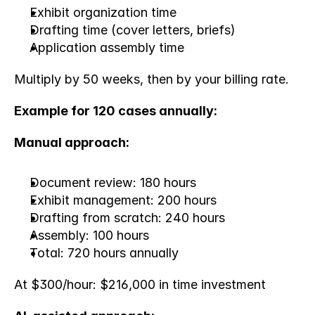
Exhibit organization time
Drafting time (cover letters, briefs)
Application assembly time
Multiply by 50 weeks, then by your billing rate.
Example for 120 cases annually:
Manual approach:
Document review: 180 hours
Exhibit management: 200 hours
Drafting from scratch: 240 hours
Assembly: 100 hours
Total: 720 hours annually
At $300/hour: $216,000 in time investment