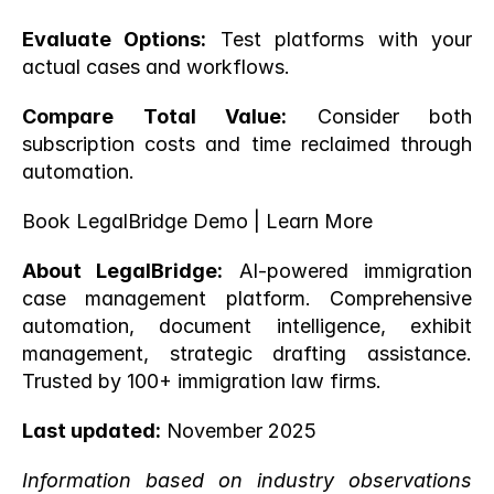
Evaluate Options:
 Test platforms with your 
actual cases and workflows.
Compare Total Value:
 Consider both 
subscription costs and time reclaimed through 
automation.
Book LegalBridge Demo
 |
 Learn More
About LegalBridge:
 AI-powered immigration 
case management platform. Comprehensive 
automation, document intelligence, exhibit 
management, strategic drafting assistance. 
Trusted by 100+ immigration law firms.
Last updated:
 November 2025
Information based on industry observations 