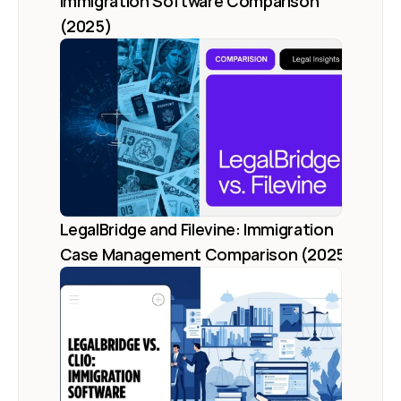
Immigration Software Comparison 
(2025)
LegalBridge and Filevine: Immigration 
Case Management Comparison (2025)