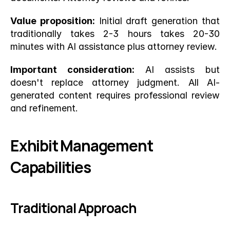
Value proposition:
 Initial draft generation that 
traditionally takes 2-3 hours takes 20-30 
minutes with AI assistance plus attorney review.
Important consideration:
 AI assists but 
doesn't replace attorney judgment. All AI-
generated content requires professional review 
and refinement.
Exhibit Management 
Capabilities
Traditional Approach