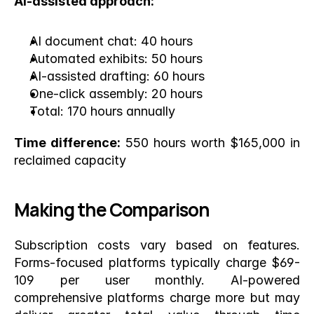
AI-assisted approach:
AI document chat: 40 hours
Automated exhibits: 50 hours
AI-assisted drafting: 60 hours
One-click assembly: 20 hours
Total: 170 hours annually
Time difference:
 550 hours worth $165,000 in 
reclaimed capacity
Making the Comparison
Subscription costs vary based on features. 
Forms-focused platforms typically charge $69-
109 per user monthly. AI-powered 
comprehensive platforms charge more but may 