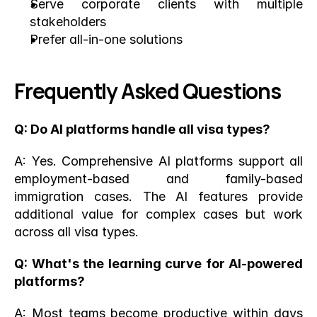
Serve corporate clients with multiple 
stakeholders
Prefer all-in-one solutions
Frequently Asked Questions
Q: Do AI platforms handle all visa types?
A: Yes. Comprehensive AI platforms support all 
employment-based and family-based 
immigration cases. The AI features provide 
additional value for complex cases but work 
across all visa types.
Q: What's the learning curve for AI-powered 
platforms?
A: Most teams become productive within days 