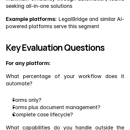
seeking all-in-one solutions
Example platforms:
 LegalBridge and similar AI-
powered platforms serve this segment
Key Evaluation Questions
For any platform:
What percentage of your workflow does it 
automate?
Forms only?
Forms plus document management?
Complete case lifecycle?
What capabilities do you handle outside the 