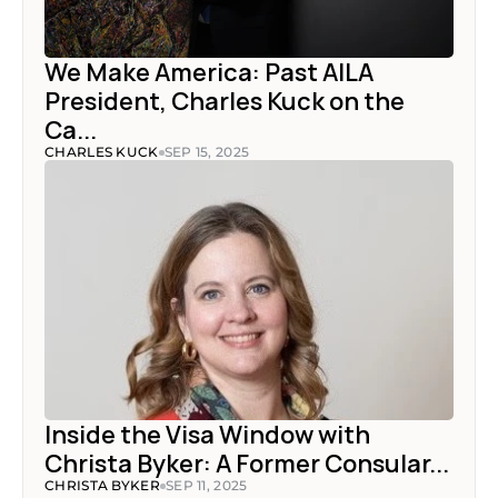
We Make America: Past AILA 
President, Charles Kuck on the 
Ca...
CHARLES KUCK
SEP 15, 2025
Inside the Visa Window with 
Christa Byker: A Former Consular...
CHRISTA BYKER
SEP 11, 2025