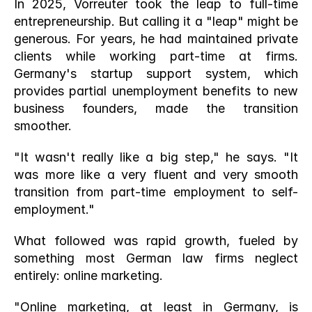
In 2025, Vorreuter took the leap to full-time 
entrepreneurship. But calling it a "leap" might be 
generous. For years, he had maintained private 
clients while working part-time at firms. 
Germany's startup support system, which 
provides partial unemployment benefits to new 
business founders, made the transition 
smoother.
"It wasn't really like a big step," he says. "It 
was more like a very fluent and very smooth 
transition from part-time employment to self-
employment."
What followed was rapid growth, fueled by 
something most German law firms neglect 
entirely: online marketing.
"Online marketing, at least in Germany, is 