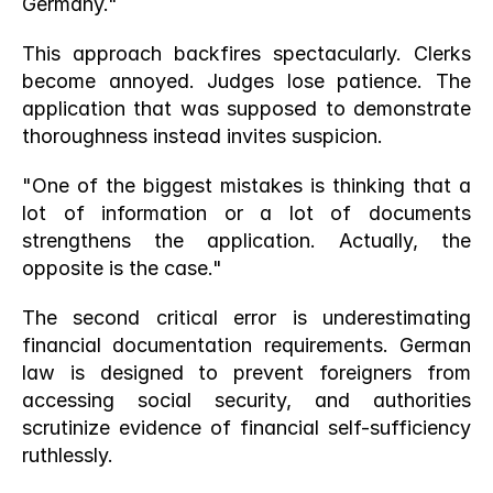
Germany."
This approach backfires spectacularly. Clerks 
become annoyed. Judges lose patience. The 
application that was supposed to demonstrate 
thoroughness instead invites suspicion.
"One of the biggest mistakes is thinking that a 
lot of information or a lot of documents 
strengthens the application. Actually, the 
opposite is the case."
The second critical error is underestimating 
financial documentation requirements. German 
law is designed to prevent foreigners from 
accessing social security, and authorities 
scrutinize evidence of financial self-sufficiency 
ruthlessly.