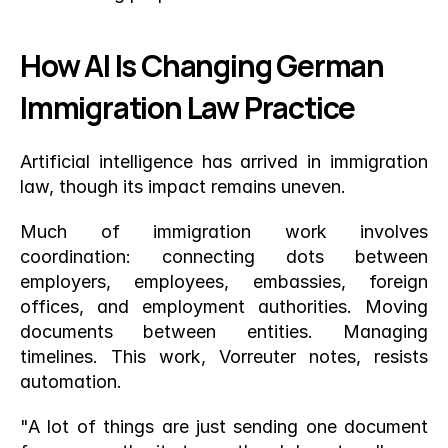
How AI Is Changing German 
Immigration Law Practice
Artificial intelligence has arrived in immigration 
law, though its impact remains uneven.
Much of immigration work involves 
coordination: connecting dots between 
employers, employees, embassies, foreign 
offices, and employment authorities. Moving 
documents between entities. Managing 
timelines. This work, Vorreuter notes, resists 
automation.
"A lot of things are just sending one document 