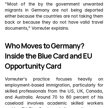
"Most of the by the government unwanted 
migrants in Germany are not being deported 
either because the countries are not taking them 
back or because they do not have valid travel 
documents," Vorreuter explains.
Who Moves to Germany? 
Inside the Blue Card and EU 
Opportunity Card
Vorreuter's practice focuses heavily on 
employment-based immigration, particularly for 
skilled professionals from the US, UK, Canada, 
and Australia. Around 70 to 80 percent of his 
caseload involves academic skilled workers 