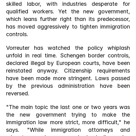
skilled labor, with industries desperate for 
qualified workers. Yet the new government, 
which leans further right than its predecessor, 
has moved aggressively to tighten immigration 
controls.
Vorreuter has watched the policy whiplash 
unfold in real time. Schengen border controls, 
declared illegal by European courts, have been 
reinstated anyway. Citizenship requirements 
have been made more stringent. Laws passed 
by the previous administration have been 
reversed.
"The main topic the last one or two years was 
the new government trying to make the 
immigration law more strict, more difficult," he 
says. "While immigration attorneys and 