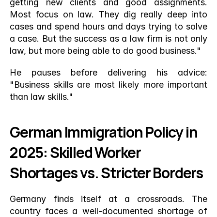
getting new clients and good assignments. 
Most focus on law. They dig really deep into 
cases and spend hours and days trying to solve 
a case. But the success as a law firm is not only 
law, but more being able to do good business."
He pauses before delivering his advice: 
"Business skills are most likely more important 
than law skills."
German Immigration Policy in 
2025: Skilled Worker 
Shortages vs. Stricter Borders
Germany finds itself at a crossroads. The 
country faces a well-documented shortage of 