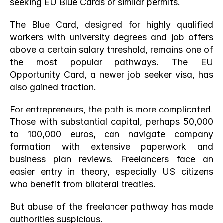
seeking EU Blue Cards or similar permits.
The Blue Card, designed for highly qualified 
workers with university degrees and job offers 
above a certain salary threshold, remains one of 
the most popular pathways. The EU 
Opportunity Card, a newer job seeker visa, has 
also gained traction.
For entrepreneurs, the path is more complicated. 
Those with substantial capital, perhaps 50,000 
to 100,000 euros, can navigate company 
formation with extensive paperwork and 
business plan reviews. Freelancers face an 
easier entry in theory, especially US citizens 
who benefit from bilateral treaties.
But abuse of the freelancer pathway has made 
authorities suspicious.