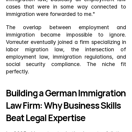
cases that were in some way connected to 
immigration were forwarded to me."
The overlap between employment and 
immigration became impossible to ignore. 
Vorreuter eventually joined a firm specializing in 
labor migration law, the intersection of 
employment law, immigration regulations, and 
social security compliance. The niche fit 
perfectly.
Building a German Immigration 
Law Firm: Why Business Skills 
Beat Legal Expertise