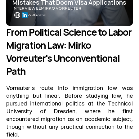
Mistakes That Doom Visa Applications
INTERVIEWEE
MIRKO VORREUTER
27-03-2026
From Political Science to Labor 
Migration Law: Mirko 
Vorreuter's Unconventional 
Path
Vorreuter's route into immigration law was 
anything but linear. Before studying law, he 
pursued international politics at the Technical 
University of Dresden, where he first 
encountered migration as an academic subject, 
though without any practical connection to the 
field.