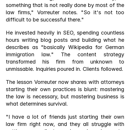
something that is not really done by most of the 
law firms," Vorreuter notes. "So it's not too 
difficult to be successful there."
He invested heavily in SEO, spending countless 
hours writing blog posts and building what he 
describes as "basically Wikipedia for German 
immigration law." The content strategy 
transformed his firm from unknown to 
unmissable. Inquiries poured in. Clients followed.
The lesson Vorreuter now shares with attorneys 
starting their own practices is blunt: mastering 
the law is necessary, but mastering business is 
what determines survival.
"I have a lot of friends just starting their own 
law firm right now, and they all struggle with 