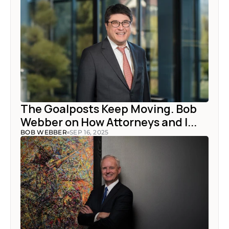
The Goalposts Keep Moving. Bob 
Webber on How Attorneys and I...
BOB WEBBER
SEP 16, 2025