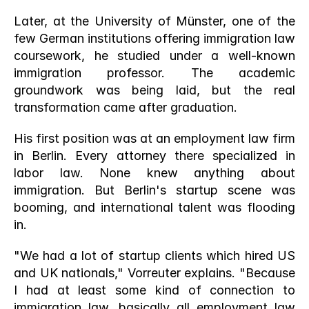
Later, at the University of Münster, one of the 
few German institutions offering immigration law 
coursework, he studied under a well-known 
immigration professor. The academic 
groundwork was being laid, but the real 
transformation came after graduation.
His first position was at an employment law firm 
in Berlin. Every attorney there specialized in 
labor law. None knew anything about 
immigration. But Berlin's startup scene was 
booming, and international talent was flooding 
in.
"We had a lot of startup clients which hired US 
and UK nationals," Vorreuter explains. "Because 
I had at least some kind of connection to 
immigration law, basically all employment law 