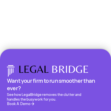
Book a Demo
Want your firm to run smoother than 
ever?
See how LegalBridge removes the clutter and 
handles the busywork for you.
Book A Demo