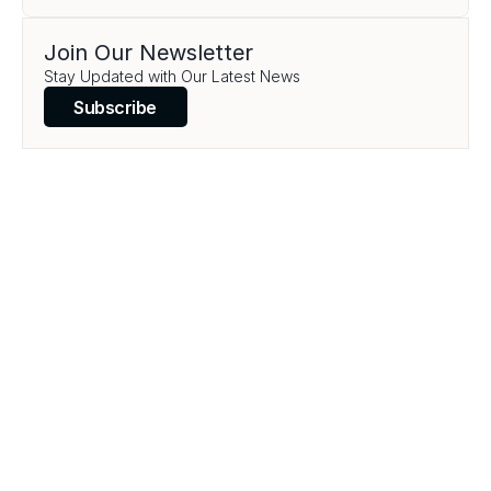
Join Our Newsletter
Stay Updated with Our Latest News
Subscribe