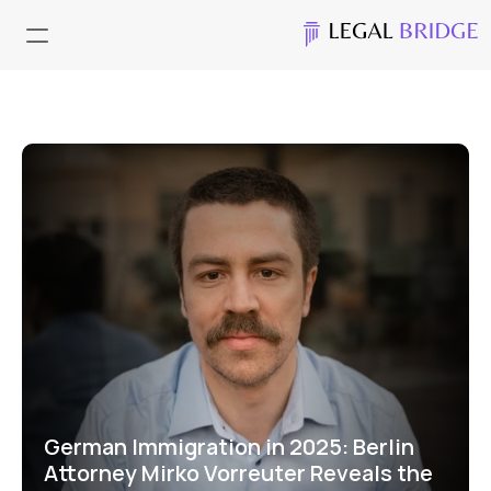
German Immigration in 2025: Berlin 
Attorney Mirko Vorreuter Reveals the 