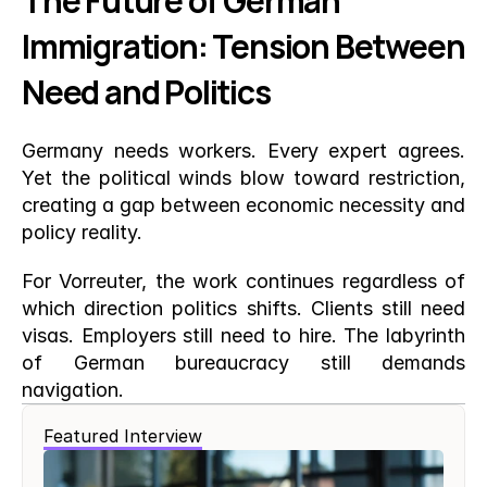
The Future of German 
Immigration: Tension Between 
Need and Politics
Germany needs workers. Every expert agrees. 
Yet the political winds blow toward restriction, 
creating a gap between economic necessity and 
policy reality.
For Vorreuter, the work continues regardless of 
which direction politics shifts. Clients still need 
visas. Employers still need to hire. The labyrinth 
of German bureaucracy still demands 
navigation.
Featured Interview