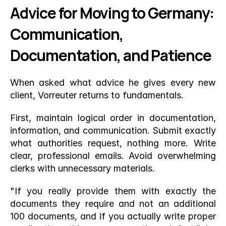
Advice for Moving to Germany: 
Communication, 
Documentation, and Patience
When asked what advice he gives every new 
client, Vorreuter returns to fundamentals.
First, maintain logical order in documentation, 
information, and communication. Submit exactly 
what authorities request, nothing more. Write 
clear, professional emails. Avoid overwhelming 
clerks with unnecessary materials.
"If you really provide them with exactly the 
documents they require and not an additional 
100 documents, and if you actually write proper 