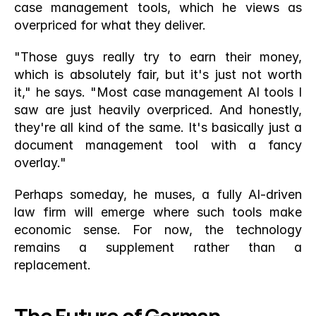
case management tools, which he views as 
overpriced for what they deliver.
"Those guys really try to earn their money, 
which is absolutely fair, but it's just not worth 
it," he says. "Most case management AI tools I 
saw are just heavily overpriced. And honestly, 
they're all kind of the same. It's basically just a 
document management tool with a fancy 
overlay."
Perhaps someday, he muses, a fully AI-driven 
law firm will emerge where such tools make 
economic sense. For now, the technology 
remains a supplement rather than a 
replacement.