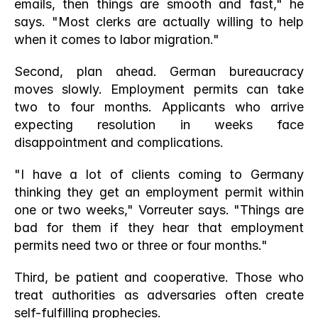
emails, then things are smooth and fast," he 
says. "Most clerks are actually willing to help 
when it comes to labor migration."
Second, plan ahead. German bureaucracy 
moves slowly. Employment permits can take 
two to four months. Applicants who arrive 
expecting resolution in weeks face 
disappointment and complications.
"I have a lot of clients coming to Germany 
thinking they get an employment permit within 
one or two weeks," Vorreuter says. "Things are 
bad for them if they hear that employment 
permits need two or three or four months."
Third, be patient and cooperative. Those who 
treat authorities as adversaries often create 
self-fulfilling prophecies.