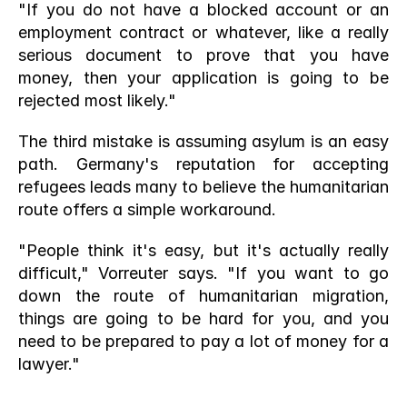
"If you do not have a blocked account or an 
employment contract or whatever, like a really 
serious document to prove that you have 
money, then your application is going to be 
rejected most likely."
The third mistake is assuming asylum is an easy 
path. Germany's reputation for accepting 
refugees leads many to believe the humanitarian 
route offers a simple workaround.
"People think it's easy, but it's actually really 
difficult," Vorreuter says. "If you want to go 
down the route of humanitarian migration, 
things are going to be hard for you, and you 
need to be prepared to pay a lot of money for a 
lawyer."