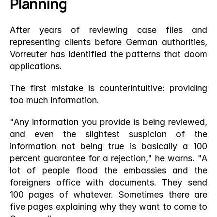
Planning
After years of reviewing case files and 
representing clients before German authorities, 
Vorreuter has identified the patterns that doom 
applications.
The first mistake is counterintuitive: providing 
too much information.
"Any information you provide is being reviewed, 
and even the slightest suspicion of the 
information not being true is basically a 100 
percent guarantee for a rejection," he warns. "A 
lot of people flood the embassies and the 
foreigners office with documents. They send 
100 pages of whatever. Sometimes there are 
five pages explaining why they want to come to 