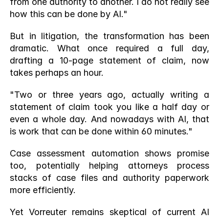
from one authority to another. I do not really see 
how this can be done by AI."
But in litigation, the transformation has been 
dramatic. What once required a full day, 
drafting a 10-page statement of claim, now 
takes perhaps an hour.
"Two or three years ago, actually writing a 
statement of claim took you like a half day or 
even a whole day. And nowadays with AI, that 
is work that can be done within 60 minutes."
Case assessment automation shows promise 
too, potentially helping attorneys process 
stacks of case files and authority paperwork 
more efficiently.
Yet Vorreuter remains skeptical of current AI 