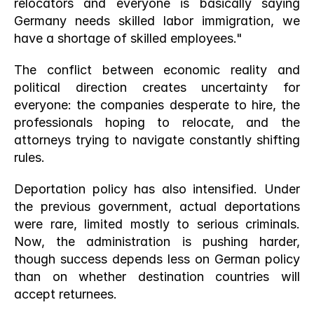
relocators and everyone is basically saying 
Germany needs skilled labor immigration, we 
have a shortage of skilled employees."
The conflict between economic reality and 
political direction creates uncertainty for 
everyone: the companies desperate to hire, the 
professionals hoping to relocate, and the 
attorneys trying to navigate constantly shifting 
rules.
Deportation policy has also intensified. Under 
the previous government, actual deportations 
were rare, limited mostly to serious criminals. 
Now, the administration is pushing harder, 
though success depends less on German policy 
than on whether destination countries will 
accept returnees.