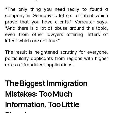
"The only thing you need really to found a 
company in Germany is letters of intent which 
prove that you have clients," Vorreuter says. 
"And there is a lot of abuse around this topic, 
even from other lawyers offering letters of 
intent which are not true."
The result is heightened scrutiny for everyone, 
particularly applicants from regions with higher 
rates of fraudulent applications.
The Biggest Immigration 
Mistakes: Too Much 
Information, Too Little 