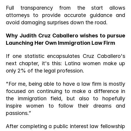
Full transparency from the start allows 
attorneys to provide accurate guidance and 
avoid damaging surprises down the road.
Why Judith Cruz Caballero wishes to pursue 
Launching Her Own Immigration Law Firm
If one statistic encapsulates Cruz Caballero's 
next chapter, it's this: Latina women make up 
only 2% of the legal profession.
"For me, being able to have a law firm is mostly 
focused on continuing to make a difference in 
the immigration field, but also to hopefully 
inspire women to follow their dreams and 
passions.” 
After completing a public interest law fellowship 