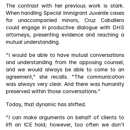
The contrast with her previous work is stark. 
When handling Special Immigrant Juvenile cases 
for unaccompanied minors, Cruz Caballero 
could engage in productive dialogue with DHS 
attorneys, presenting evidence and reaching a 
mutual understanding.
"I would be able to have mutual conversations 
and understanding from the opposing counsel, 
and we would always be able to come to an 
agreement," she recalls. "The communication 
was always very clear. And there was humanity 
preserved within those conversations."
Today, that dynamic has shifted.
"I can make arguments on behalf of clients to 
lift an ICE hold; however, too often we don’t 