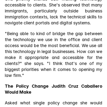
accessible to clients. She's observed that many 
immigrants, particularly outside business 
immigration contexts, lack the technical skills to 
navigate client portals and digital systems.
"Being able to kind of bridge the gap between 
the technology we use in the office and client 
access would be the most beneficial. We use all 
this technology in legal businesses. How can we 
make it appropriate and accessible for the 
clients?" she says. "I think that's one of my 
biggest priorities when it comes to opening my 
law firm."
The Policy Change Judith Cruz Caballero 
Would Make
Asked what single policy change she would 