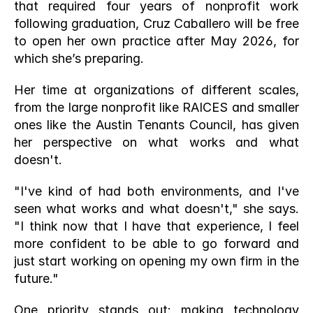
that required four years of nonprofit work 
following graduation, Cruz Caballero will be free 
to open her own practice after May 2026, for 
which she’s preparing. 
Her time at organizations of different scales, 
from the large nonprofit like RAICES and smaller 
ones like the Austin Tenants Council, has given 
her perspective on what works and what 
doesn't.
"I've kind of had both environments, and I've 
seen what works and what doesn't," she says. 
"I think now that I have that experience, I feel 
more confident to be able to go forward and 
just start working on opening my own firm in the 
future."
One priority stands out: making technology 