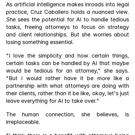
As artificial intelligence makes inroads into legal 
practice, Cruz Caballero holds a nuanced view. 
She sees the potential for AI to handle tedious 
tasks, freeing attorneys to focus on strategy 
and client relationships. But she worries about 
losing something essential.
"I love the simplicity and how certain things, 
certain tasks can be handled by AI that maybe 
would be tedious for an attorney," she says. 
"But I would rather have it be more like a 
partnership with what attorneys are doing with 
their clients, rather than it be like, okay, let's just 
leave everything for AI to take over."
The human connection, she believes, is 
irreplaceable.