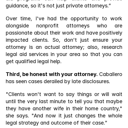
guidance, so it's not just private attorneys.”
Over time, I've had the opportunity to work 
alongside nonprofit attorneys who are 
passionate about their work and have positively 
impacted clients. So, don't just ensure your 
attorney is an actual attorney; also, research 
legal aid services in your area so that you can 
get qualified legal help. 
Third, be honest with your attorney.
 Caballero 
has seen cases derailed by late disclosures.
"Clients won't want to say things or will wait 
until the very last minute to tell you that maybe 
they have another wife in their home country," 
she says. "And now it just changes the whole 
legal strategy and outcome of their case.”