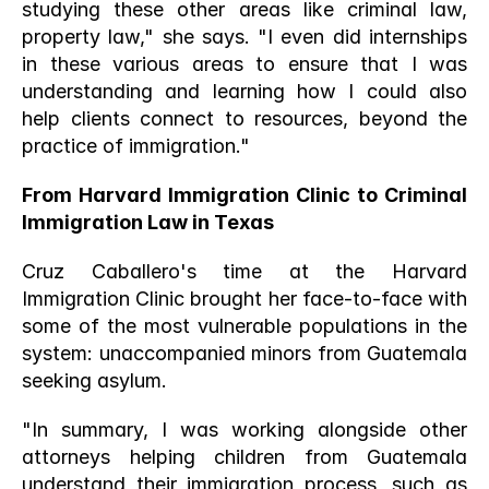
studying these other areas like criminal law, 
property law," she says. "I even did internships 
in these various areas to ensure that I was 
understanding and learning how I could also 
help clients connect to resources, beyond the 
practice of immigration."
From Harvard Immigration Clinic to Criminal 
Immigration Law in Texas
Cruz Caballero's time at the Harvard 
Immigration Clinic brought her face-to-face with 
some of the most vulnerable populations in the 
system: unaccompanied minors from Guatemala 
seeking asylum.
"In summary, I was working alongside other 
attorneys helping children from Guatemala 
understand their immigration process, such as 