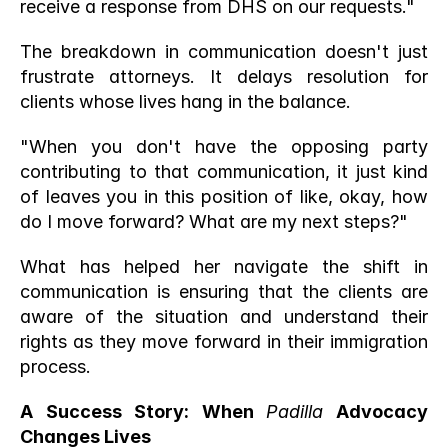
receive a response from DHS on our requests."
The breakdown in communication doesn't just 
frustrate attorneys. It delays resolution for 
clients whose lives hang in the balance.
"When you don't have the opposing party 
contributing to that communication, it just kind 
of leaves you in this position of like, okay, how 
do I move forward? What are my next steps?"
What has helped her navigate the shift in 
communication is ensuring that the clients are 
aware of the situation and understand their 
rights as they move forward in their immigration 
process. 
A Success Story: When 
Padilla
 Advocacy 
Changes Lives