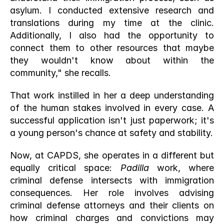
asylum. I conducted extensive research and 
translations during my time at the clinic. 
Additionally, I also had the opportunity to 
connect them to other resources that maybe 
they wouldn't know about within the 
community," she recalls.
That work instilled in her a deep understanding 
of the human stakes involved in every case. A 
successful application isn't just paperwork; it's 
a young person's chance at safety and stability.
Now, at CAPDS, she operates in a different but 
equally critical space: 
Padilla
 work, where 
criminal defense intersects with immigration 
consequences. Her role involves advising 
criminal defense attorneys and their clients on 
how criminal charges and convictions may 