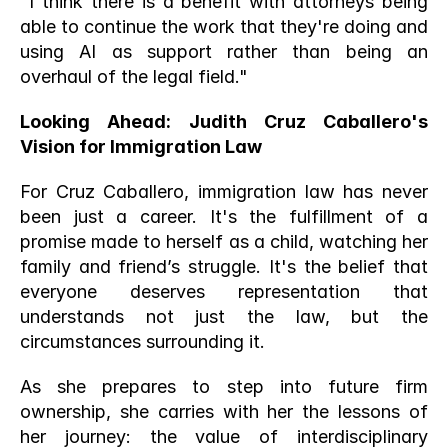
"I think there is a benefit with attorneys being 
able to continue the work that they're doing and 
using AI as support rather than being an 
overhaul of the legal field."
Looking Ahead: Judith Cruz Caballero's 
Vision for Immigration Law
For Cruz Caballero, immigration law has never 
been just a career. It's the fulfillment of a 
promise made to herself as a child, watching her 
family and friend’s struggle. It's the belief that 
everyone deserves representation that 
understands not just the law, but the 
circumstances surrounding it.
As she prepares to step into future firm 
ownership, she carries with her the lessons of 
her journey: the value of interdisciplinary 