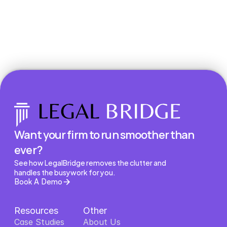
Book a Demo
Want your firm to run smoother than 
ever?
See how LegalBridge removes the clutter and 
handles the busywork for you.
Book A Demo
Resources
Other
Case Studies
About Us