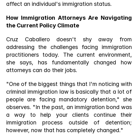
affect an individual's immigration status.
How Immigration Attorneys Are Navigating 
the Current Policy Climate
Cruz Caballero doesn't shy away from 
addressing the challenges facing immigration 
practitioners today. The current environment, 
she says, has fundamentally changed how 
attorneys can do their jobs.
"One of the biggest things that I'm noticing with 
criminal immigration law is basically that a lot of 
people are facing mandatory detention," she 
observes. "In the past, an immigration bond was 
a way to help your clients continue their 
immigration process outside of detention; 
however, now that has completely changed."