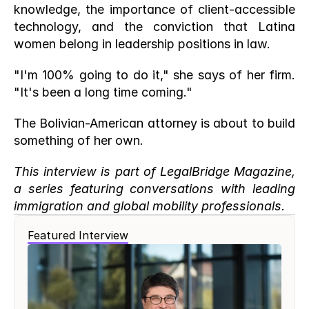
knowledge, the importance of client-accessible 
technology, and the conviction that Latina 
women belong in leadership positions in law.
"I'm 100% going to do it," she says of her firm. 
"It's been a long time coming."
The Bolivian-American attorney is about to build 
something of her own.
This interview is part of LegalBridge Magazine, 
a series featuring conversations with leading 
immigration and global mobility professionals.
Featured Interview