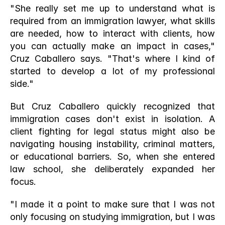
"She really set me up to understand what is 
required from an immigration lawyer, what skills 
are needed, how to interact with clients, how 
you can actually make an impact in cases," 
Cruz Caballero says. "That's where I kind of 
started to develop a lot of my professional 
side."
But Cruz Caballero quickly recognized that 
immigration cases don't exist in isolation. A 
client fighting for legal status might also be 
navigating housing instability, criminal matters, 
or educational barriers. So, when she entered 
law school, she deliberately expanded her 
focus.
"I made it a point to make sure that I was not 
only focusing on studying immigration, but I was 