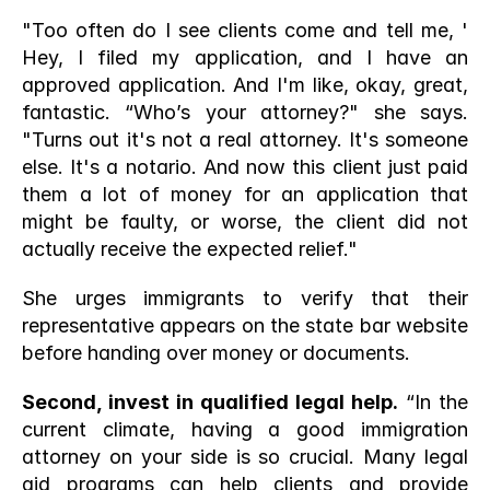
"Too often do I see clients come and tell me, ' 
Hey, I filed my application, and I have an 
approved application. And I'm like, okay, great, 
fantastic. “Who’s your attorney?" she says. 
"Turns out it's not a real attorney. It's someone 
else. It's a notario. And now this client just paid 
them a lot of money for an application that 
might be faulty, or worse, the client did not 
actually receive the expected relief."
She urges immigrants to verify that their 
representative appears on the state bar website 
before handing over money or documents.
Second, invest in qualified legal help.
 “In the 
current climate, having a good immigration 
attorney on your side is so crucial. Many legal 
aid programs can help clients and provide 