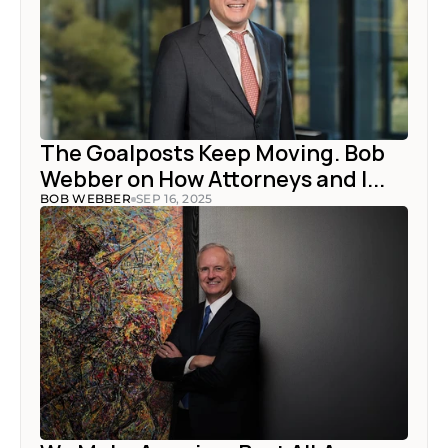
The Goalposts Keep Moving. Bob 
Webber on How Attorneys and I...
BOB WEBBER
SEP 16, 2025