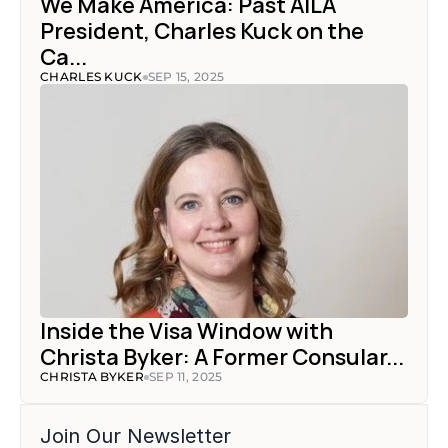
We Make America: Past AILA 
President, Charles Kuck on the 
Ca...
CHARLES KUCK
SEP 15, 2025
Inside the Visa Window with 
Christa Byker: A Former Consular...
CHRISTA BYKER
SEP 11, 2025
Join Our Newsletter