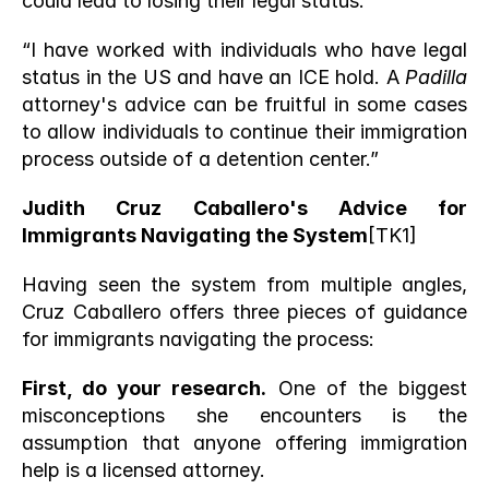
could lead to losing their legal status.”
“I have worked with individuals who have legal 
status in the US and have an ICE hold. A 
Padilla
attorney's advice can be fruitful in some cases 
to allow individuals to continue their immigration 
process outside of a detention center.” 
Judith Cruz Caballero's Advice for 
Immigrants Navigating the System
[TK1] 
Having seen the system from multiple angles, 
Cruz Caballero offers three pieces of guidance 
for immigrants navigating the process:
First, do your research.
 One of the biggest 
misconceptions she encounters is the 
assumption that anyone offering immigration 
help is a licensed attorney.