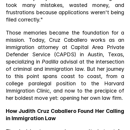
took many mistakes, wasted money, and 
frustrations because applications weren't being 
filed correctly."
Those memories became the foundation for a 
mission. Today, Cruz Caballero works as an 
immigration attorney at Capital Area Private 
Defender Service (CAPDS) in Austin, Texas, 
specializing in 
Padilla
 advisal at the intersection 
of criminal and immigration law. But her journey 
to this point spans coast to coast, from a 
college paralegal position to the Harvard 
Immigration Clinic, and now to the precipice of 
her boldest move yet: opening her own law firm.
How Judith Cruz Caballero Found Her Calling 
in Immigration Law