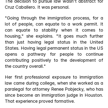
The decision to pursue law wasn't abstract for 
Cruz Caballero. It was personal.
"Going through the immigration process, for a 
lot of people, can equate to a work permit. It 
can equate to stability when it comes to 
housing," she explains. "It goes much further 
than just having legal status in the United 
States. Having legal permanent status in the US 
opens a pathway for people to continue 
contributing positively to the development of 
the country overall."
Her first professional exposure to immigration 
law came during college, when she worked as a 
paralegal for attorney Renee Pobjecky, who has 
since become an immigration judge in Houston. 
That experience proved formative.