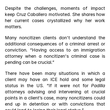
Despite the challenges, moments of impact 
keep Cruz Caballero motivated. She shares how 
her current cases crystallized why her work 
matters.
Many noncitizen clients don't understand the 
additional consequences of a criminal arrest or 
conviction. “Having access to an immigration 
attorney when a noncitizen's criminal case is 
pending can be crucial.” 
There have been many situations in which a 
client may have an ICE hold and some legal 
status in the US. “If it were not for 
Padilla
attorneys advising and intervening at crucial 
points in a client’s case, many noncitizens could 
end up in detention or with convictions that 