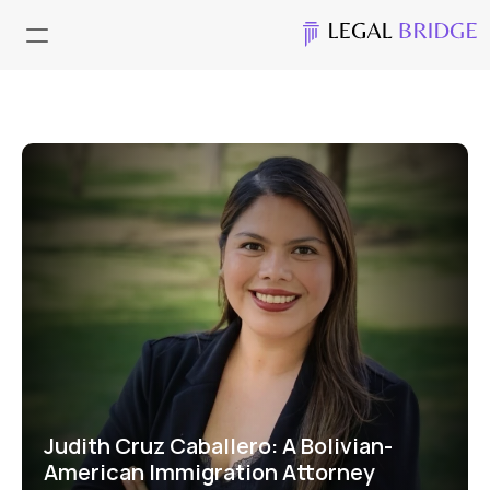
Judith Cruz Caballero: A Bolivian- 
American Immigration Attorney 