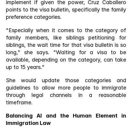
implement if given the power, Cruz Caballero 
points to the visa bulletin, specifically the family 
preference categories.
"Especially when it comes to the category of 
family members, like siblings petitioning for 
siblings, the wait time for that visa bulletin is so 
long," she says. "Waiting for a visa to be 
available, depending on the category, can take 
up to 15 years."
She would update those categories and 
guidelines to allow more people to immigrate 
through legal channels in a reasonable 
timeframe.
Balancing AI and the Human Element in 
Immigration Law