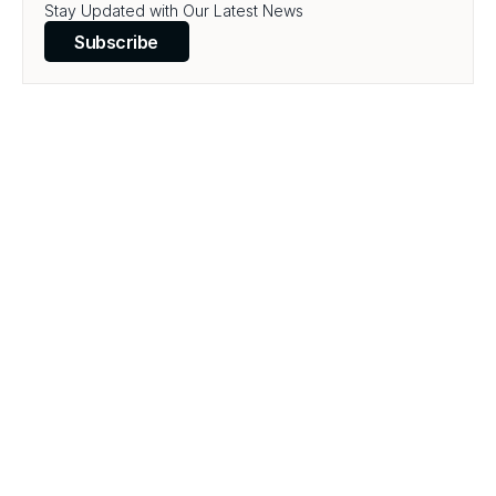
Stay Updated with Our Latest News
Subscribe