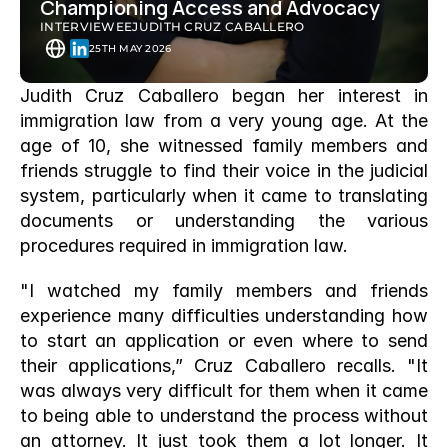
Championing Access and Advocacy
INTERVIEWEE
JUDITH CRUZ CABALLERO
25TH MAY 2026
Judith Cruz Caballero began her interest in 
immigration law from a very young age. At the 
age of 10, she witnessed family members and 
friends struggle to find their voice in the judicial 
system, particularly when it came to translating 
documents or understanding the various 
procedures required in immigration law. 
"I watched my family members and friends 
experience many difficulties understanding how 
to start an application or even where to send 
their applications,” Cruz Caballero recalls. "It 
was always very difficult for them when it came 
to being able to understand the process without 
an attorney. It just took them a lot longer. It 